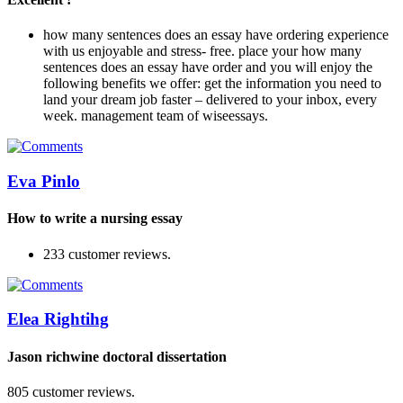
how many sentences does an essay have ordering experience
with us enjoyable and stress- free. place your how many
sentences does an essay have order and you will enjoy the
following benefits we offer: get the information you need to
land your dream job faster – delivered to your inbox, every
week. management team of wiseessays.
Eva Pinlo
How to write a nursing essay
233 customer reviews.
Elea Rightihg
Jason richwine doctoral dissertation
805 customer reviews.