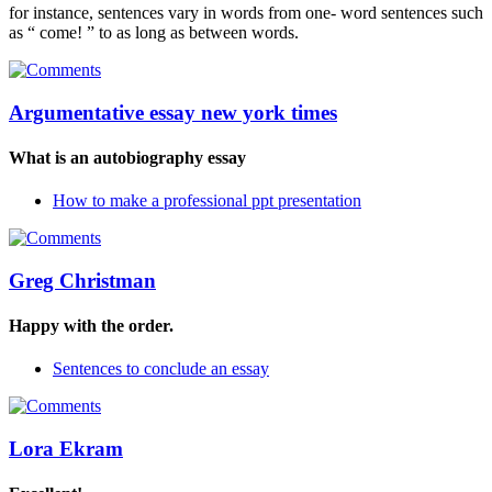
for instance, sentences vary in words from one- word sentences such
as “ come! ” to as long as between words.
Argumentative essay new york times
What is an autobiography essay
How to make a professional ppt presentation
Greg Christman
Happy with the order.
Sentences to conclude an essay
Lora Ekram