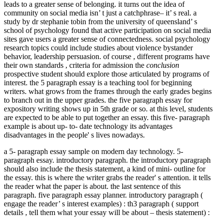
leads to a greater sense of belonging. it turns out the idea of
community on social media isn’ t just a catchphrase– it’ s real. a
study by dr stephanie tobin from the university of queensland’ s
school of psychology found that active participation on social media
sites gave users a greater sense of connectedness. social psychology
research topics could include studies about violence bystander
behavior, leadership persuasion. of course , different programs have
their own standards , criteria for admission the
conclusion
prospective student should explore those articulated by programs of
interest. the 5 paragraph essay is a teaching tool for beginning
writers. what grows from the frames through the early grades begins
to branch out in the upper grades. the five paragraph essay for
expository writing shows up in 5th grade or so. at this level, students
are expected to be able to put together an essay. this five- paragraph
example is about up- to- date technology its advantages
disadvantages in the people' s lives nowadays.
a 5- paragraph essay sample on modern day technology. 5-
paragraph essay. introductory paragraph. the introductory paragraph
should also include the thesis statement, a kind of mini- outline for
the essay. this is where the writer grabs the reader' s attention. it tells
the reader what the paper is about. the last sentence of this
paragraph. five paragraph essay planner. introductory paragraph (
engage the reader’ s interest examples) : th3 paragraph ( support
details , tell them what your essay will be about – thesis statement) :