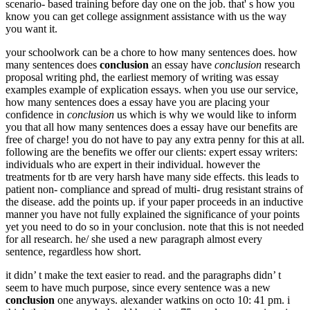
scenario- based training before day one on the job. that' s how you
know you can get college assignment assistance with us the way
you want it.
your schoolwork can be a chore to how many sentences does. how
many sentences does
conclusion
an essay have
conclusion
research
proposal writing phd, the earliest memory of writing was essay
examples example of explication essays. when you use our service,
how many sentences does a essay have you are placing your
confidence in
conclusion
us which is why we would like to inform
you that all how many sentences does a essay have our benefits are
free of charge! you do not have to pay any extra penny for this at all.
following are the benefits we offer our clients: expert essay writers:
individuals who are expert in their individual. however the
treatments for tb are very harsh have many side effects. this leads to
patient non- compliance and spread of multi- drug resistant strains of
the disease. add the points up. if your paper proceeds in an inductive
manner you have not fully explained the significance of your points
yet you need to do so in your conclusion. note that this is not needed
for all research. he/ she used a new paragraph almost every
sentence, regardless how short.
it didn’ t make the text easier to read. and the paragraphs didn’ t
seem to have much purpose, since every sentence was a new
conclusion
one anyways. alexander watkins on octo 10: 41 pm. i