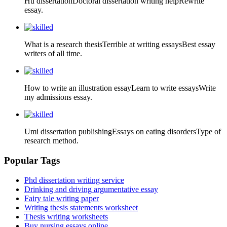
Hu dissertationDoctoral dissertation writing helpRewrite
essay.
What is a research thesisTerrible at writing essaysBest essay
writers of all time.
How to write an illustration essayLearn to write essaysWrite
my admissions essay.
Umi dissertation publishingEssays on eating disordersType of
research method.
Popular Tags
Phd dissertation writing service
Drinking and driving argumentative essay
Fairy tale writing paper
Writing thesis statements worksheet
Thesis writing worksheets
Buy nursing essays online