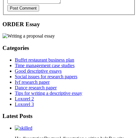
Post Comment
ORDER Essay
Categories
Buffet restaurant business plan
Time management case studies
Good descriptive essays
Social issues for research papers
Ivf research paper
Dance research paper
Tips for writing a descriptive essay
Loxorel 2
Loxorel 3
Latest Posts