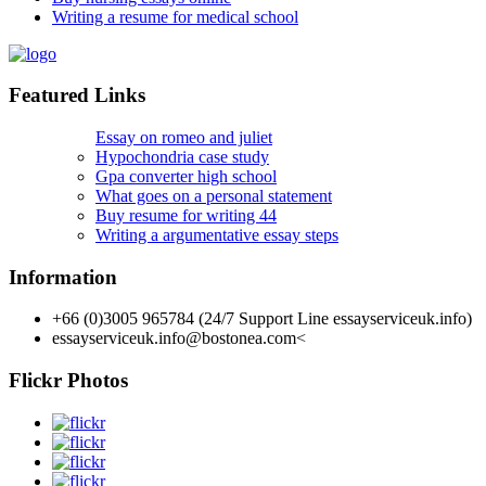
Writing a resume for medical school
Featured Links
Essay on romeo and juliet
Hypochondria case study
Gpa converter high school
What goes on a personal statement
Buy resume for writing 44
Writing a argumentative essay steps
Information
+66 (0)3005 965784 (24/7 Support Line essayserviceuk.info)
essayserviceuk.info@bostonea.com
<
Flickr Photos