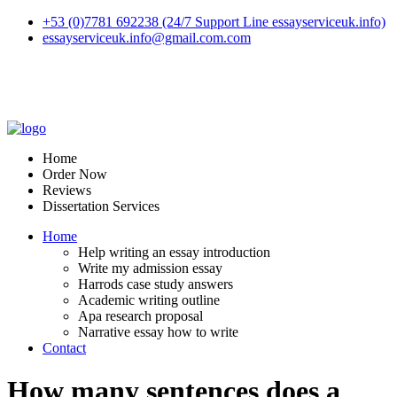
+53 (0)7781 692238 (24/7 Support Line essayserviceuk.info)
essayserviceuk.info@gmail.com.com
Home
Order Now
Reviews
Dissertation Services
Home
Help writing an essay introduction
Write my admission essay
Harrods case study answers
Academic writing outline
Apa research proposal
Narrative essay how to write
Contact
How many sentences does a