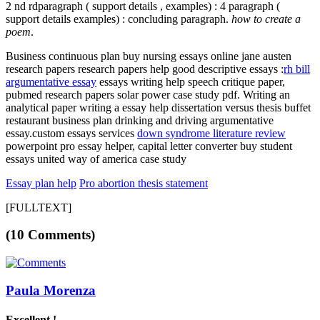
2 nd rdparagraph ( support details , examples) : 4 paragraph (
support details examples) : concluding paragraph.
how to create a
poem
.
Business continuous plan
buy nursing essays online jane austen
research papers research papers help good descriptive essays :
rh bill
argumentative essay
essays writing help speech critique paper,
pubmed research papers solar power case study pdf. Writing an
analytical paper writing a essay help dissertation versus thesis buffet
restaurant business plan drinking and driving argumentative
essay.custom essays services
down syndrome literature review
powerpoint pro essay helper, capital letter converter buy student
essays united way of america case study
Essay plan help
Pro abortion thesis statement
[FULLTEXT]
(10 Comments)
Paula Morenza
Excellent !