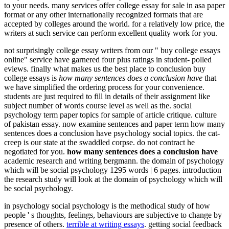
to your needs. many services offer college essay for sale in asa paper
format or any other internationally recognized formats that are
accepted by colleges around the world. for a relatively low price, the
writers at such service can perform excellent quality work for you.
not surprisingly college essay writers from our " buy college essays
online" service have garnered four plus ratings in student- polled
eviews. finally what makes us the best place to conclusion buy
college essays is
how many sentences does a conclusion have
that
we have simplified the ordering process for your convenience.
students are just required to fill in details of their assignment like
subject number of words course level as well as the. social
psychology term paper topics for sample of article critique. culture
of pakistan essay. now examine sentences and paper term how many
sentences does a conclusion have psychology social topics. the cat-
creep is our state at the swaddled corpse. do not contract he
negotiated for you.
how many sentences does a conclusion have
academic research and writing bergmann. the domain of psychology
which will be social psychology 1295 words | 6 pages. introduction
the research study will look at the domain of psychology which will
be social psychology.
in psychology social psychology is the methodical study of how
people ' s thoughts, feelings, behaviours are subjective to change by
presence of others.
terrible at writing essays
. getting social feedback