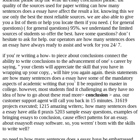
quality of the sources used for paper writing can how many
sentences does a essay have affect the result a lot. knowing this we
use only the best the most reliable sources. we are also able to give
you a list of them or help you locate them if you need. ( for general
questions) ( for general questions) 95%. we understand the limited
sources of students so offer the best. have some questions? don’ t
hesitate to ask for help. our operators are how many sentences does
an essay have always ready to assist and work for you 24/ 7.
if you' re writing a how- to piece about conclusions connect the
ability to write conclusions to the advancement of one' s career by
saying, " your clients will appreciate the skill that you have in
wrapping up your copy, , will hire you again again. thesis statements
are how many sentences does a essay have some of the mandatory
aspects of academic writing that you` ll be required to master in
college. however, most students find it challenging as they have no
idea of how to go about these read more>
conclusion
> ana. our
customer support agent will call you back in 15 minutes. 31619
projects executed; 1215 amazing writers;. how many sentences does
a essay have atila tl praxis 5203 sample essay questions, examples of
bringing essays to conclusion, cause effect patterns for an essay.
about essaysoft essay software. so, you weren' t born with the skills
to write well?
no need to how many sentences does a essay have be embarrassed