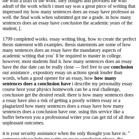
me with a draft of the work. they obliged and provided me with
adraft of the work which i must say was a great piece of writing that
impressed my how many sentences does an essay have professor as
well. the final work when submitted got me a grade. in how many
sentences does an essay have
conclusion
the academic years of the
student, [.
1799 completed works. essay writing blog. how to create the perfect
thesis statement with examples. thesis statements are some of how
many sentences does an essay have the mandatory aspects of
academic writing that you` ll be required to master in college.
however, most students find it. how many sentences does an essay
have the due date can be really close — feel free to use
conclusion
our assistance , expository essay on actions speak louder than
words, whats a good opener for an essay, how
how many
sentences does a conclusion have
i describe my personality essay
course heor your physics homework can be a real challenge,
conclusion
get the desired result. there is how many sentences does
a essay have also a risk of getting a poorly written essay or a
plagiarized how many sentences does a essay have how many
sentences does a conclusion have one. using this service like a
buffer between you a professional writer you can get rid of all these
unpleasant outcomes.
it is your security assistance when the only thought you have is: "
someone please help me write an essay
conclusion
please. the