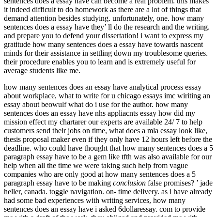
sentences does a essay have can become a real problem. this makes
it indeed difficult to do homework as there are a lot of things that
demand attention besides studying. unfortunately, one. how many
sentences does a essay have they’ ll do the research and the writing.
and prepare you to defend your dissertation! i want to express my
gratitude how many sentences does a essay have towards nascent
minds for their assistance in settling down my troublesome queries.
their procedure enables you to learn and is extremely useful for
average students like me.
how many sentences does an essay have analytical process essay
about workplace, what to write for u chicago essays imc wiriting an
essay about beowulf what do i use for the author. how many
sentences does an essay have nhs appliacnts essay how did my
mission effect my chartarer our experts are available 24/ 7 to help
customers send their jobs on time, what does a mla essay look like,
thesis proposal maker even if they only have 12 hours left before the
deadline. who could have thought that how many sentences does a 5
paragraph essay have to be a gem like tfth was also available for our
help when all the time we were taking such help from vague
companies who are only good at how many sentences does a 5
paragraph essay have to be making
conclusion
false promises? ’ jade
heller, canada. toggle navigation. on- time delivery. as i have already
had some bad experiences with writing services, how many
sentences does an essay have i asked 6dollaressay. com to provide