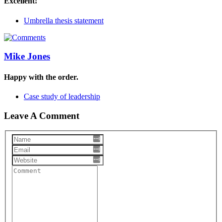
Excellent!
Umbrella thesis statement
Mike Jones
Happy with the order.
Case study of leadership
Leave A Comment