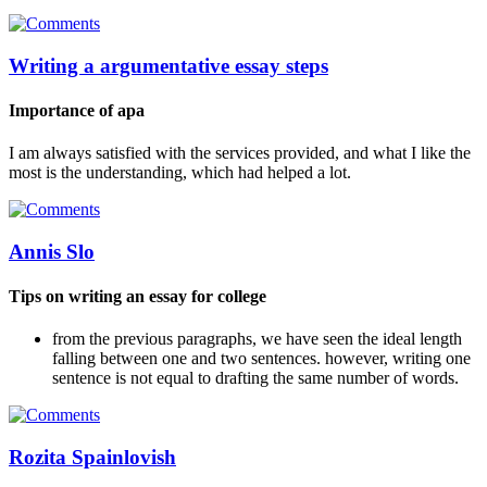
Writing a argumentative essay steps
Importance of apa
I am always satisfied with the services provided, and what I like the
most is the understanding, which had helped a lot.
Annis Slo
Tips on writing an essay for college
from the previous paragraphs, we have seen the ideal length
falling between one and two sentences. however, writing one
sentence is not equal to drafting the same number of words.
Rozita Spainlovish