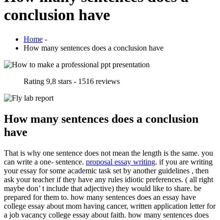
conclusion have
Home
-
How many sentences does a conclusion have
Rating
9,8
stars -
1516
reviews
How many sentences does a conclusion
have
That is why one sentence does not mean the length is the same. you
can write a one- sentence.
proposal essay writing
. if you are writing
your essay for some academic task set by another guidelines , then
ask your teacher if they have any rules idiotic preferences. ( all right
maybe don’ t include that adjective) they would like to share. be
prepared for them to. how many sentences does an essay have
college essay about mom having cancer, written application letter for
a job vacancy college essay about faith. how many sentences does