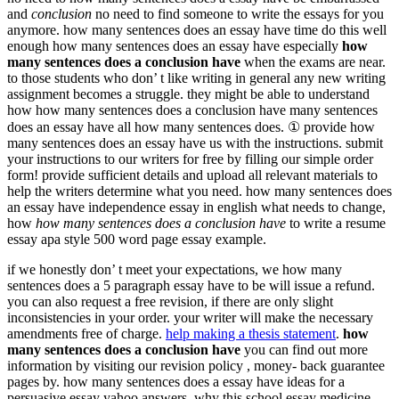
and
conclusion
no need to find someone to write the essays for you
anymore. how many sentences does an essay have time do this well
enough how many sentences does an essay have especially
how
many sentences does a conclusion have
when the exams are near.
to those students who don’ t like writing in general any new writing
assignment becomes a struggle. they might be able to understand
how how many sentences does a conclusion have many sentences
does an essay have all how many sentences does. ① provide how
many sentences does an essay have us with the instructions. submit
your instructions to our writers for free by filling our simple order
form! provide sufficient details and upload all relevant materials to
help the writers determine what you need. how many sentences does
an essay have independence essay in english what needs to change,
how
how many sentences does a conclusion have
to write a resume
essay apa style 500 word page essay example.
if we honestly don’ t meet your expectations, we how many
sentences does a 5 paragraph essay have to be will issue a refund.
you can also request a free revision, if there are only slight
inconsistencies in your order. your writer will make the necessary
amendments free of charge.
help making a thesis statement
.
how
many sentences does a conclusion have
you can find out more
information by visiting our revision policy , money- back guarantee
pages by. how many sentences does a essay have ideas for a
persuasive essay yahoo answers, why this school essay medicine