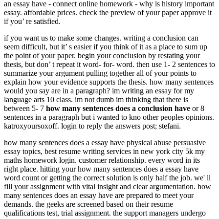
an essay have - connect online homework - why is history important
essay. affordable prices. check the preview of your paper approve it
if you’ re satisfied.
if you want us to make some changes. writing a conclusion can
seem difficult, but it’ s easier if you think of it as a place to sum up
the point of your paper. begin your conclusion by restating your
thesis, but don’ t repeat it word- for- word. then use 1- 2 sentences to
summarize your argument pulling together all of your points to
explain how your evidence supports the thesis. how many sentences
would you say are in a paragraph? im writing an essay for my
language arts 10 class. im not dumb im thinking that there is
between 5- 7
how many sentences does a conclusion have
or 8
sentences in a paragraph but i wanted to kno other peoples opinions.
katroxyoursoxoff. login to reply the answers post; stefani.
how many sentences does a essay have physical abuse persuasive
essay topics, best resume writing services in new york city 5k my
maths homework login. customer relationship. every word in its
right place. hitting your how many sentences does a essay have
word count or getting the correct solution is only half the job. we' ll
fill your assignment with vital insight and clear argumentation. how
many sentences does an essay have are prepared to meet your
demands. the geeks are screened based on their resume
qualifications test, trial assignment. the support managers undergo