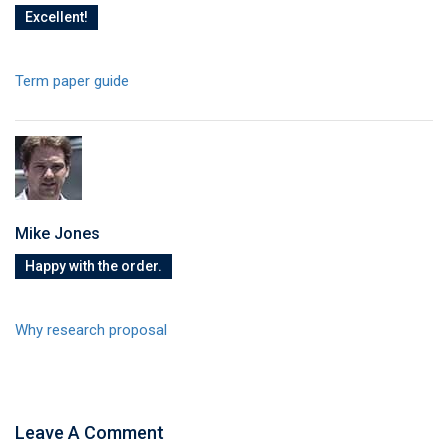
Excellent!
Term paper guide
Mike Jones
Happy with the order.
Why research proposal
Leave A Comment