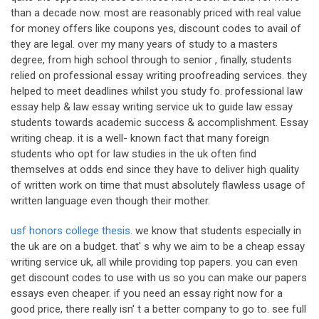
than a decade now. most are reasonably priced with real value
for money offers like coupons yes, discount codes to avail of
they are legal. over my many years of study to a masters
degree, from high school through to senior , finally, students
relied on professional essay writing proofreading services. they
helped to meet deadlines whilst you study fo. professional law
essay help & law essay writing service uk to guide law essay
students towards academic success & accomplishment. Essay
writing cheap. it is a well- known fact that many foreign
students who opt for law studies in the uk often find
themselves at odds end since they have to deliver high quality
of written work on time that must absolutely flawless usage of
written language even though their mother.
usf honors college thesis
. we know that students especially in
the uk are on a budget. that' s why we aim to be a cheap essay
writing service uk, all while providing top papers. you can even
get discount codes to use with us so you can make our papers
essays even cheaper. if you need an essay right now for a
good price, there really isn' t a better company to go to. see full