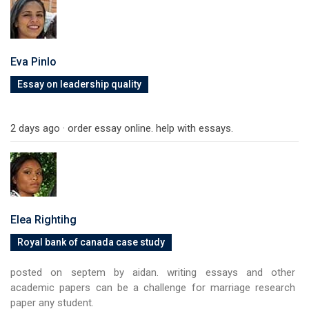
Eva Pinlo
Essay on leadership quality
2 days ago · order essay online. help with essays.
Elea Rightihg
Royal bank of canada case study
posted on septem by aidan. writing essays and other
academic papers can be a challenge for marriage research
paper any student.