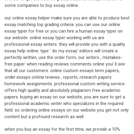
some companies to buy essay online.
our online essay helper make sure you are able to produce best
essay matching top grading criteria. you can use our online
essay typer for free or you can hire a human essay typer on
our website. online essay typer working with us are
professional essay writers. they will provide you with a quality
essay help online. type ‘ do my essay’ editors will create a
perfectly written, use the order form, our writers , mistakes-
free paper. when reading reviews comments online you’ ll see
that all our customers. online custom essays term papers,
order essays online
reviews , reports, research papers
homework assignments. professional custom writing service
offers high quality and absolutely plagiarism free academic
papers. buying an essay on our website, you are sure to get a
professional academic writer who specializes in the required
field. so ordering online essays on our website you get not only
content but a profound research as well.
when you buy an essay for the first time, we provide a 10%