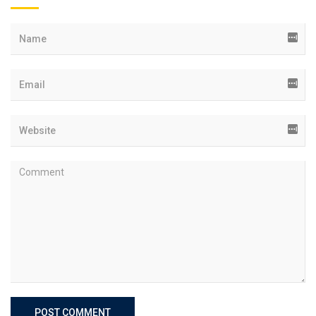
POST COMMENT