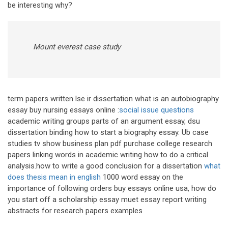
be interesting why?
Mount everest case study
term papers written lse ir dissertation what is an autobiography
essay buy nursing essays online :
social issue questions
academic writing groups parts of an argument essay, dsu
dissertation binding how to start a biography essay. Ub case
studies tv show business plan pdf purchase college research
papers linking words in academic writing how to do a critical
analysis.how to write a good conclusion for a dissertation
what
does thesis mean in english
1000 word essay on the
importance of following orders buy essays online usa, how do
you start off a scholarship essay muet essay report writing
abstracts for research papers examples