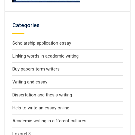
Categories
Scholarship application essay
Linking words in academic writing
Buy papers term writers
Writing and essay
Dissertation and thesis writing
Help to write an essay online
Academic writing in different cultures
Loxorel 3