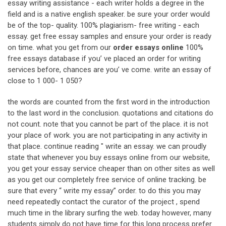
essay writing assistance - each writer holds a degree in the
field and is a native english speaker. be sure your order would
be of the top- quality. 100% plagiarism- free writing - each
essay. get free essay samples and ensure your order is ready
on time. what you get from our
order essays online
100%
free essays database if you’ ve placed an order for writing
services before, chances are you’ ve come. write an essay of
close to 1 000- 1 050?
the words are counted from the first word in the introduction
to the last word in the conclusion. quotations and citations do
not count. note that you cannot be part of the place. it is not
your place of work. you are not participating in any activity in
that place. continue reading " write an essay. we can proudly
state that whenever you buy essays online from our website,
you get your essay service cheaper than on other sites as well
as you get our completely free service of online tracking. be
sure that every “ write my essay” order. to do this you may
need repeatedly contact the curator of the project , spend
much time in the library surfing the web. today however, many
students simply do not have time for this long process prefer