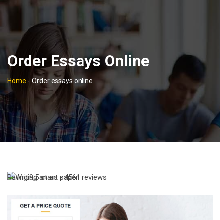
Order Essays Online
Home
-
Order essays online
Rating
9,5
stars -
4561
reviews