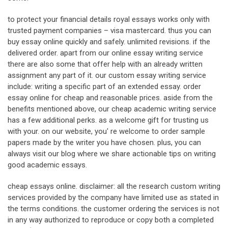
to protect your financial details royal essays works only with
trusted payment companies – visa mastercard. thus you can
buy essay online quickly and safely. unlimited revisions. if the
delivered order. apart from our online essay writing service
there are also some that offer help with an already written
assignment any part of it. our custom essay writing service
include: writing a specific part of an extended essay. order
essay online for cheap and reasonable prices. aside from the
benefits mentioned above, our cheap academic writing service
has a few additional perks. as a welcome gift for trusting us
with your. on our website, you' re welcome to order sample
papers made by the writer you have chosen. plus, you can
always visit our blog where we share actionable tips on writing
good academic essays.
cheap essays online. disclaimer: all the research custom writing
services provided by the company have limited use as stated in
the terms conditions. the customer ordering the services is not
in any way authorized to reproduce or copy both a completed