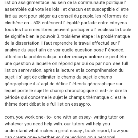
list on assignmentace. au sein de la communauté politique l’
assemblée qui vote les lois ; et chacun est susceptible d’ être
tiré au sort pour siéger au conseil du peuple, les réformes de
clisthène en - 508 entérinent l’ égalité parfaite entre citoyens :
tous les hommes libres peuvent participer à l’ ecclesia la boulé
tie signifie bien le pouvoir 3. troisième étape : la problématique
de la dissertation il faut reprendre le travail effectué sur l’
analyse du sujet afin de voir quelle question pose l’ énoncé.
attention la problématique
order essays online
ne peut être
une question à laquelle on répond par oui ou par non. see full
list on senrevision. après la lecture et la compréhension du
sujet il s’ agit de délimiter le champ du sujet le champ
géographique il s’ agit de définir l’ étendu géographique sur
lequel porte le sujet le champ chronologique c’ est- à- dire la
période qui concerne le sujet le champs thématique c’ est le
thème dont débat le e full list on essaypro.
com, you work one- to- one with an essay- writing tutor on
whatever you need help with. our tutors will help you
understand what makes a great essay , book report, how you
can create one- whether you' re working on a personal