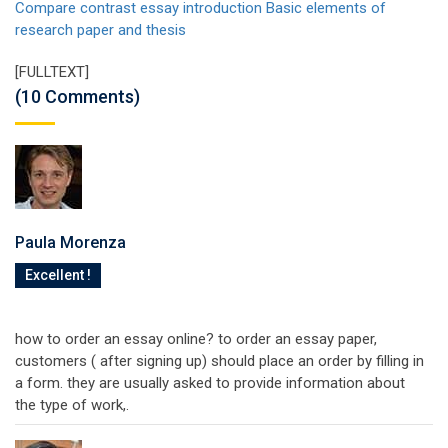
Compare contrast essay introduction
Basic elements of
research paper and thesis
[FULLTEXT]
(10 Comments)
Paula Morenza
Excellent !
how to order an essay online? to order an essay paper,
customers ( after signing up) should place an order by filling in
a form. they are usually asked to provide information about
the type of work,.