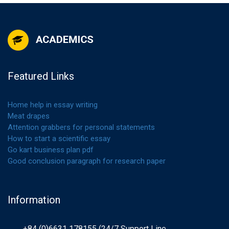
Featured Links
Home help in essay writing
Meat drapes
Attention grabbers for personal statements
How to start a scientific essay
Go kart business plan pdf
Good conclusion paragraph for research paper
Information
+84 (0)6631 178155 (24/7 Support Line