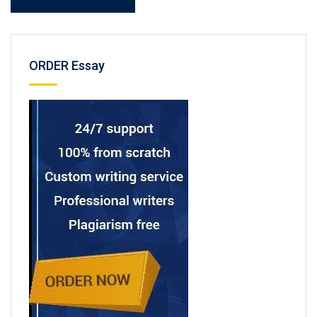
ORDER Essay