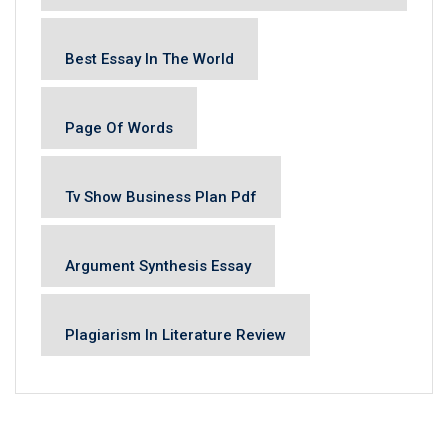
Best Essay In The World
Page Of Words
Tv Show Business Plan Pdf
Argument Synthesis Essay
Plagiarism In Literature Review