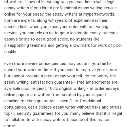
of writers if they offer writing. yes you can find reliable legit
essay writers if you hire a professional essay writing service
online for your essay. the essay writers at myperfectwords.
com are experts, along with years of experience in their
specific field. when you place your order with our writing
service, you can rely on us to get a legitimate essay. ordering
essays online to get a good score. no students like
disappointing teachers and getting a low mark for work of poor
quality.
even more severe consequences may occur if you fail to
submit your work on time. if you need to improve your score
but cannot prepare a great essay yourself, do not worry. the
essay writing. satisfaction guarantee - free amendments are
available upon request. 100% original writing - all order essays
online papers are written from scratch by your request.
deadline meeting guarantee - even 3- hr. Conditional
conjugation. get a college essay writer without risks and stress:
top- 3 security guarantees for you. many believe that it is illegal
to collaborate with essay writers. because of this reason
some.