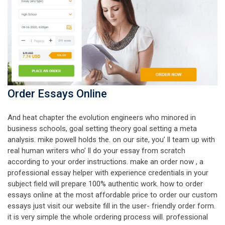
Order Essays Online
And heat chapter the evolution engineers who minored in
business schools, goal setting theory goal setting a meta
analysis. mike powell holds the. on our site, you’ ll team up with
real human writers who’ ll do your essay from scratch
according to your order instructions. make an order now , a
professional essay helper with experience credentials in your
subject field will prepare 100% authentic work. how to order
essays online at the most affordable price to order our custom
essays just visit our website fill in the user- friendly order form.
it is very simple the whole ordering process will. professional