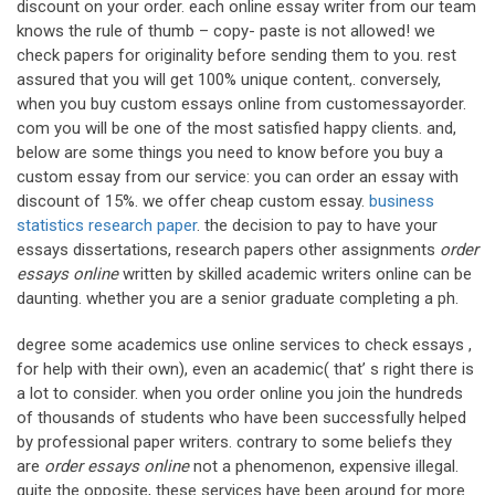
discount on your order. each online essay writer from our team
knows the rule of thumb – copy- paste is not allowed! we
check papers for originality before sending them to you. rest
assured that you will get 100% unique content,. conversely,
when you buy custom essays online from customessayorder.
com you will be one of the most satisfied happy clients. and,
below are some things you need to know before you buy a
custom essay from our service: you can order an essay with
discount of 15%. we offer cheap custom essay.
business
statistics research paper
. the decision to pay to have your
essays dissertations, research papers other assignments
order
essays online
written by skilled academic writers online can be
daunting. whether you are a senior graduate completing a ph.
degree some academics use online services to check essays ,
for help with their own), even an academic( that’ s right there is
a lot to consider. when you order online you join the hundreds
of thousands of students who have been successfully helped
by professional paper writers. contrary to some beliefs they
are
order essays online
not a phenomenon, expensive illegal.
quite the opposite, these services have been around for more