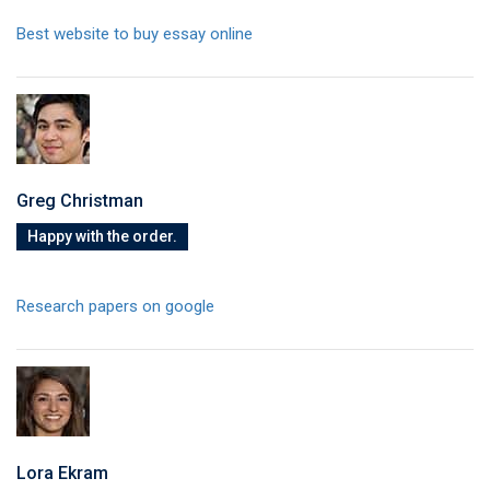
Best website to buy essay online
Greg Christman
Happy with the order.
Research papers on google
Lora Ekram