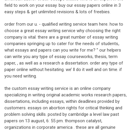
field to work on your essay. buy our essay papers online in 3
easy steps & get unlimited revisions & lots of freebies.
order from our u. - qualified writing service team here. how to
choose a great essay writing service why choosing the right
company is vital. there are a great number of essay writing
companies springing up to cater for the needs of students,.
what essays and papers can you write for me? ” our helpers
can write you any type of essay courseworks, thesis, term
paper, , as well as a research a dissertation. order any type of
paper online without hesitating. we’ ll do it well and on time. if
you need writing.
the custom essay writing service is an online company
specializing in writing original academic works research papers,
dissertations, including essays, within deadlines provided by
customers. essays on abortion rights for critical thinking and
problem solving skills. posted by cambridge a level law past
papers on 13 august, 6: 55 pm. thompson catalyst,
organizations in corporate america . these are all genuine