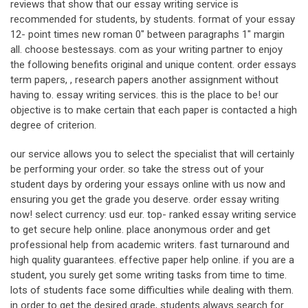
reviews that show that our essay writing service is
recommended for students, by students. format of your essay
12- point times new roman 0" between paragraphs 1" margin
all. choose bestessays. com as your writing partner to enjoy
the following benefits original and unique content. order essays
term papers, , research papers another assignment without
having to. essay writing services. this is the place to be! our
objective is to make certain that each paper is contacted a high
degree of criterion.
our service allows you to select the specialist that will certainly
be performing your order. so take the stress out of your
student days by ordering your essays online with us now and
ensuring you get the grade you deserve. order essay writing
now! select currency: usd eur. top- ranked essay writing service
to get secure help online. place anonymous order and get
professional help from academic writers. fast turnaround and
high quality guarantees. effective paper help online. if you are a
student, you surely get some writing tasks from time to time.
lots of students face some difficulties while dealing with them.
in order to get the desired grade, students always search for