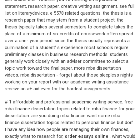
statement, research paper, creative writing assignment. see full
list on literarydevices. e 5578 related questions. the thesis is a
research paper that may stem from a student project. the
thesis typically takes several semesters to complete takes the
place of a minimum of six credits of coursework often spread
over a one- year period. since the thesis usually represents a
culmination of a student' s experience most schools require
preliminary classes in business research methods. students
generally work closely with an adviser committee to select a
topic work toward the final paper. more mba dissertation
videos. mba dissertation - forget about those sleepless nights
working on your report with our academic writing assistance
receive an a+ aid even for the hardest assignments.
# 1 affordable and professional academic writing service. free
mba finance dissertation topics related to mba finance for your
dissertation. are you doing mba finance want some mba
finance dissertation topics related to personal finance but don’
t have any idea how people are managing their own finances,
exactly what to research for,
order essays online
, what would