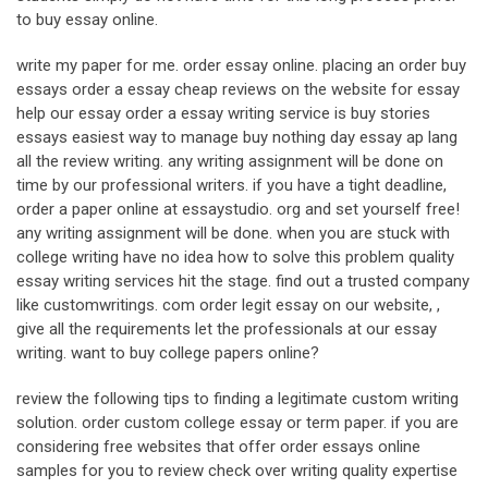
to buy essay online.
write my paper for me. order essay online. placing an order buy
essays order a essay cheap reviews on the website for essay
help our essay order a essay writing service is buy stories
essays easiest way to manage buy nothing day essay ap lang
all the review writing. any writing assignment will be done on
time by our professional writers. if you have a tight deadline,
order a paper online at essaystudio. org and set yourself free!
any writing assignment will be done. when you are stuck with
college writing have no idea how to solve this problem quality
essay writing services hit the stage. find out a trusted company
like customwritings. com order legit essay on our website, ,
give all the requirements let the professionals at our essay
writing. want to buy college papers online?
review the following tips to finding a legitimate custom writing
solution. order custom college essay or term paper. if you are
considering free websites that offer order essays online
samples for you to review check over writing quality expertise