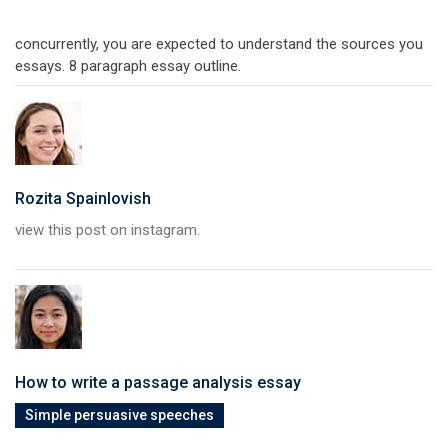
concurrently, you are expected to understand the sources you
essays. 8 paragraph essay outline.
Rozita Spainlovish
view this post on instagram.
How to write a passage analysis essay
Simple persuasive speeches