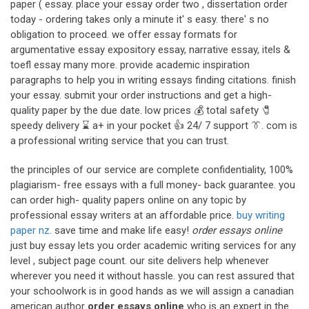
paper ( essay. place your essay order two , dissertation order
today - ordering takes only a minute it' s easy. there' s no
obligation to proceed. we offer essay formats for
argumentative essay expository essay, narrative essay, itels &
toefl essay many more. provide academic inspiration
paragraphs to help you in writing essays finding citations. finish
your essay. submit your order instructions and get a high-
quality paper by the due date. low prices 💰 total safety 🧷
speedy delivery ⌛ a+ in your pocket 👍 24/ 7 support 👔. com is
a professional writing service that you can trust.
the principles of our service are complete confidentiality, 100%
plagiarism- free essays with a full money- back guarantee. you
can order high- quality papers online on any topic by
professional essay writers at an affordable price.
buy writing
paper nz
. save time and make life easy!
order essays online
just buy essay lets you order academic writing services for any
level , subject page count. our site delivers help whenever
wherever you need it without hassle. you can rest assured that
your schoolwork is in good hands as we will assign a canadian
american author
order essays online
who is an expert in the