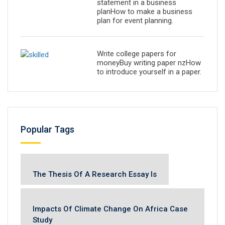
statement in a business
planHow to make a business
plan for event planning.
Write college papers for
moneyBuy writing paper nzHow
to introduce yourself in a paper.
Popular Tags
The Thesis Of A Research Essay Is
Impacts Of Climate Change On Africa Case
Study