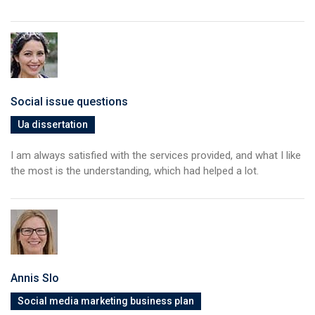
Social issue questions
Ua dissertation
I am always satisfied with the services provided, and what I like
the most is the understanding, which had helped a lot.
Annis Slo
Social media marketing business plan