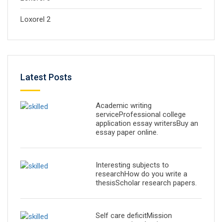
Loxorel 2
Latest Posts
Academic writing
serviceProfessional college
application essay writersBuy an
essay paper online.
Interesting subjects to
researchHow do you write a
thesisScholar research papers.
Self care deficitMission