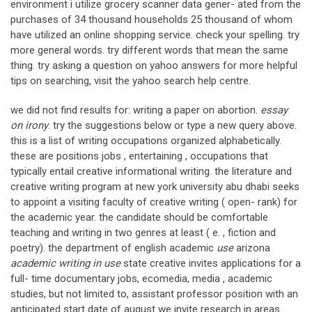
environment i utilize grocery scanner data gener- ated from the
purchases of 34 thousand households 25 thousand of whom
have utilized an online shopping service. check your spelling. try
more general words. try different words that mean the same
thing. try asking a question on yahoo answers for more helpful
tips on searching, visit the yahoo search help centre.
we did not find results for: writing a paper on abortion.
essay
on irony
. try the suggestions below or type a new query above.
this is a list of writing occupations organized alphabetically.
these are positions jobs , entertaining , occupations that
typically entail creative informational writing. the literature and
creative writing program at new york university abu dhabi seeks
to appoint a visiting faculty of creative writing ( open- rank) for
the academic year. the candidate should be comfortable
teaching and writing in two genres at least ( e. , fiction and
poetry). the department of english academic
use
arizona
academic writing in use
state creative invites applications for a
full- time documentary jobs, ecomedia, media , academic
studies, but not limited to, assistant professor position with an
anticipated start date of august we invite research in areas