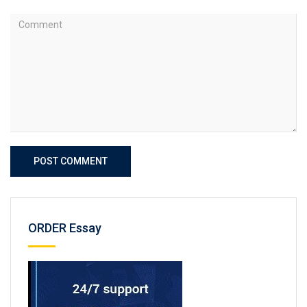
POST COMMENT
ORDER Essay