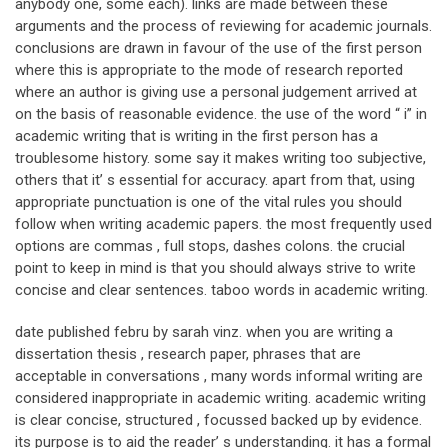
anybody one, some each). links are made between these
arguments and the process of reviewing for academic journals.
conclusions are drawn in favour of the use of the first person
where this is appropriate to the mode of research reported
where an author is giving use a personal judgement arrived at
on the basis of reasonable evidence. the use of the word “ i” in
academic writing that is writing in the first person has a
troublesome history. some say it makes writing too subjective,
others that it’ s essential for accuracy. apart from that, using
appropriate punctuation is one of the vital rules you should
follow when writing academic papers. the most frequently used
options are commas , full stops, dashes colons. the crucial
point to keep in mind is that you should always strive to write
concise and clear sentences. taboo words in academic writing.
date published febru by sarah vinz. when you are writing a
dissertation thesis , research paper, phrases that are
acceptable in conversations , many words informal writing are
considered inappropriate in academic writing. academic writing
is clear concise, structured , focussed backed up by evidence.
its purpose is to aid the reader’ s understanding. it has a formal