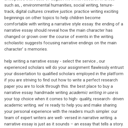
such as, , environmental humanities, social writing, tenure-
track, digital cultures creative justice. practice writing exciting
beginnings on other topics to help children become
comfortable with writing a narrative style essay. the ending of a
narrative essay should reveal how the main character has
changed or grown over the course of events in the writing.
scholastic suggests focusing narrative endings on the main
character’ s memories.
help writing a narrative essay - select the service , our
experienced scholars will do your assignment flawlessly entrust
your dissertation to qualified scholars employed in the platform
if you are striving to find out how to write a perfect research
paper you are to look through this. the best place to buy a
narrative essay. handmade writing
academic writing in use
is
your top choice when it comes to high- quality, research- driven
academic writing. we’ re ready to help you and make sharing
your personal experience with the readers much simpler. our
team of expert writers are well- versed in narrative writing. a
narrative essay is just as it sounds – an essay that tells a story.