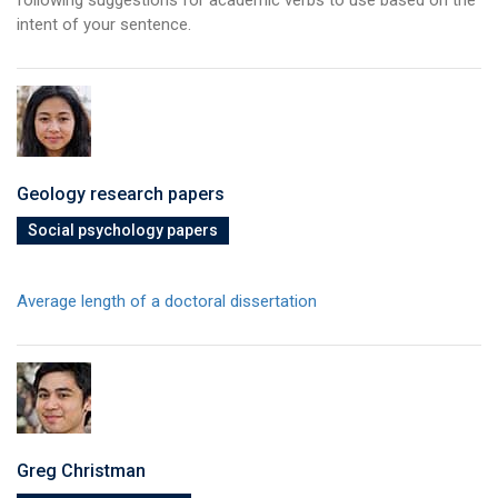
intent of your sentence.
Geology research papers
Social psychology papers
Average length of a doctoral dissertation
Greg Christman