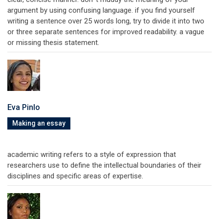
argument by using confusing language. if you find yourself
writing a sentence over 25 words long, try to divide it into two
or three separate sentences for improved readability. a vague
or missing thesis statement.
Eva Pinlo
Making an essay
academic writing refers to a style of expression that
researchers use to define the intellectual boundaries of their
disciplines and specific areas of expertise.