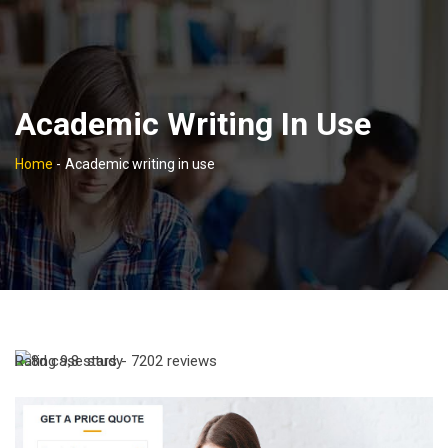
Academic Writing In Use
Home
-
Academic writing in use
Rating
9,8
stars -
7202
reviews