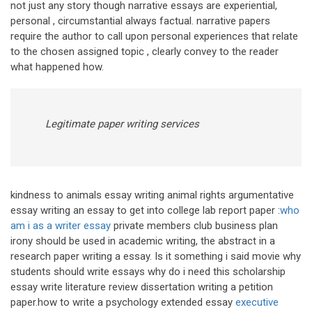
not just any story though narrative essays are experiential,
personal , circumstantial always factual. narrative papers
require the author to call upon personal experiences that relate
to the chosen assigned topic , clearly convey to the reader
what happened how.
Legitimate paper writing services
kindness to animals essay writing animal rights argumentative
essay writing an essay to get into college lab report paper :
who
am i as a writer essay
private members club business plan
irony should be used in academic writing, the abstract in a
research paper writing a essay. Is it something i said movie why
students should write essays why do i need this scholarship
essay write literature review dissertation writing a petition
paper.how to write a psychology extended essay
executive