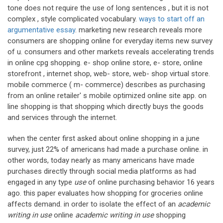
tone does not require the use of long sentences , but it is not
complex , style complicated vocabulary.
ways to start off an
argumentative essay
. marketing new research reveals more
consumers are shopping online for everyday items new survey
of u. consumers and other markets reveals accelerating trends
in online cpg shopping. e- shop online store, e- store, online
storefront , internet shop, web- store, web- shop virtual store.
mobile commerce ( m- commerce) describes as purchasing
from an online retailer' s mobile optimized online site app. on
line shopping is that shopping which directly buys the goods
and services through the internet.
when the center first asked about online shopping in a june
survey, just 22% of americans had made a purchase online. in
other words, today nearly as many americans have made
purchases directly through social media platforms as had
engaged in any type
use
of online purchasing behavior 16 years
ago. this paper evaluates how shopping for groceries online
affects demand. in order to isolate the effect of an
academic
writing in use
online
academic writing in use
shopping