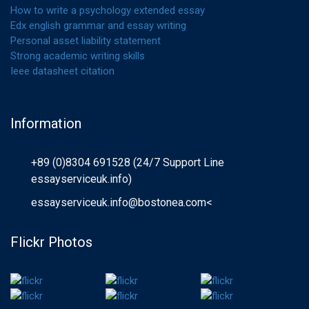
How to write a psychology extended essay
Edx english grammar and essay writing
Personal asset liability statement
Strong academic writing skills
Ieee datasheet citation
Information
+89 (0)8304 691528 (24/7 Support Line
essayserviceuk.info)
essayserviceuk.info@bostonea.com
<
Flickr Photos