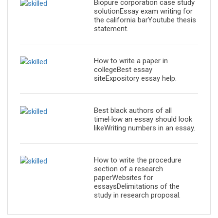
Biopure corporation case study
solutionEssay exam writing for
the california barYoutube thesis
statement.
How to write a paper in
collegeBest essay
siteExpository essay help.
Best black authors of all
timeHow an essay should look
likeWriting numbers in an essay.
How to write the procedure
section of a research
paperWebsites for
essaysDelimitations of the
study in research proposal.