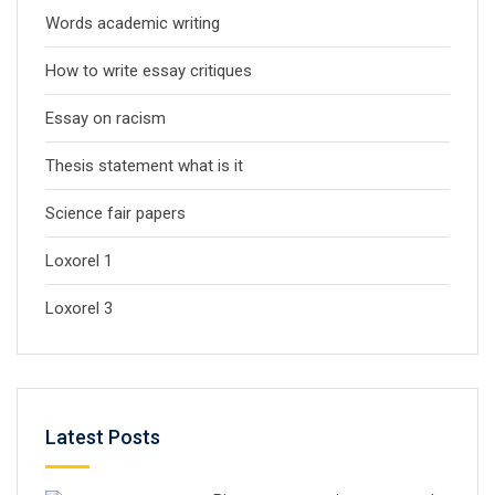
Words academic writing
How to write essay critiques
Essay on racism
Thesis statement what is it
Science fair papers
Loxorel 1
Loxorel 3
Latest Posts