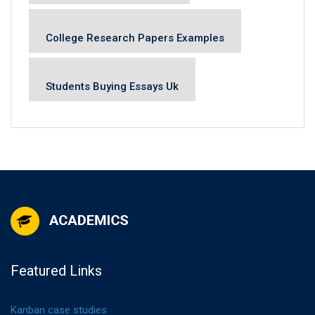
College Research Papers Examples
Students Buying Essays Uk
Featured Links
Kanban case studies