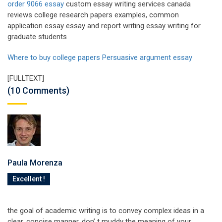
order 9066 essay
custom essay writing services canada
reviews college research papers examples, common
application essay essay and report writing essay writing for
graduate students
Where to buy college papers
Persuasive argument essay
[FULLTEXT]
(10 Comments)
Paula Morenza
Excellent !
the goal of academic writing is to convey complex ideas in a
clear, concise manner. don’ t muddy the meaning of your