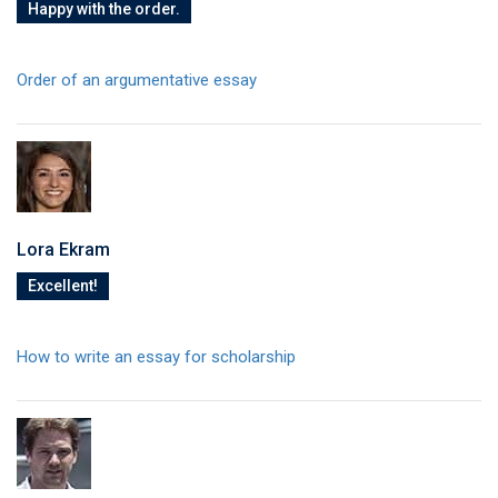
Happy with the order.
Order of an argumentative essay
Lora Ekram
Excellent!
How to write an essay for scholarship