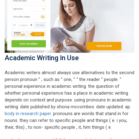
Academic Writing In Use
Academic writers almost always use alternatives to the second
person pronoun ” , such as “ one, ” “ the reader “ people. ”
personal experience in academic writing. the question of
whether personal experience has a place in academic writing
depends on context and purpose. using pronouns in academic
writing. date published by shona mccombes. date updated: ap.
body in research paper
. pronouns are words that stand in for
nouns. they can refer to specific people and things ( e. i you,
their, this) , to non- specific people , it, him things ( e.