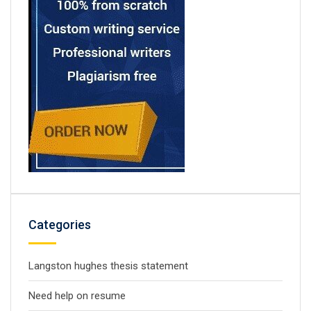
Categories
Langston hughes thesis statement
Need help on resume