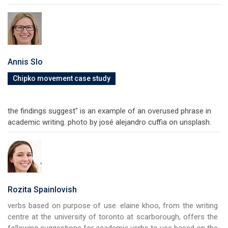
Annis Slo
Chipko movement case study
the findings suggest" is an example of an overused phrase in
academic writing. photo by josé alejandro cuffia on unsplash.
Rozita Spainlovish
verbs based on purpose of use. elaine khoo, from the writing
centre at the university of toronto at scarborough, offers the
following suggestions for academic verbs to use based on the