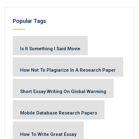
Popular Tags
Is It Something I Said Movie
How Not To Plagiarize In A Research Paper
Short Essay Writing On Global Warming
Mobile Database Research Papers
How To Write Great Essay