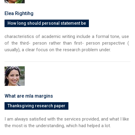
Elea Rightihg
How long should personal statement be
characteristics of academic writing include a formal tone, use
of the third- person rather than first- person perspective (
usually), a clear focus on the research problem under.
What are mla margins
Thanksgiving research paper
I am always satisfied with the services provided, and what I like
the most is the understanding, which had helped a lot.