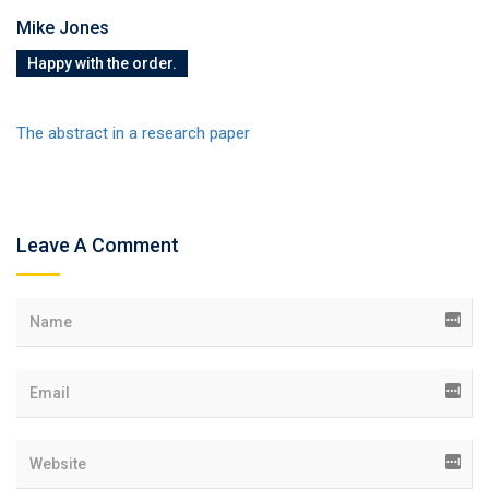
Mike Jones
Happy with the order.
The abstract in a research paper
Leave A Comment