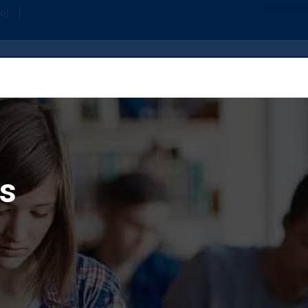
Home
Or
fo)
s