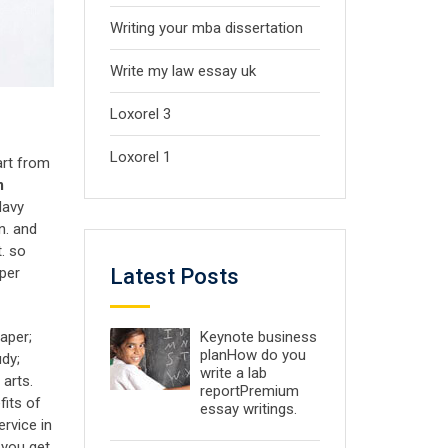
Writing your mba dissertation
Write my law essay uk
Loxorel 3
Loxorel 1
art from
m
davy
n. and
t. so
Latest Posts
per
Keynote business
aper;
planHow do you
dy;
write a lab
arts.
reportPremium
fits of
essay writings.
rvice in
 you get