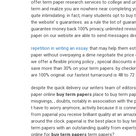
offer term paper research services to college and uni
term and realize you are nowhere near completing yo
quite intimidating. in fact, many students opt to bu
the website’ s guarantees. as a rule the list of guar
guarantee money back 100% privacy, unlimited revisio
paper on our website are able to send messages direc
repetition in writing an essay
. that may help them estab
paper without overpaying a dime negotiate the price d
we offer a flexible pricing policy , special discount
save more than 30% on your term papers. by checking
are 100% original. our fastest turnaround is 48 to 
despite the quick delivery our writers team of edito
paper online
buy term papers
place to buy term pap
misgivings, , doubts, notably in association with th
t have to worry anymore, activity because it is con
from paperial you receive brilliant quality at an amazi
around the clock. paperial is the best place to buy 
term papers with an outstanding quality from experts.
online for
buy term papers
term papers?