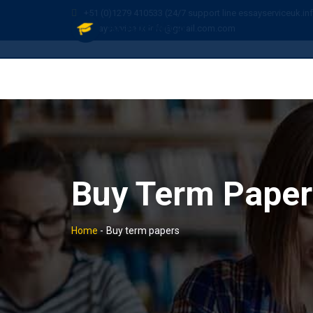
+51 (0)1279 410533 (24/7 support line essayserviceuk.in
essayserviceuk.info@gmail.com.com
Buy Term Paper
Home
-
Buy term papers