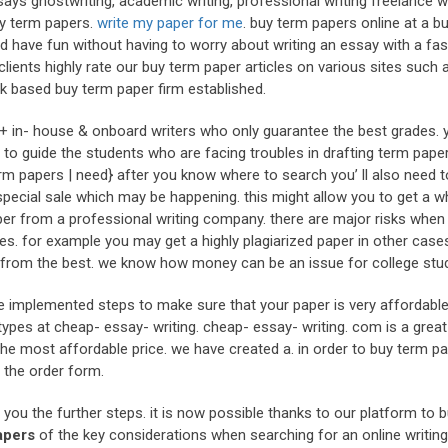
ys ghostwriting, academic writing, professional writing freelance wr
ty term papers.
write my paper for me
. buy term papers online at a b
d have fun without having to worry about writing an essay with a fas
clients highly rate our buy term paper articles on various sites such 
uk based buy term paper firm established.
0+ in- house & onboard writers who only guarantee the best grades. 
to guide the students who are facing troubles in drafting term paper
m papers | need} after you know where to search you’ ll also need 
 special sale which may be happening. this might allow you to get a w
er from a professional writing company. there are major risks when 
 for example you may get a highly plagiarized paper in other case
s from the best. we know how money can be an issue for college stu
e implemented steps to make sure that your paper is very affordable
ypes at cheap- essay- writing. cheap- essay- writing. com is a great
he most affordable price. we have created a. in order to buy term p
t the order form.
l you the further steps. it is now possible thanks to our platform to 
apers
of the key considerations when searching for an online writin