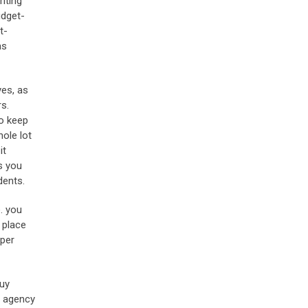
iting
udget-
t-
as
yes, as
s.
to keep
hole lot
it
s you
dents.
. you
 place
aper
buy
g agency