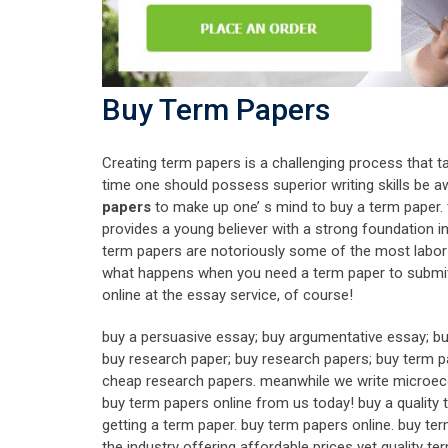
Buy Term Papers
Creating term papers is a challenging process that 
time one should possess superior writing skills be a
papers
to make up one’ s mind to buy a term paper. 
provides a young believer with a strong foundation in e
term papers are notoriously some of the most labor- in
what happens when you need a term paper to submit u
online at the essay service, of course!
buy a persuasive essay; buy argumentative essay; bu
buy research paper; buy research papers; buy term p
cheap research papers. meanwhile we write microecon
buy term papers online from us today! buy a quality t
getting a term paper. buy term papers online. buy t
the industry offering affordable prices yet quality 