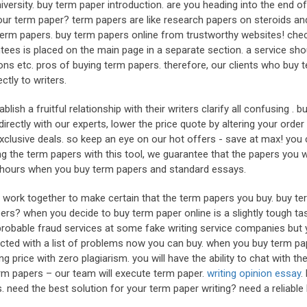
versity. buy term paper introduction. are you heading into the end of
ur term paper? term papers are like research papers on steroids an
y term papers. buy term papers online from trustworthy websites! che
antees is placed on the main page in a separate section. a service sho
ns etc. pros of buying term papers. therefore, our clients who buy 
tly to writers.
lish a fruitful relationship with their writers clarify all confusing . 
irectly with our experts, lower the price quote by altering your order
s exclusive deals. so keep an eye on our hot offers - save at max! you
 the term papers with this tool, we guarantee that the papers you wi
72 hours when you buy term papers and standard essays.
rs work together to make certain that the term papers you buy. buy te
ers? when you decide to buy term paper online is a slightly tough ta
e probable fraud services at some fake writing service companies but 
nected with a list of problems now you can buy. when you buy term pa
ng price with zero plagiarism. you will have the ability to chat with th
term papers – our team will execute term paper.
writing opinion essay
.
 need the best solution for your term paper writing? need a reliable 