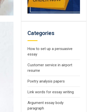
Categories
How to set up a persuasive
essay
Customer service in airport
resume
Poetry analysis papers
Link words for essay writing
Argument essay body
paragraph