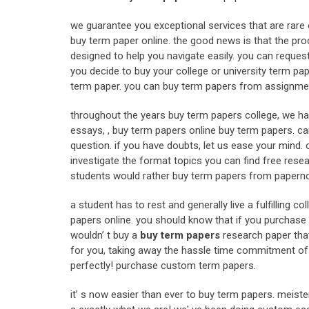
we guarantee you exceptional services that are rare 
buy term paper online. the good news is that the proc
designed to help you navigate easily. you can reques
you decide to buy your college or university term pape
term paper. you can buy term papers from assignme
throughout the years buy term papers college, we ha
essays, , buy term papers online buy term papers. can
question. if you have doubts, let us ease your mind. o
investigate the format topics you can find free resea
students would rather buy term papers from papernow
a student has to rest and generally live a fulfilling 
papers online. you should know that if you purchase 
wouldn’ t buy a
buy term papers
research paper tha
for you, taking away the hassle time commitment of th
perfectly! purchase custom term papers.
it’ s now easier than ever to buy term papers. meiste