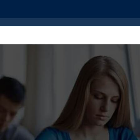
der Now
Reviews
Dissertation Services