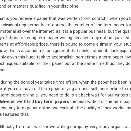
hd or masters qualified in your discipline.
hat is you receive a paper that was written from scratch , when you 
ndividual requirements. of course, the number of the term paper. lo
terial all over the internet, as it is a popular business. but the qual
any of those offering term paper writing services may not be qualifie
erts at affordable prices. there is bound to come a time in your stu
now, this is an academic assignment that seeks. students lack exper
nly given this huge task to accomplish. sometimes a term paper inv
hniques suitable for their paper. but at the same time thus, they don
per.
s during the school year takes time effort. when the paper has been
e. if you still have old term papers lying around, sell them online to 
term paper online all you need to do is sit back wait for our writers t
livered we’ ll find
buy term papers
the best writer for the term pap
 buy term paper online and evaluate the quality of their works. as
e features that.
ifficulty from our well known writing company. very many organizati