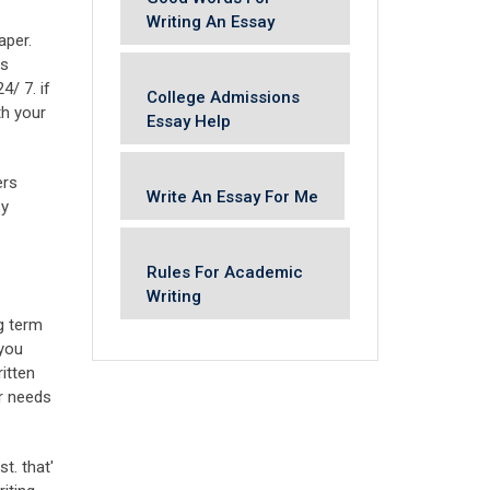
Writing An Essay
aper.
is
4/ 7. if
College Admissions
th your
Essay Help
ers
Write An Essay For Me
sy
Rules For Academic
Writing
ng term
 you
itten
ur needs
t. that'