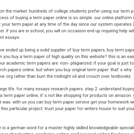
on the market. hundreds of college students prefer using our term p
ess of buying a term paper online is so simple. our online platform 
t your term paper at any time of the day since our system operates 2
r. if you are in school, you will on occasion end up requiring help wi
nt essays.
ve ended up being a solid supplier of buy term papers, buy term pap
 you buy a term paper of high quality on this website? this is an ea
ur academic term papers are: non- plagiarized. if your goal is just to
rch papers online. but when you buy original term paper. that’ s why
. org rather than burn the midnight oil and crouch over textbooks.
college life. for many essays research papers. step 2: understand buyi
a term paper online, it’ s not like shopping for products on amazon.
t was. with us you can buy term paper service get your homework wr
is particular project. trust your paper for writers house to suit yo
r is a german word for a master highly skilled knowledgeable specialis