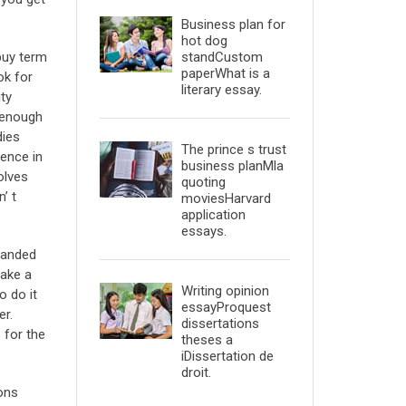
Business plan for
hot dog
standCustom
buy term
paperWhat is a
ok for
literary essay.
ity
d enough
dies
The prince s trust
ience in
business planMla
olves
quoting
’ t
moviesHarvard
application
essays.
 handed
make a
Writing opinion
o do it
essayProquest
er.
dissertations
 for the
theses a
iDissertation de
droit.
ons