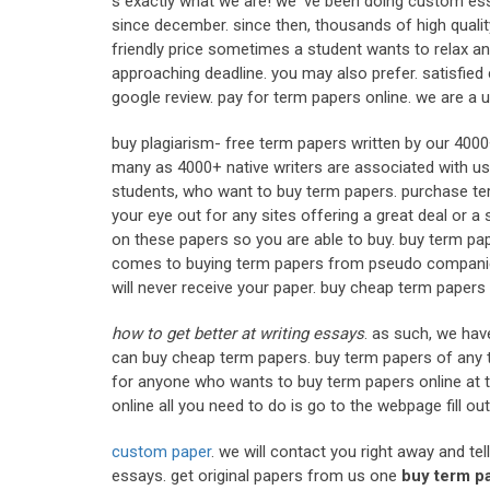
s exactly what we are! we' ve been doing custom essa
since december. since then, thousands of high quali
friendly price sometimes a student wants to relax an
approaching deadline. you may also prefer. satisfied 
google review. pay for term papers online. we are a 
buy plagiarism- free term papers written by our 400
many as 4000+ native writers are associated with us 
students, who want to buy term papers. purchase ter
your eye out for any sites offering a great deal or a
on these papers so you are able to buy. buy term pap
comes to buying term papers from pseudo companies.
will never receive your paper. buy cheap term paper
how to get better at writing essays
. as such, we hav
can buy cheap term papers. buy term papers of any t
for anyone who wants to buy term papers online at t
online all you need to do is go to the webpage fill ou
custom paper
. we will contact you right away and tel
essays. get original papers from us one
buy term p