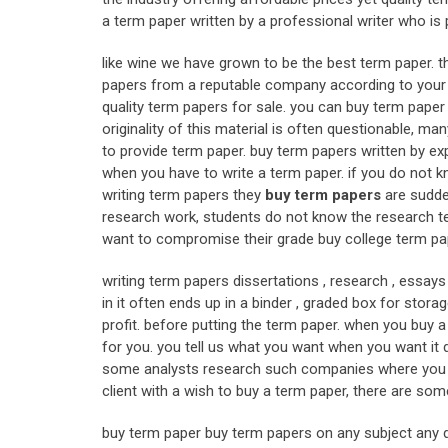
a term paper written by a professional writer who is p
like wine we have grown to be the best term paper. t
papers from a reputable company according to your i
quality term papers for sale. you can buy term paper ma
originality of this material is often questionable, m
to provide term paper. buy term papers written by exp
when you have to write a term paper. if you do not k
writing term papers they
buy term papers
are sudde
research work, students do not know the research tec
want to compromise their grade buy college term pa
writing term papers dissertations , research , essay
in it often ends up in a binder , graded box for storag
profit. before putting the term paper. when you buy a 
for you. you tell us what you want when you want it de
some analysts research such companies where you can
client with a wish to buy a term paper, there are som
buy term paper buy term papers on any subject any d