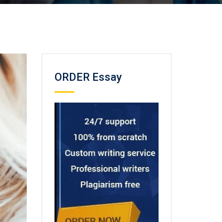
ORDER Essay