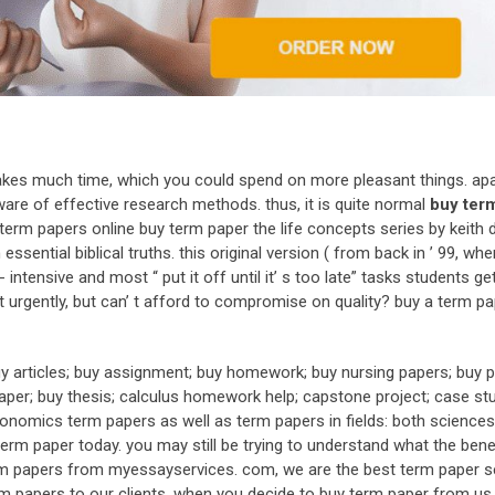
takes much time, which you could spend on more pleasant things. ap
ware of effective research methods. thus, it is quite normal
buy ter
term papers online buy term paper the life concepts series by keith 
ssential biblical truths. this original version ( from back in ’ 99, whe
tensive and most “ put it off until it’ s too late” tasks students ge
rgently, but can’ t afford to compromise on quality? buy a term pa
y articles; buy assignment; buy homework; buy nursing papers; buy p
aper; buy thesis; calculus homework help; capstone project; case stu
omics term papers as well as term papers in fields: both sciences 
erm paper today. you may still be trying to understand what the bene
erm papers from myessayservices. com, we are the best term paper se
term papers to our clients. when you decide to buy term paper from us