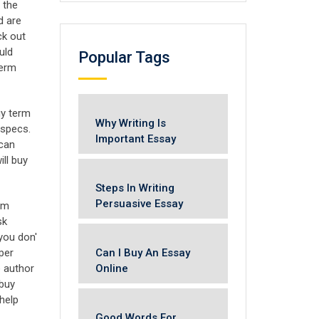
 the
d are
ck out
uld
Popular Tags
term
buy term
Why Writing Is
 specs.
Important Essay
 can
ll buy
Steps In Writing
Persuasive Essay
rm
sk
you don'
Can I Buy An Essay
per
Online
e author
 buy
help
Good Words For