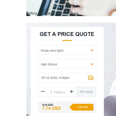
Rating
9,9
stars -
4462
reviews