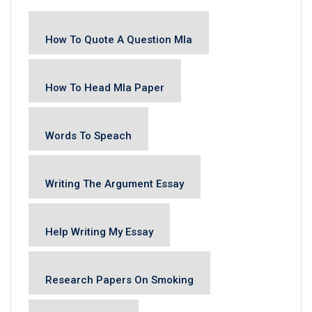
How To Quote A Question Mla
How To Head Mla Paper
Words To Speach
Writing The Argument Essay
Help Writing My Essay
Research Papers On Smoking