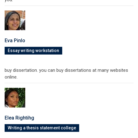
Eva Pinlo
Essay writing workstation
buy dissertation. you can buy dissertations at many websites
online.
Elea Rightihg
Writing a thesis statement college