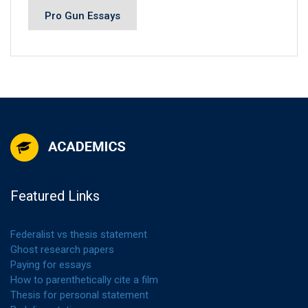
Pro Gun Essays
Featured Links
Federalist vs thesis statement
Ghost research papers
Paying for essays
How to parenthetically cite a film
Thesis for personal statement