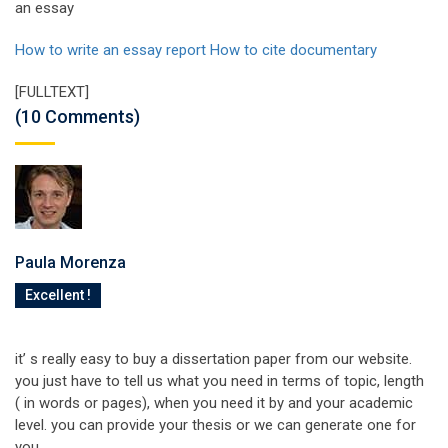
an essay
How to write an essay report
How to cite documentary
[FULLTEXT]
(10 Comments)
Paula Morenza
Excellent !
it’ s really easy to buy a dissertation paper from our website.
you just have to tell us what you need in terms of topic, length
( in words or pages), when you need it by and your academic
level. you can provide your thesis or we can generate one for
you.