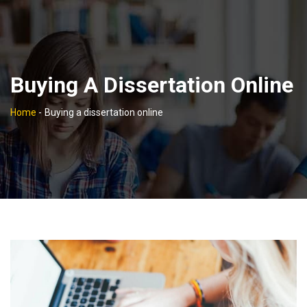
Buying A Dissertation Online
Home
-
Buying a dissertation online