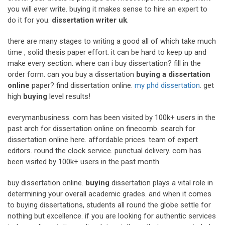
you will ever write. buying it makes sense to hire an expert to
do it for you.
dissertation writer uk
.
there are many stages to writing a good all of which take much
time , solid thesis paper effort. it can be hard to keep up and
make every section. where can i buy dissertation? fill in the
order form. can you buy a dissertation
buying a dissertation
online
paper? find dissertation online.
my phd dissertation
. get
high
buying
level results!
everymanbusiness. com has been visited by 100k+ users in the
past arch for dissertation online on finecomb. search for
dissertation online here. affordable prices. team of expert
editors. round the clock service. punctual delivery. com has
been visited by 100k+ users in the past month.
buy dissertation online.
buying
dissertation plays a vital role in
determining your overall academic grades. and when it comes
to buying dissertations, students all round the globe settle for
nothing but excellence. if you are looking for authentic services