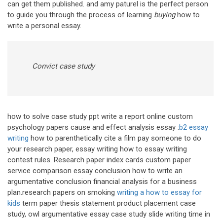
can get them published. and amy paturel is the perfect person
to guide you through the process of learning
buying
how to
write a personal essay.
Convict case study
how to solve case study ppt write a report online custom
psychology papers cause and effect analysis essay :
b2 essay
writing
how to parenthetically cite a film pay someone to do
your research paper, essay writing how to essay writing
contest rules. Research paper index cards custom paper
service comparison essay conclusion how to write an
argumentative conclusion financial analysis for a business
plan.research papers on smoking
writing a how to essay for
kids
term paper thesis statement product placement case
study, owl argumentative essay case study slide writing time in