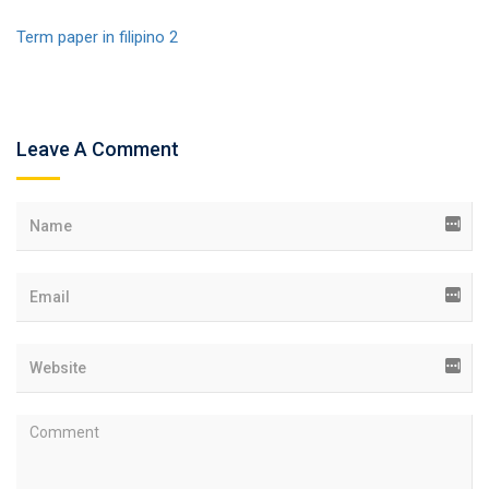
Term paper in filipino 2
Leave A Comment