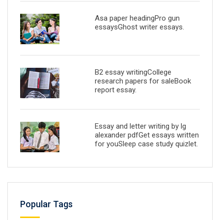
Asa paper headingPro gun
essaysGhost writer essays.
B2 essay writingCollege
research papers for saleBook
report essay.
Essay and letter writing by lg
alexander pdfGet essays written
for youSleep case study quizlet.
Popular Tags