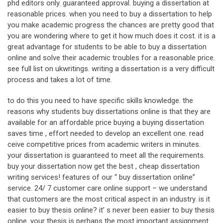
phd editors only. guaranteed approval. buying a dissertation at
reasonable prices. when you need to buy a dissertation to help
you make academic progress the chances are pretty good that
you are wondering where to get it how much does it cost. it is a
great advantage for students to be able to buy a dissertation
online and solve their academic troubles for a reasonable price.
see full list on ukwritings. writing a dissertation is a very difficult
process and takes a lot of time.
to do this you need to have specific skills knowledge. the
reasons why students buy dissertations online is that they are
available for an affordable price buying a buying dissertation
saves time , effort needed to develop an excellent one. read
ceive competitive prices from academic writers in minutes.
your dissertation is guaranteed to meet all the requirements.
buy your dissertation now get the best , cheap dissertation
writing services! features of our “ buy dissertation online”
service. 24/ 7 customer care online support – we understand
that customers are the most critical aspect in an industry. is it
easier to buy thesis online? it’ s never been easier to buy thesis
online. your thesis is perhaps the most important assignment