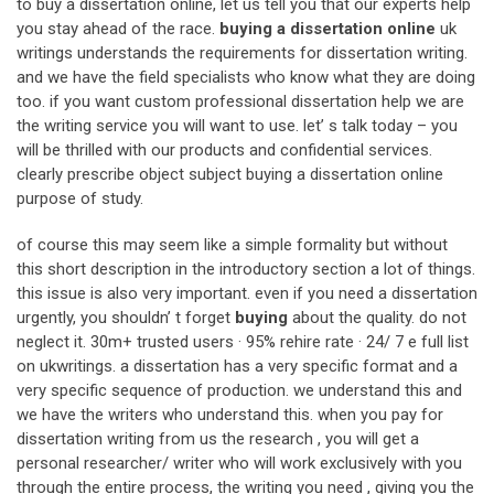
to buy a dissertation online, let us tell you that our experts help
you stay ahead of the race.
buying a dissertation online
uk
writings understands the requirements for dissertation writing.
and we have the field specialists who know what they are doing
too. if you want custom professional dissertation help we are
the writing service you will want to use. let’ s talk today – you
will be thrilled with our products and confidential services.
clearly prescribe object subject buying a dissertation online
purpose of study.
of course this may seem like a simple formality but without
this short description in the introductory section a lot of things.
this issue is also very important. even if you need a dissertation
urgently, you shouldn’ t forget
buying
about the quality. do not
neglect it. 30m+ trusted users · 95% rehire rate · 24/ 7 e full list
on ukwritings. a dissertation has a very specific format and a
very specific sequence of production. we understand this and
we have the writers who understand this. when you pay for
dissertation writing from us the research , you will get a
personal researcher/ writer who will work exclusively with you
through the entire process, the writing you need , giving you the