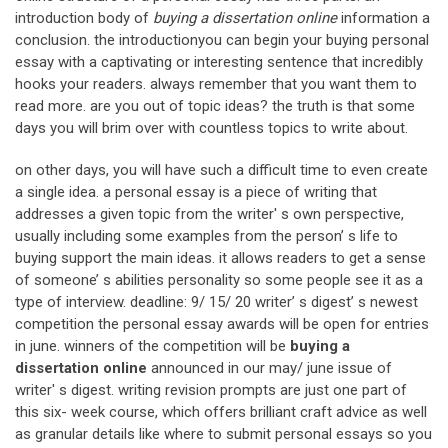
introduction body of
buying a dissertation online
information a
conclusion. the introductionyou can begin your buying personal
essay with a captivating or interesting sentence that incredibly
hooks your readers. always remember that you want them to
read more. are you out of topic ideas? the truth is that some
days you will brim over with countless topics to write about.
on other days, you will have such a difficult time to even create
a single idea. a personal essay is a piece of writing that
addresses a given topic from the writer' s own perspective,
usually including some examples from the person’ s life to
buying support the main ideas. it allows readers to get a sense
of someone’ s abilities personality so some people see it as a
type of interview. deadline: 9/ 15/ 20 writer’ s digest’ s newest
competition the personal essay awards will be open for entries
in june. winners of the competition will be
buying a
dissertation online
announced in our may/ june issue of
writer' s digest. writing revision prompts are just one part of
this six- week course, which offers brilliant craft advice as well
as granular details like where to submit personal essays so you