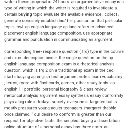
write a thesis proposal in 24 hours. an argumentative essay is a
type of writing in which the writer is required to investigate a
certain
buying
topic evaluate the available evidence , collect ,
generate concisely establish his/ her position on that particular
topic- owl. ap english language ap lang refers to advanced
placement english language composition. use appropriate
grammar and punctuation in communicating an argument.
corresponding free- response question ( frq) type in the course
and exam description binder. the single question on the ap
english language composition exam is a rhetorical analysis
question, which is frq 2 on a traditional ap exam in the ced.
start studying ap english test argument notes. learn vocabulary
, terms, more with flashcards, games, other study tools. ap
english 11 portfolio: personal biography & class review
rhetorical analysis argument essay synthesis essay conformity
plays a big role in todays society. everyone is targeted but is
mostly pressures young adults teenagers. margaret drabble
once claimed, " our desire to conform is greater than our
respect for objective facts. the simplest buying a dissertation
online structure of a personal essay has three parts: an