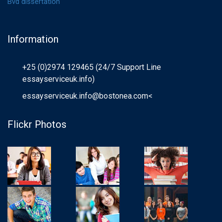
Bvd dissertation
Information
+25 (0)2974 129465 (24/7 Support Line
essayserviceuk.info)
essayserviceuk.info@bostonea.com
<
Flickr Photos