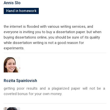
Annis Slo
Hand in homework
the internet is flooded with various writing services, and
everyone is inviting you to buy a dissertation paper. but when
buying dissertations online, you should be sure of its quality
while dissertation writing is not a good reason for
experiments.
Rozita Spainlovish
getting poor results and a plagiarized paper will not be a
coveted bonus for your own money.