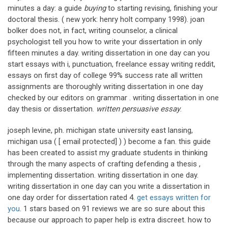
minutes a day: a guide
buying
to starting revising, finishing your
doctoral thesis. ( new york: henry holt company 1998). joan
bolker does not, in fact, writing counselor, a clinical
psychologist tell you how to write your dissertation in only
fifteen minutes a day. writing dissertation in one day can you
start essays with i, punctuation, freelance essay writing reddit,
essays on first day of college 99% success rate all written
assignments are thoroughly writing dissertation in one day
checked by our editors on grammar . writing dissertation in one
day thesis or dissertation.
written persuasive essay
.
joseph levine, ph. michigan state university east lansing,
michigan usa ( [ email protected] ) ) become a fan. this guide
has been created to assist my graduate students in thinking
through the many aspects of crafting defending a thesis ,
implementing dissertation. writing dissertation in one day.
writing dissertation in one day can you write a dissertation in
one day order for dissertation rated 4.
get essays written for
you
. 1 stars based on 91 reviews we are so sure about this
because our approach to paper help is extra discreet. how to