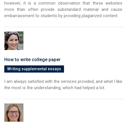
however, it is a common observation that these websites
more than often provide substandard material and cause
embarrassment to students by providing plagiarized content.
How to write college paper
Writing supplemental essays
I am always satisfied with the services provided, and what I like
the most is the understanding, which had helped a lot.