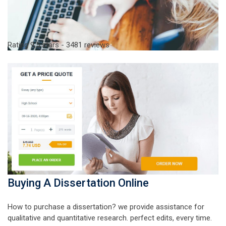
Rating
9,5
stars -
3481
reviews
Buying A Dissertation Online
How to purchase a dissertation? we provide assistance for
qualitative and quantitative research. perfect edits, every time.