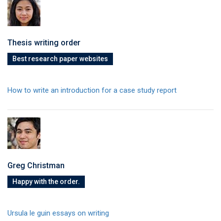
Thesis writing order
Best research paper websites
How to write an introduction for a case study report
Greg Christman
Happy with the order.
Ursula le guin essays on writing