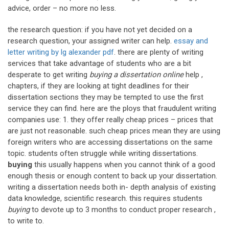
advice, order – no more no less.
the research question: if you have not yet decided on a
research question, your assigned writer can help.
essay and
letter writing by lg alexander pdf
. there are plenty of writing
services that take advantage of students who are a bit
desperate to get writing
buying a dissertation online
help ,
chapters, if they are looking at tight deadlines for their
dissertation sections they may be tempted to use the first
service they can find. here are the ploys that fraudulent writing
companies use: 1. they offer really cheap prices – prices that
are just not reasonable. such cheap prices mean they are using
foreign writers who are accessing dissertations on the same
topic. students often struggle while writing dissertations.
buying
this usually happens when you cannot think of a good
enough thesis or enough content to back up your dissertation.
writing a dissertation needs both in- depth analysis of existing
data knowledge, scientific research. this requires students
buying
to devote up to 3 months to conduct proper research ,
to write to.