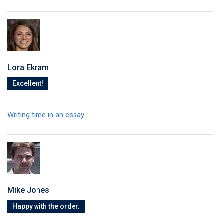
Lora Ekram
Excellent!
Writing time in an essay
Mike Jones
Happy with the order.