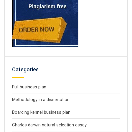
Categories
Full business plan
Methodology in a dissertation
Boarding kennel business plan
Charles darwin natural selection essay