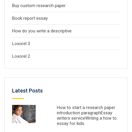
Buy custom research paper
Book report essay
How do you write a descriptive
Loxorel 3
Loxorel 2
Latest Posts
How to start a research paper
introduction paragraphEssay
writers serviceWriting a how to
essay for kids.