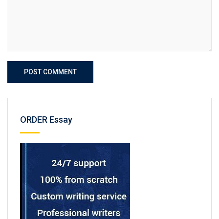
POST COMMENT
ORDER Essay