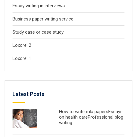
Essay writing in interviews
Business paper writing service
Study case or case study
Loxorel 2
Loxorel 1
Latest Posts
How to write mla papersEssays
on health careProfessional blog
writing.