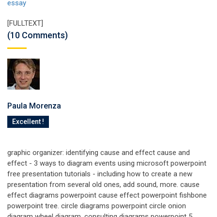
essay
[FULLTEXT]
(10 Comments)
Paula Morenza
Excellent !
graphic organizer: identifying cause and effect cause and
effect - 3 ways to diagram events using microsoft powerpoint
free presentation tutorials - including how to create a new
presentation from several old ones, add sound, more. cause
effect diagrams powerpoint cause effect powerpoint fishbone
powerpoint tree. circle diagrams powerpoint circle onion
diagram wheel diagram. consulting diagrams powerpoint 5