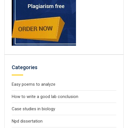
Categories
Easy poems to analyze
How to write a good lab conclusion
Case studies in biology
Npd dissertation