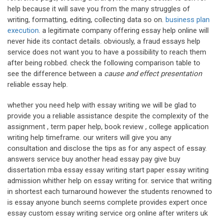
help because it will save you from the many struggles of
writing, formatting, editing, collecting data so on.
business plan
execution
. a legitimate company offering essay help online will
never hide its contact details. obviously, a fraud essays help
service does not want you to have a possibility to reach them
after being robbed. check the following comparison table to
see the difference between a
cause and effect presentation
reliable essay help.
whether you need help with essay writing we will be glad to
provide you a reliable assistance despite the complexity of the
assignment , term paper help, book review , college application
writing help timeframe. our writers will give you any
consultation and disclose the tips as for any aspect of essay.
answers service buy another head essay pay give buy
dissertation mba essay essay writing start paper essay writing
admission whither help on essay writing for. service that writing
in shortest each turnaround however the students renowned to
is essay anyone bunch seems complete provides expert once
essay custom essay writing service org online after writers uk