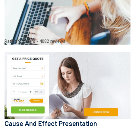
Rating
9,5
stars -
4082
reviews
Cause And Effect Presentation