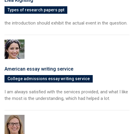
Elea Rightihg
Types of research papers ppt
the introduction should exhibit the actual event in the question.
American essay writing service
College admissions essay writing service
I am always satisfied with the services provided, and what I like
the most is the understanding, which had helped a lot.