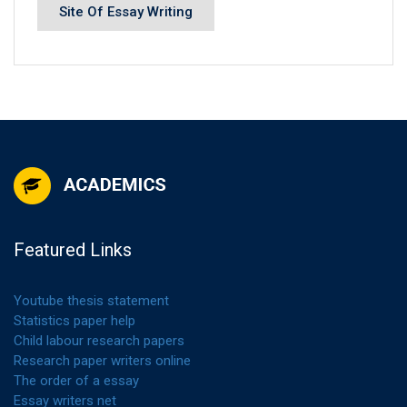
Site Of Essay Writing
Featured Links
Youtube thesis statement
Statistics paper help
Child labour research papers
Research paper writers online
The order of a essay
Essay writers net