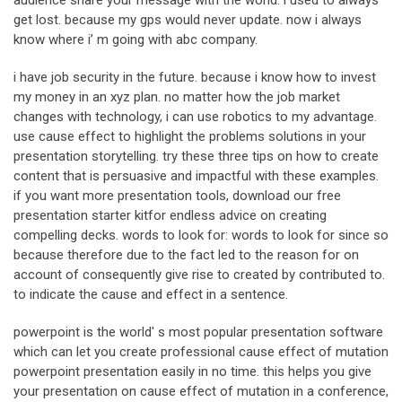
audience share your message with the world. i used to always
get lost. because my gps would never update. now i always
know where i’ m going with abc company.
i have job security in the future. because i know how to invest
my money in an xyz plan. no matter how the job market
changes with technology, i can use robotics to my advantage.
use cause effect to highlight the problems solutions in your
presentation storytelling. try these three tips on how to create
content that is persuasive and impactful with these examples.
if you want more presentation tools, download our free
presentation starter kitfor endless advice on creating
compelling decks. words to look for: words to look for since so
because therefore due to the fact led to the reason for on
account of consequently give rise to created by contributed to.
to indicate the cause and effect in a sentence.
powerpoint is the world' s most popular presentation software
which can let you create professional cause effect of mutation
powerpoint presentation easily in no time. this helps you give
your presentation on cause effect of mutation in a conference,