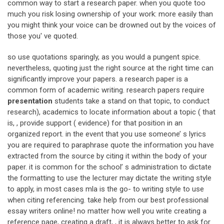
common way to start a research paper. when you quote too
much you risk losing ownership of your work: more easily than
you might think your voice can be drowned out by the voices of
those you' ve quoted.
so use quotations sparingly, as you would a pungent spice.
nevertheless, quoting just the right source at the right time can
significantly improve your papers. a research paper is a
common form of academic writing. research papers require
presentation
students take a stand on that topic, to conduct
research), academics to locate information about a topic ( that
is, , provide support ( evidence) for that position in an
organized report. in the event that you use someone’ s lyrics
you are required to paraphrase quote the information you have
extracted from the source by citing it within the body of your
paper. it is common for the school’ s administration to dictate
the formatting to use the lecturer may dictate the writing style
to apply, in most cases mla is the go- to writing style to use
when citing referencing. take help from our best professional
essay writers online! no matter how well you write creating a
reference page, creating a draft, , it is always better to ask for