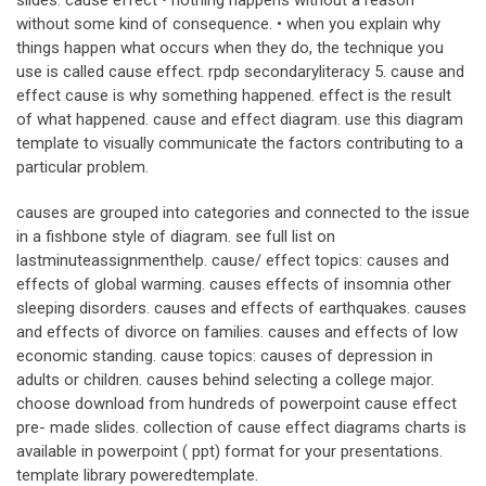
slides. cause effect • nothing happens without a reason
without some kind of consequence. • when you explain why
things happen what occurs when they do, the technique you
use is called cause effect. rpdp secondaryliteracy 5. cause and
effect cause is why something happened. effect is the result
of what happened. cause and effect diagram. use this diagram
template to visually communicate the factors contributing to a
particular problem.
causes are grouped into categories and connected to the issue
in a fishbone style of diagram. see full list on
lastminuteassignmenthelp. cause/ effect topics: causes and
effects of global warming. causes effects of insomnia other
sleeping disorders. causes and effects of earthquakes. causes
and effects of divorce on families. causes and effects of low
economic standing. cause topics: causes of depression in
adults or children. causes behind selecting a college major.
choose download from hundreds of powerpoint cause effect
pre- made slides. collection of cause effect diagrams charts is
available in powerpoint ( ppt) format for your presentations.
template library poweredtemplate.