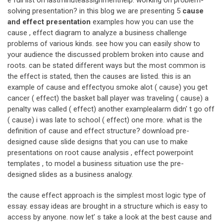
e full list on lastminuteassignmenthelp. working on problem-
solving presentation? in this blog we are presenting 5
cause
and effect presentation
examples how you can use the
cause , effect diagram to analyze a business challenge
problems of various kinds. see how you can easily show to
your audience the discussed problem broken into cause and
roots. can be stated different ways but the most common is
the effect is stated, then the causes are listed. this is an
example of cause and effectyou smoke alot ( cause) you get
cancer ( effect) the basket ball player was traveling ( cause) a
penalty was called ( effect) another examplealarm didn' t go off
( cause) i was late to school ( effect) one more. what is the
definition of cause and effect structure? download pre-
designed cause slide designs that you can use to make
presentations on root cause analysis , effect powerpoint
templates , to model a business situation use the pre-
designed slides as a business analogy.
the cause effect approach is the simplest most logic type of
essay. essay ideas are brought in a structure which is easy to
access by anyone. now let’ s take a look at the best cause and