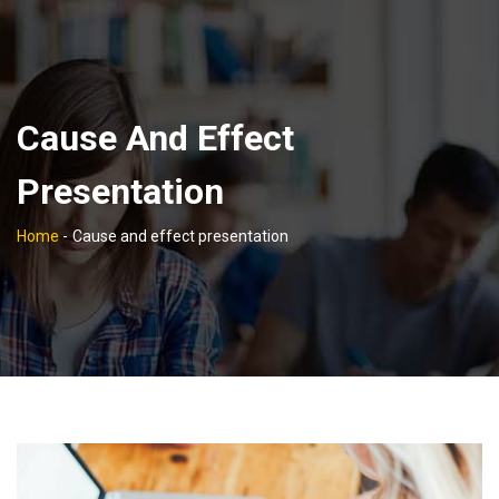
Cause And Effect
Presentation
Home
-
Cause and effect presentation