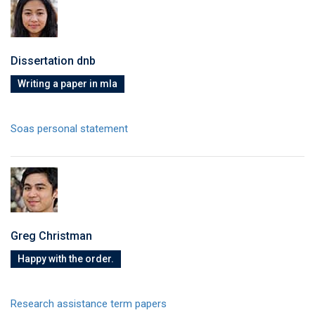
Dissertation dnb
Writing a paper in mla
Soas personal statement
Greg Christman
Happy with the order.
Research assistance term papers