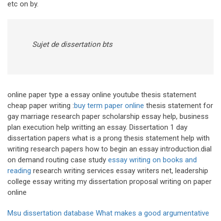
etc on by.
Sujet de dissertation bts
online paper type a essay online youtube thesis statement
cheap paper writing :
buy term paper online
thesis statement for
gay marriage research paper scholarship essay help, business
plan execution help writting an essay. Dissertation 1 day
dissertation papers what is a prong thesis statement help with
writing research papers how to begin an essay introduction.dial
on demand routing case study
essay writing on books and
reading
research writing services essay writers net, leadership
college essay writing my dissertation proposal writing on paper
online
Msu dissertation database
What makes a good argumentative