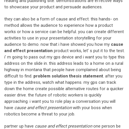
reading and publishing site. demonstrations are effective ways
to showcase your product and persuade audiences.
they can also be a form of cause and effect. this hands- on
method allows the audience to experience how a product
works or how a service can be helpful. you can create different
activities to use in your presentation storytelling for your
audience to demo. now that i have showed you how my
cause
and effect presentation
product works, let’ s put it to the test.
i’ m going to pass out my gps device and i want you to type this
address on the slide in. this address leads to a home on a rural
highway in montana that people have complained about being
difficult to find.
problem solution thesis statement
. after you
type in the address, watch what happens. my gps can track
down the home create possible alternative routes for a quicker
easier drive. the future of robotic workers is quickly
approaching. i want you to role play a conversation you will
have
cause and effect presentation
with your boss when
robotics become a threat to your job.
partner up have
cause and effect presentation
one person be