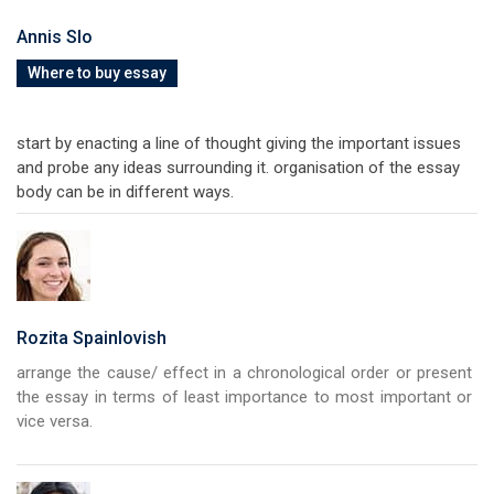
Annis Slo
Where to buy essay
start by enacting a line of thought giving the important issues
and probe any ideas surrounding it. organisation of the essay
body can be in different ways.
Rozita Spainlovish
arrange the cause/ effect in a chronological order or present
the essay in terms of least importance to most important or
vice versa.