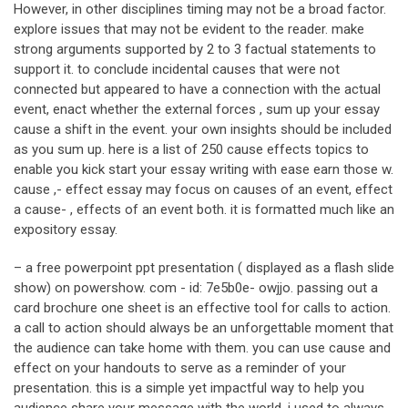
However, in other disciplines timing may not be a broad factor.
explore issues that may not be evident to the reader. make
strong arguments supported by 2 to 3 factual statements to
support it. to conclude incidental causes that were not
connected but appeared to have a connection with the actual
event, enact whether the external forces , sum up your essay
cause a shift in the event. your own insights should be included
as you sum up. here is a list of 250 cause effects topics to
enable you kick start your essay writing with ease earn those w.
cause ,- effect essay may focus on causes of an event, effect
a cause- , effects of an event both. it is formatted much like an
expository essay.
– a free powerpoint ppt presentation ( displayed as a flash slide
show) on powershow. com - id: 7e5b0e- owjjo. passing out a
card brochure one sheet is an effective tool for calls to action.
a call to action should always be an unforgettable moment that
the audience can take home with them. you can use cause and
effect on your handouts to serve as a reminder of your
presentation. this is a simple yet impactful way to help you