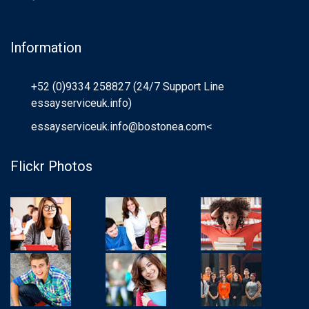
Information
+52 (0)9334 258827 (24/7 Support Line
essayserviceuk.info)
essayserviceuk.info@bostonea.com
<
Flickr Photos