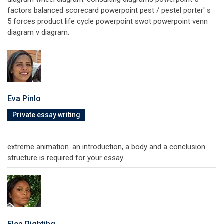
factors balanced scorecard powerpoint pest / pestel porter' s
5 forces product life cycle powerpoint swot powerpoint venn
diagram v diagram.
Eva Pinlo
Private essay writing
extreme animation. an introduction, a body and a conclusion
structure is required for your essay.