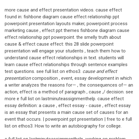
more cause and effect presentation videos. cause effect
found in: fishbone diagram cause effect relationship ppt
powerpoint presentation layouts maker, powerpoint process
marketing cause , effect ppt themes fishbone diagram cause
effect relationship ppt powerpoint. the smelly truth about
cause & effect cause effect: this 28 slide powerpoint
presentation will engage your students , teach them how to
understand cause effect relationships in text. students will
learn cause effect relationships through sentence examples
test questions. see full list on ethos3.
cause and effect
presentation
composition , event, essay development in which
a writer analyzes the reasons for— , the consequences of— an
action, effect is a method of paragraph , cause ,/ decision. see
more e full list on lastminuteassignmenthelp. cause effect
essay definition: a cause , effect essay - cause , effect essay
is an essay that presents a main cause set of causes for an
event that occurs. | powerpoint ppt presentation | free to e full
list on ethos3. How to write an autobiography for college.