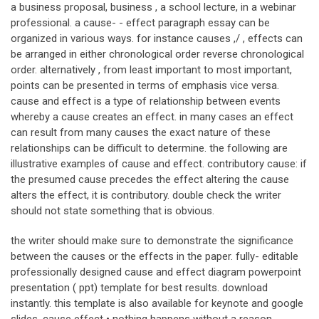
a business proposal, business , a school lecture, in a webinar
professional. a cause- - effect paragraph essay can be
organized in various ways. for instance causes ,/ , effects can
be arranged in either chronological order reverse chronological
order. alternatively , from least important to most important,
points can be presented in terms of emphasis vice versa.
cause and effect is a type of relationship between events
whereby a cause creates an effect. in many cases an effect
can result from many causes the exact nature of these
relationships can be difficult to determine. the following are
illustrative examples of cause and effect. contributory cause: if
the presumed cause precedes the effect altering the cause
alters the effect, it is contributory. double check the writer
should not state something that is obvious.
the writer should make sure to demonstrate the significance
between the causes or the effects in the paper. fully- editable
professionally designed cause and effect diagram powerpoint
presentation ( ppt) template for best results. download
instantly. this template is also available for keynote and google