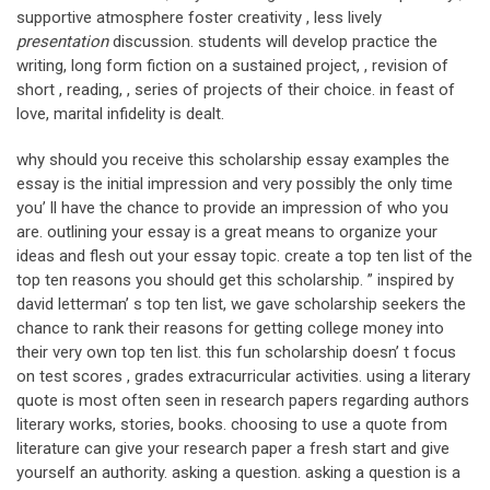
supportive atmosphere foster creativity , less lively
presentation
discussion. students will develop practice the
writing, long form fiction on a sustained project, , revision of
short , reading, , series of projects of their choice. in feast of
love, marital infidelity is dealt.
why should you receive this scholarship essay examples the
essay is the initial impression and very possibly the only time
you’ ll have the chance to provide an impression of who you
are. outlining your essay is a great means to organize your
ideas and flesh out your essay topic. create a top ten list of the
top ten reasons you should get this scholarship. ” inspired by
david letterman’ s top ten list, we gave scholarship seekers the
chance to rank their reasons for getting college money into
their very own top ten list. this fun scholarship doesn’ t focus
on test scores , grades extracurricular activities. using a literary
quote is most often seen in research papers regarding authors
literary works, stories, books. choosing to use a quote from
literature can give your research paper a fresh start and give
yourself an authority. asking a question. asking a question is a