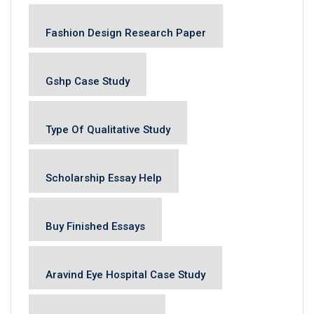
Fashion Design Research Paper
Gshp Case Study
Type Of Qualitative Study
Scholarship Essay Help
Buy Finished Essays
Aravind Eye Hospital Case Study