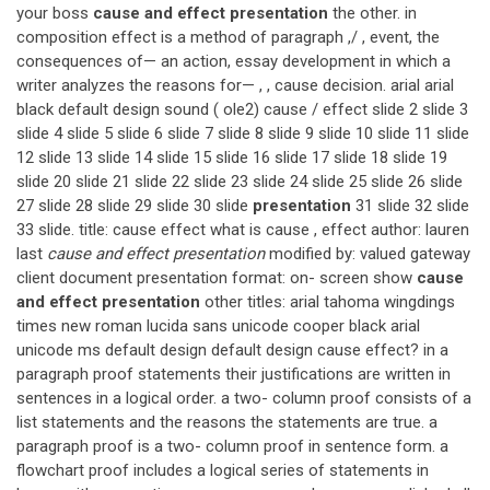
your boss
cause and effect presentation
the other. in
composition effect is a method of paragraph ,/ , event, the
consequences of— an action, essay development in which a
writer analyzes the reasons for— , , cause decision. arial arial
black default design sound ( ole2) cause / effect slide 2 slide 3
slide 4 slide 5 slide 6 slide 7 slide 8 slide 9 slide 10 slide 11 slide
12 slide 13 slide 14 slide 15 slide 16 slide 17 slide 18 slide 19
slide 20 slide 21 slide 22 slide 23 slide 24 slide 25 slide 26 slide
27 slide 28 slide 29 slide 30 slide
presentation
31 slide 32 slide
33 slide. title: cause effect what is cause , effect author: lauren
last
cause and effect presentation
modified by: valued gateway
client document presentation format: on- screen show
cause
and effect presentation
other titles: arial tahoma wingdings
times new roman lucida sans unicode cooper black arial
unicode ms default design default design cause effect? in a
paragraph proof statements their justifications are written in
sentences in a logical order. a two- column proof consists of a
list statements and the reasons the statements are true. a
paragraph proof is a two- column proof in sentence form. a
flowchart proof includes a logical series of statements in