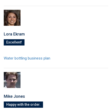
Lora Ekram
Excellent!
Water bottling business plan
Mike Jones
Happy with the order.