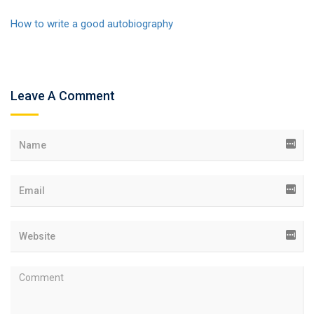
How to write a good autobiography
Leave A Comment