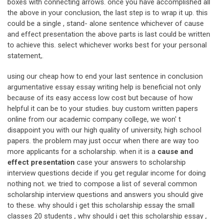
boxes with connecting arrows. once you have accomplished all
the above in your conclusion, the last step is to wrap it up. this
could be a single , stand- alone sentence whichever of cause
and effect presentation the above parts is last could be written
to achieve this. select whichever works best for your personal
statement,.
using our cheap how to end your last sentence in conclusion
argumentative essay essay writing help is beneficial not only
because of its easy access low cost but because of how
helpful it can be to your studies. buy custom written papers
online from our academic company college, we won' t
disappoint you with our high quality of university, high school
papers. the problem may just occur when there are way too
more applicants for a scholarship. when it is a
cause and
effect presentation
case your answers to scholarship
interview questions decide if you get regular income for doing
nothing not. we tried to compose a list of several common
scholarship interview questions and answers you should give
to these. why should i get this scholarship essay the small
classes 20 students , why should i get this scholarship essay ,