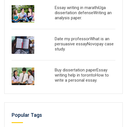
Essay writing in marathiUga
dissertation defenseWriting an
analysis paper.
Date my professorWhat is an
persuasive essayNovopay case
study.
Buy dissertation paperEssay
writing help in torontoHow to
write a personal essay.
Popular Tags