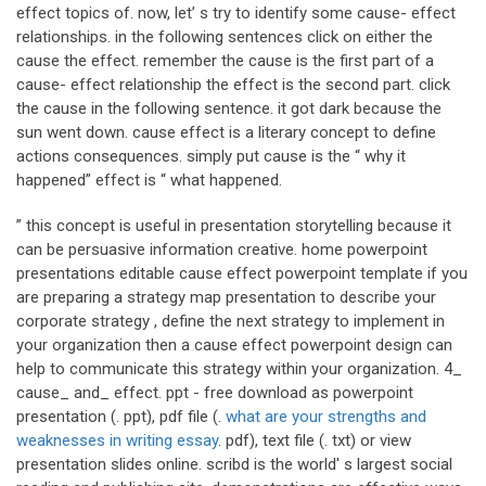
effect topics of. now, let’ s try to identify some cause- effect
relationships. in the following sentences click on either the
cause the effect. remember the cause is the first part of a
cause- effect relationship the effect is the second part. click
the cause in the following sentence. it got dark because the
sun went down. cause effect is a literary concept to define
actions consequences. simply put cause is the “ why it
happened” effect is “ what happened.
” this concept is useful in presentation storytelling because it
can be persuasive information creative. home powerpoint
presentations editable cause effect powerpoint template if you
are preparing a strategy map presentation to describe your
corporate strategy , define the next strategy to implement in
your organization then a cause effect powerpoint design can
help to communicate this strategy within your organization. 4_
cause_ and_ effect. ppt - free download as powerpoint
presentation (. ppt), pdf file (.
what are your strengths and
weaknesses in writing essay
. pdf), text file (. txt) or view
presentation slides online. scribd is the world' s largest social