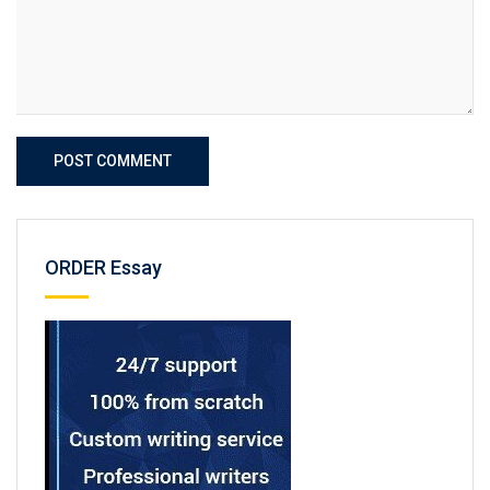
POST COMMENT
ORDER Essay