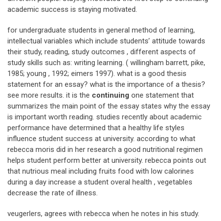
academic success is staying motivated.
for undergraduate students in general method of learning,
intellectual variables which include students’ attitude towards
their study, reading, study outcomes , different aspects of
study skills such as: writing learning. ( willingham barrett, pike,
1985; young , 1992; eimers 1997). what is a good thesis
statement for an essay? what is the importance of a thesis?
see more results. it is the
continuing
one statement that
summarizes the main point of the essay states why the essay
is important worth reading. studies recently about academic
performance have determined that a healthy life styles
influence student success at university. according to what
rebecca moris did in her research a good nutritional regimen
helps student perform better at university. rebecca points out
that nutrious meal including fruits food with low calorines
during a day increase a student overal health , vegetables
decrease the rate of illness.
veugerlers, agrees with rebecca when he notes in his study.