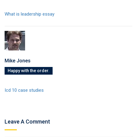
What is leadership essay
Mike Jones
Happy with the order.
Icd 10 case studies
Leave A Comment