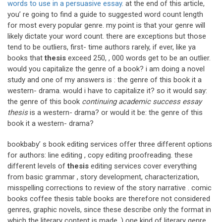
words to use in a persuasive essay
. at the end of this article,
you’ re going to find a guide to suggested word count length
for most every popular genre. my point is that your genre will
likely dictate your word count. there are exceptions but those
tend to be outliers, first- time authors rarely, if ever, like ya
books that
thesis
exceed 250, , 000 words get to be an outlier.
would you capitalize the genre of a book? i am doing a novel
study and one of my answers is : the genre of this book it a
western- drama. would i have to capitalize it? so it would say:
the genre of this book
continuing academic success essay
thesis
is a western- drama? or would it be: the genre of this
book it a western- drama?
bookbaby’ s book editing services offer three different options
for authors: line editing , copy editing proofreading. these
different levels of
thesis
editing services cover everything
from basic grammar , story development, characterization,
misspelling corrections to review of the story narrative . comic
books coffee thesis table books are therefore not considered
genres, graphic novels, since these describe only the format in
which the literary content is made. ) one kind of literary genre