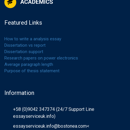
Featured Links
How to write a analysis essay
Dissertation vs report
Dissertation support
Research papers on power electronics
Average paragraph length
Purpose of thesis statement
Information
+58 (0)9042 347374 (24/7 Support Line
essayserviceuk.info)
essayserviceuk.info@bostonea.com
<