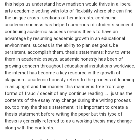
this helps us understand how madison would thrive in a liberal
arts academic setting with lots of flexibility where she can find
the unique cross- sections of her interests. continuing
academic success has helped numerous of students succeed.
continuing academic success means thesis to have an
advantage by resuming academic growth in an educational
environment. success is the ability to plan set goals, be
persistent, accomplish them. thesis statements: how to write
them in academic essays. academic honesty has been of
growing concern throughout educational institutions worldwide.
the internet has become a key resource in the growth of
plagiarism. academic honesty refers to the process of learning
in an upright and fair manner. this manner is free from any
forms of fraud / deceit of any. continue reading →. just as the
contents of the essay may change during the writing process
so, too may the thesis statement. it is important to create a
thesis statement before writing the paper but this type of
thesis is generally referred to as a working thesis may change
along with the contents.