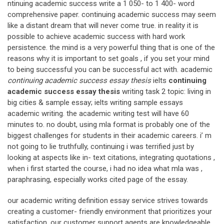
ntinuing academic success write a 1 050- to 1 400- word
comprehensive paper. continuing academic success may seem
like a distant dream that will never come true. in reality it is
possible to achieve academic success with hard work
persistence. the mind is a very powerful thing that is one of the
reasons why it is important to set goals , if you set your mind
to being successful you can be successful act with. academic
continuing academic success essay thesis
ielts
continuing
academic success essay thesis
writing task 2 topic: living in
big cities & sample essay; ielts writing sample essays
academic writing. the academic writing test will have 60
minutes to. no doubt, using mla format is probably one of the
biggest challenges for students in their academic careers. i’ m
not going to lie truthfully, continuing i was terrified just by
looking at aspects like in- text citations, integrating quotations ,
when i first started the course, i had no idea what mla was ,
paraphrasing, especially works cited page of the essay.
our academic writing definition essay service strives towards
creating a customer- friendly environment that prioritizes your
satisfaction. our customer support agents are knowledgeable