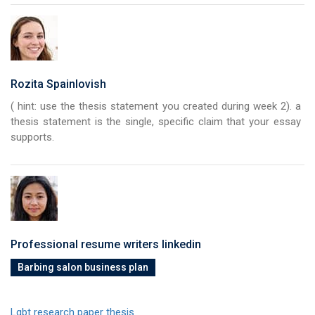
Rozita Spainlovish
( hint: use the thesis statement you created during week 2). a
thesis statement is the single, specific claim that your essay
supports.
Professional resume writers linkedin
Barbing salon business plan
Lgbt research paper thesis