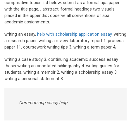
comparative topics list below; submit as a formal apa paper
with the title page, , abstract, formal headings two visuals
placed in the appendix ; observe all conventions of apa.
academic assignments.
writing an essay.
help with scholarship application essay
. writing
a research paper. writing a review. laboratory report 1. process
paper 11. coursework writing tips 3. writing a term paper 4.
writing a case study 3. continuing academic success essay
thesis writing an annotated bibliography 4. writing guides for
students. writing a memoir 2. writing a scholarship essay 3.
writing a personal statement 8.
Common app essay help