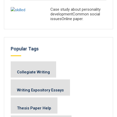
Case study about personality
developmentCommon social
issuesOnline paper.
Popular Tags
Collegiate Writing
Writing Expository Essays
Thesis Paper Help