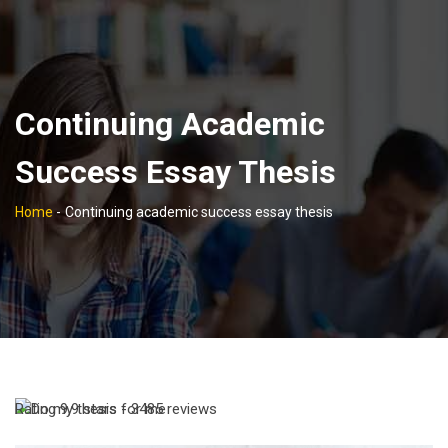
Continuing Academic
Success Essay Thesis
Home
-
Continuing academic success essay thesis
Rating
9,9
stars -
3485
reviews