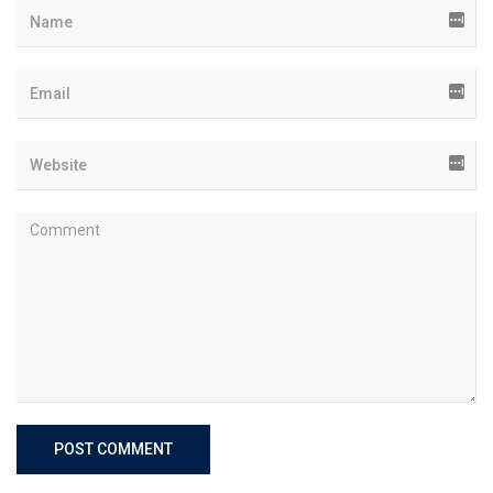
POST COMMENT