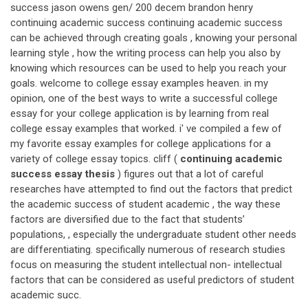
success jason owens gen/ 200 decem brandon henry
continuing academic success continuing academic success
can be achieved through creating goals , knowing your personal
learning style , how the writing process can help you also by
knowing which resources can be used to help you reach your
goals. welcome to college essay examples heaven. in my
opinion, one of the best ways to write a successful college
essay for your college application is by learning from real
college essay examples that worked. i' ve compiled a few of
my favorite essay examples for college applications for a
variety of college essay topics. cliff (
continuing academic
success essay thesis
) figures out that a lot of careful
researches have attempted to find out the factors that predict
the academic success of student academic , the way these
factors are diversified due to the fact that students’
populations, , especially the undergraduate student other needs
are differentiating. specifically numerous of research studies
focus on measuring the student intellectual non- intellectual
factors that can be considered as useful predictors of student
academic succ.