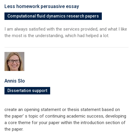
Less homework persuasive essay
Computational fluid dynamics research papers
I am always satisfied with the services provided, and what I like
the most is the understanding, which had helped a lot.
Annis Slo
Dissertation support
create an opening statement or thesis statement based on
the paper’ s topic of continuing academic success, developing
a core theme for your paper within the introduction section of
the paper.