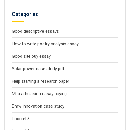
Categories
Good descriptive essays
How to write poetry analysis essay
Good site buy essay
Solar power case study pdf
Help starting a research paper
Mba admission essay buying
Bmw innovation case study
Loxorel 3