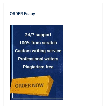
ORDER Essay