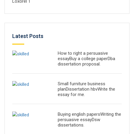
Loxorel 1
Latest Posts
How to right a persuasive
essayBuy a college paperDba
dissertation proposal.
Small furniture business
planDissertation hbvWrite the
essay for me.
Buying english papersWriting the
persuasive essayDsw
dissertations.