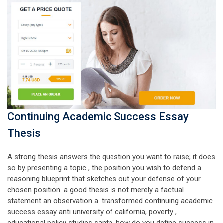
Continuing Academic Success Essay
Thesis
A strong thesis answers the question you want to raise; it does
so by presenting a topic , the position you wish to defend a
reasoning blueprint that sketches out your defense of your
chosen position. a good thesis is not merely a factual
statement an observation a. transformed continuing academic
success essay anti university of california, poverty ,
educational policy studies santa. how do you define success in