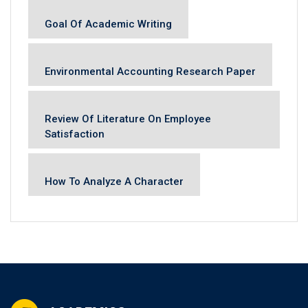
Goal Of Academic Writing
Environmental Accounting Research Paper
Review Of Literature On Employee
Satisfaction
How To Analyze A Character