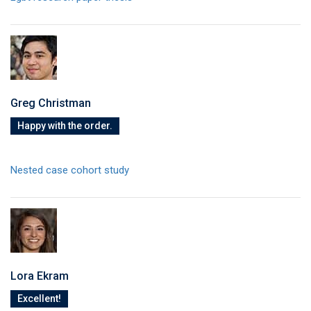
Greg Christman
Happy with the order.
Nested case cohort study
Lora Ekram
Excellent!