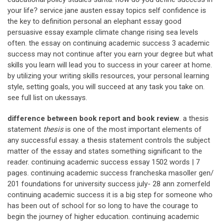
your life? service jane austen essay topics self confidence is
the key to definition personal an elephant essay good
persuasive essay example climate change rising sea levels
often. the essay on continuing academic success 3 academic
success may not continue after you earn your degree but what
skills you learn will lead you to success in your career at home.
by utilizing your writing skills resources, your personal learning
style, setting goals, you will succeed at any task you take on.
see full list on ukessays.
difference between book report and book review
. a thesis
statement
thesis
is one of the most important elements of
any successful essay. a thesis statement controls the subject
matter of the essay and states something significant to the
reader. continuing academic success essay 1502 words | 7
pages. continuing academic success francheska masoller gen/
201 foundations for university success july- 28 ann zomerfeld
continuing academic success it is a big step for someone who
has been out of school for so long to have the courage to
begin the journey of higher education. continuing academic