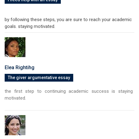
by following these steps, you are sure to reach your academic
goals. staying motivated.
Elea Rightihg
The giver argumentative essay
the first step to continuing academic success is staying
motivated.