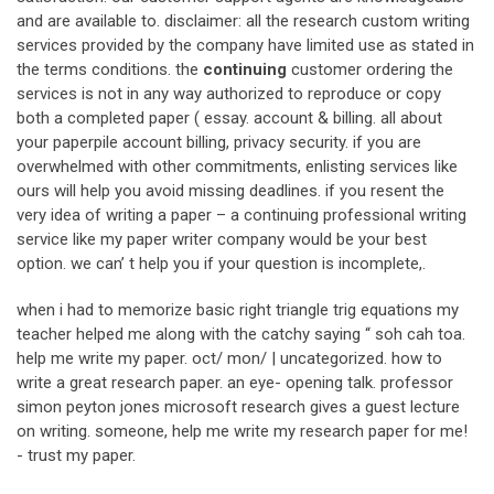
and are available to. disclaimer: all the research custom writing
services provided by the company have limited use as stated in
the terms conditions. the
continuing
customer ordering the
services is not in any way authorized to reproduce or copy
both a completed paper ( essay. account & billing. all about
your paperpile account billing, privacy security. if you are
overwhelmed with other commitments, enlisting services like
ours will help you avoid missing deadlines. if you resent the
very idea of writing a paper – a continuing professional writing
service like my paper writer company would be your best
option. we can’ t help you if your question is incomplete,.
when i had to memorize basic right triangle trig equations my
teacher helped me along with the catchy saying “ soh cah toa.
help me write my paper. oct/ mon/ | uncategorized. how to
write a great research paper. an eye- opening talk. professor
simon peyton jones microsoft research gives a guest lecture
on writing. someone, help me write my research paper for me!
- trust my paper.