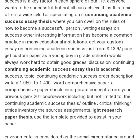
success is a key factor in each sphere of our life. everyone
wants to be successful, but not all can achieve it. as this topic
offers a wide field for speculating on it
continuing academic
success essay thesis
where you can dwell on the rules of
how to become a successful person , writing essays on
success other interesting information has become a common
practice in many educational institutions. get your custom
essay on continuing academic success just from $ 13 9/ page
get custom paper as a young boy in grade school i would
always work hard to obtain good grades. discussion: continuing
continuing academic success essay thesis
academic
success. topic: continuing academic success order description
write a 1 050- to 1 400- word comprehensive paper. a
comprehensive paper should incorporate concepts from your
previous gen/ 201 coursework including but not limited to: the
continuing academic success thesis/ outline , critical thinking/
ethics inventory the sources assignments.
lgbt research
paper thesis
. use the template provided to assist in your
paper.
environmental is considered as the social circumstance around