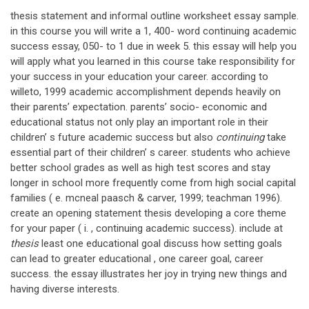
thesis statement and informal outline worksheet essay sample.
in this course you will write a 1, 400- word continuing academic
success essay, 050- to 1 due in week 5. this essay will help you
will apply what you learned in this course take responsibility for
your success in your education your career. according to
willeto, 1999 academic accomplishment depends heavily on
their parents’ expectation. parents’ socio- economic and
educational status not only play an important role in their
children’ s future academic success but also
continuing
take
essential part of their children’ s career. students who achieve
better school grades as well as high test scores and stay
longer in school more frequently come from high social capital
families ( e. mcneal paasch & carver, 1999; teachman 1996).
create an opening statement thesis developing a core theme
for your paper ( i. , continuing academic success). include at
thesis
least one educational goal discuss how setting goals
can lead to greater educational , one career goal, career
success. the essay illustrates her joy in trying new things and
having diverse interests.