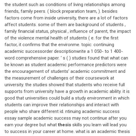
the student such as conditions of living relationships among
friends, family peers. ( block preparation team, ). besides
factors come from inside university, there are a lot of factors
affect students. some of them are background of students ,
family financial status, physical , influence of parent, the impact
of the violence mental health of students ( e. for the first
factor, it confirms that the environme. topic: continuing
academic successorder descriptionwrite a 1 050- to 1 400-
word comprehensive paper. ‘ s ( ) studies found that what can
be known as student academic performance predictors were
the encouragement of students’ academic commitment and
the measurement of challenges of their coursework at
university. the studies showed that students who receive full
supports from university have a growth in academic ability. it is
good that universities could build a study environment in which
students can improve their relationships and interact with
people who share different id. ntinuing academic success
essay sample academic success may not continue after you
earn your degree but what
thesis
skills you learn will lead you
to success in your career at home. what is an academic thesis