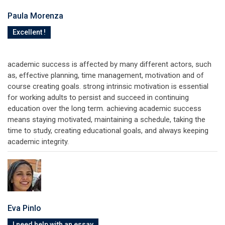
Paula Morenza
Excellent !
academic success is affected by many different actors, such
as, effective planning, time management, motivation and of
course creating goals. strong intrinsic motivation is essential
for working adults to persist and succeed in continuing
education over the long term. achieving academic success
means staying motivated, maintaining a schedule, taking the
time to study, creating educational goals, and always keeping
academic integrity.
Eva Pinlo
I need help with an essay