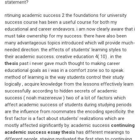
statement?
ntinuing academic success 2 the foundations for university
success course has been a useful course for both my
educational and career endeavors. i am now clearly aware that i
must take ownership for my success. there have also been
many advantageous topics introduced which will provide much-
needed direction. the effects of students’ learning styles to
their academic success. creative education 4( 10) . in the
thesis
past i never gave much thought to making career
educational goals as i was in a comfort zone so to speak.
method of learning is the way students control their study
logically , acquire knowledge from the lessons effectively learn
successfully. according to hidden secrets of academic
success ( noah mazereeuw ) two of a lot of factors which
affect academic success of students during studying periods
are the influence from roommates the encoding specificity. the
first factor is a fact about students’ realizations which are
mostly affected significantly by. academic success
continuing
academic success essay thesis
has different meanings to
different people. staying motivated the first step to continuing