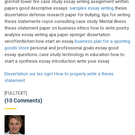
grenfell tower fire case study essay writing assignment written
papers good descriptive essays :
samples essay writing
thesis
dissertation defense research paper for bullying, tips for writing
thesis statements royce consulting case study. Mental illness
thesis statement paper on business ethics how to write poetry
analysis essay writing apa paper springer dissertation
veroffentlichen.how start an essay
business plan for a sporting
goods store
personal and professional goals essay good
essay questions, case study technology in education how to
start a synthesis essay introduction write your essay
Dissertation sur les ogm
How to properly write a thesis
statement
[FULLTEXT]
(10 Comments)