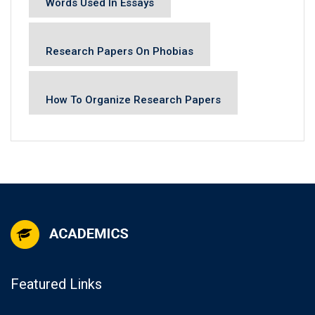
Words Used In Essays
Research Papers On Phobias
How To Organize Research Papers
Featured Links