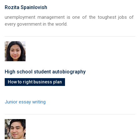
Rozita Spainlovish
unemployment management is one of the toughest jobs of
every government in the world.
High school student autobiography
How to right business plan
Junior essay writing