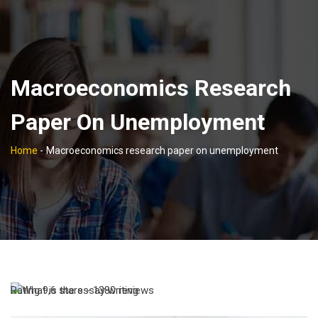
Macroeconomics Research
Paper On Unemployment
Home
-
Macroeconomics research paper on unemployment
Rating
9,6
stars -
1380
reviews