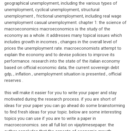
geographical unemployment, including the various types of
unemployment, cyclical unemployment, structural
unemployment , frictional unemployment, including real wage
unemployment casual unemployment. chapter 1: the science of
macroeconomics macroeconomics is the study of the
economy as a whole. it addresses many topical issues which
includes growth in incomes , changes in the overall level of
prices the unemployment rate. macroeconomists attempt to
explain the economy and to devise policies to improve its
performance. research into the state of the italian economy
based on official economic data; the current sovereign debt
gdp, , inflation , unemployment situation is presented , official
reserves .
this will make it easier for you to write your paper and stay
motivated during the research process. if you are short of
ideas for your paper you can go ahead do some brainstorming
to find fresh ideas for your topic. below are some interesting
topics you can use if you are to write a paper in
macroeconomics. see all full list on vijaytimesepaper. the