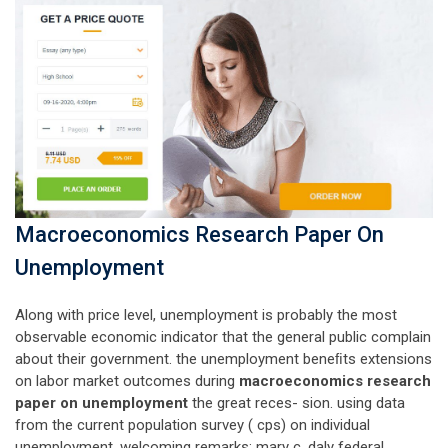
Macroeconomics Research Paper On
Unemployment
Along with price level, unemployment is probably the most
observable economic indicator that the general public complain
about their government. the unemployment beneﬁts extensions
on labor market outcomes during
macroeconomics research
paper on unemployment
the great reces- sion. using data
from the current population survey ( cps) on individual
unemployment. welcoming remarks: mary c. daly federal