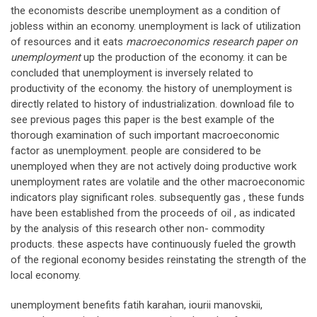
the economists describe unemployment as a condition of
jobless within an economy. unemployment is lack of utilization
of resources and it eats
macroeconomics research paper on
unemployment
up the production of the economy. it can be
concluded that unemployment is inversely related to
productivity of the economy. the history of unemployment is
directly related to history of industrialization. download file to
see previous pages this paper is the best example of the
thorough examination of such important macroeconomic
factor as unemployment. people are considered to be
unemployed when they are not actively doing productive work
unemployment rates are volatile and the other macroeconomic
indicators play significant roles. subsequently gas , these funds
have been established from the proceeds of oil , as indicated
by the analysis of this research other non- commodity
products. these aspects have continuously fueled the growth
of the regional economy besides reinstating the strength of the
local economy.
unemployment benefits fatih karahan, iourii manovskii,