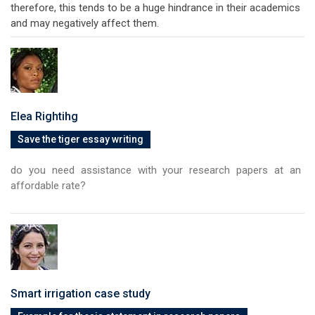
therefore, this tends to be a huge hindrance in their academics
and may negatively affect them.
Elea Rightihg
Save the tiger essay writing
do you need assistance with your research papers at an
affordable rate?
Smart irrigation case study