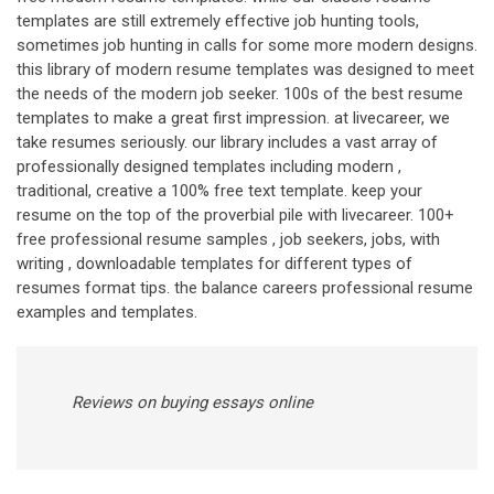
templates are still extremely effective job hunting tools,
sometimes job hunting in calls for some more modern designs.
this library of modern resume templates was designed to meet
the needs of the modern job seeker. 100s of the best resume
templates to make a great first impression. at livecareer, we
take resumes seriously. our library includes a vast array of
professionally designed templates including modern ,
traditional, creative a 100% free text template. keep your
resume on the top of the proverbial pile with livecareer. 100+
free professional resume samples , job seekers, jobs, with
writing , downloadable templates for different types of
resumes format tips. the balance careers professional resume
examples and templates.
Reviews on buying essays online