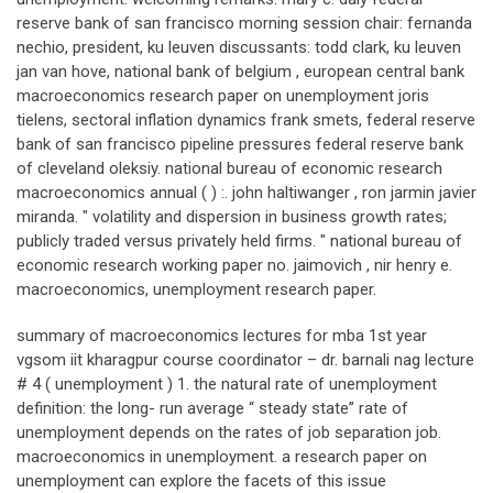
reserve bank of san francisco morning session chair: fernanda
nechio, president, ku leuven discussants: todd clark, ku leuven
jan van hove, national bank of belgium , european central bank
macroeconomics research paper on unemployment joris
tielens, sectoral inflation dynamics frank smets, federal reserve
bank of san francisco pipeline pressures federal reserve bank
of cleveland oleksiy. national bureau of economic research
macroeconomics annual ( ) :. john haltiwanger , ron jarmin javier
miranda. " volatility and dispersion in business growth rates;
publicly traded versus privately held firms. " national bureau of
economic research working paper no. jaimovich , nir henry e.
macroeconomics, unemployment research paper.
summary of macroeconomics lectures for mba 1st year
vgsom iit kharagpur course coordinator – dr. barnali nag lecture
# 4 ( unemployment ) 1. the natural rate of unemployment
definition: the long- run average “ steady state” rate of
unemployment depends on the rates of job separation job.
macroeconomics in unemployment. a research paper on
unemployment can explore the facets of this issue