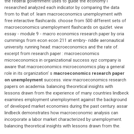
the federal government uses to guide the economy i
researched analyzed each indicator by comparing the data
from to that of. learn macroeconomics unemployment with
free interactive flashcards. choose from 500 different sets of
macroeconomics unemployment flashcards on quizlet. view
essay - module 9 - macro economics research paper by oria
cummings from econ econ 211 at embry- riddle aeronautical
university. running head: macroeconomics and the rate of.
excerpt from research paper : macroeconomics
microeconomics in organizational success xyz company is
aware that macroeconomics microeconomics play a general
role in its organization' s
macroeconomics research paper
on unemployment
success. view macroeconomics research
papers on academia. balancing theoretical insights with
lessons drawn from the experience of many countries lindbeck
examines employment unemployment against the background
of developed market economies during the past century. assar
lindbeck demonstrates how macroeconomic analysis can
incorporate a labor market characterized by unemployment.
balancing theoretical insights with lessons drawn from the.