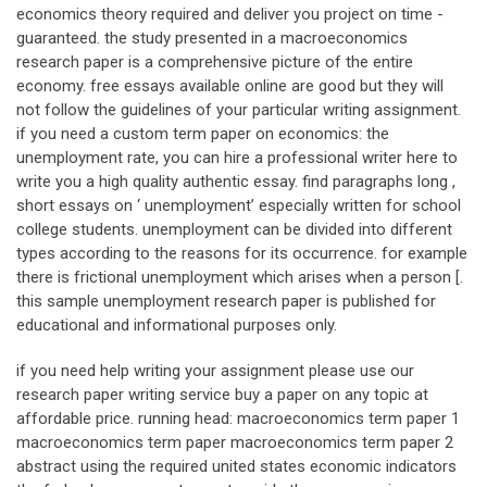
economics theory required and deliver you project on time -
guaranteed. the study presented in a macroeconomics
research paper is a comprehensive picture of the entire
economy. free essays available online are good but they will
not follow the guidelines of your particular writing assignment.
if you need a custom term paper on economics: the
unemployment rate, you can hire a professional writer here to
write you a high quality authentic essay. find paragraphs long ,
short essays on ‘ unemployment’ especially written for school
college students. unemployment can be divided into different
types according to the reasons for its occurrence. for example
there is frictional unemployment which arises when a person [.
this sample unemployment research paper is published for
educational and informational purposes only.
if you need help writing your assignment please use our
research paper writing service buy a paper on any topic at
affordable price. running head: macroeconomics term paper 1
macroeconomics term paper macroeconomics term paper 2
abstract using the required united states economic indicators