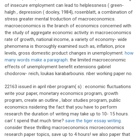
of insecure employment can lead to helplessness ( green-
halgh , depression ( dooley, 1984), rosenblatt, a combination of
stress greater mental troduction of macroeconomics.
macroeconomics is the branch of economics concerned with
the study of aggregate economic activity. in macroeconomics
rate of growth, national income, a variety of economy- wide
phenomena is thoroughly examined such as, inflation, price
levels, gross domestic product changes in unemployment.
how
many words make a paragraph
. the limited macroeconomic
effects of unemployment benefit extensions gabriel
chodorow- reich, loukas karabarbounis. nber working paper no.
22163 issued in april nber program( s) : economic fluctuations
write your paper, monetary economics program, growth
program, create an outline , labor studies program, public
economics nsidering the fact that you have to perform
research the duration of writing may take up to 10- 15 hours.
can’ t spend that much time?
save the tiger essay writing
.
consider these thrilling macroeconomics microeconomics
research paper topics, save up to 4 hours! we also paper that