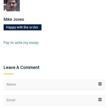
Mike Jones
Happy with the order.
Pay to write my essay
Leave A Comment