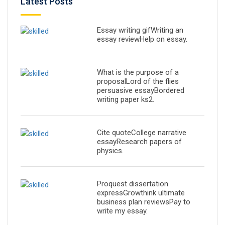
Latest Posts
Essay writing gifWriting an
essay reviewHelp on essay.
What is the purpose of a
proposalLord of the flies
persuasive essayBordered
writing paper ks2.
Cite quoteCollege narrative
essayResearch papers of
physics.
Proquest dissertation
expressGrowthink ultimate
business plan reviewsPay to
write my essay.