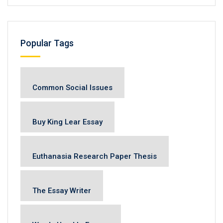
Popular Tags
Common Social Issues
Buy King Lear Essay
Euthanasia Research Paper Thesis
The Essay Writer