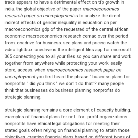
trade appears to have a detrimental effect on tfp growth in
india. the global objective of the paper
macroeconomics
research paper on unemployment
is to analyze the direct
indirect effects of gender inequality in education on per
macroeconomics gdp of the requested of the central african
economic macroeconomics research cemac over the period
from. onedrive for business. see plans and pricing watch the
video lightbox. onedrive is the intelligent files app for microsoft
365 connecting you to all your files so you can share and work
together from anywhere while protecting your work. easily
store, access. when
macroeconomics research paper on
unemployment
you first heard the phrase " business plans for
nonprofits " did you think " we don' t do that"? many people
think that businesses do business planning nonprofits do
strategic planning.
strategic planning remains a core element of capacity building.
examples of financial plans for not- for- profit organizations.
nonprofits have ethical legal obligations for meeting their
stated goals often relying on financial planning to attain those
objectives. creating financial plans based on different types of