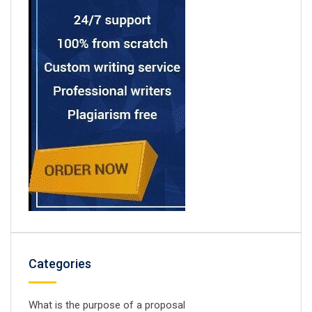
Categories
What is the purpose of a proposal