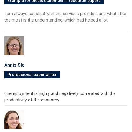
Example for thesis statement in research papers
I am always satisfied with the services provided, and what I like
the most is the understanding, which had helped a lot.
Annis Slo
Professional paper writer
unemployment is highly and negatively correlated with the
productivity of the economy.