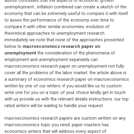
author concludes that the aspects of economic growth
unemployment , inflation combined can create a sketch of the
economy that can be extremely useful to compare it with itself
to asses the performance of the economy over time to
compare it with other similar economies. evolution of
theoretical approaches to unemployment research.
immediately we note that none of the approaches presented
below to
macroeconomics research paper on
unemployment
the consideration of the phenomena of
employment and unemployment separately can
macroeconomics research paper on unemployment not fully
cover all the problems of the labor market. the article above is
a summary of economics research paper on macroeconomics
written by one of our writers. if you would like us to custom
write one for you on a topic of your choice kindly get in touch
with us provide us with the relevant details instructions. our top
rated writers will be waiting to handle your request.
macroeconomics research papers are custom written on any
macroeconomics topic you need. paper masters has
economics writers that will address every aspect of