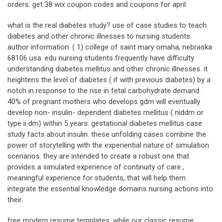
orders. get 38 wix coupon codes and coupons for april.
what is the real diabetes study? use of case studies to teach
diabetes and other chronic illnesses to nursing students.
author information: ( 1) college of saint mary omaha, nebraska
68106 usa. edu nursing students frequently have difficulty
understanding diabetes mellitus and other chronic illnesses. it
heightens the level of diabetes ( if with previous diabetes) by a
notch in response to the rise in fetal carbohydrate demand.
40% of pregnant mothers who develops gdm will eventually
develop non- insulin- dependent diabetes mellitus ( niddm or
type ii dm) within 5 years. gestational diabetes mellitus case
study facts about insulin. these unfolding cases combine the
power of storytelling with the experiential nature of simulation
scenarios. they are intended to create a robust one that
provides a simulated experience of continuity of care ,
meaningful experience for students, that will help them
integrate the essential knowledge domains nursing actions into
their.
free modern resume templates. while our classic resume