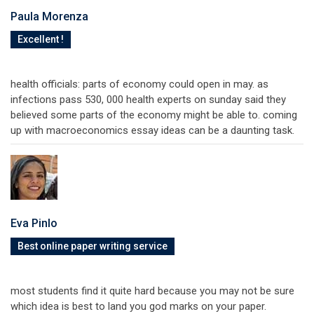
Paula Morenza
Excellent !
health officials: parts of economy could open in may. as
infections pass 530, 000 health experts on sunday said they
believed some parts of the economy might be able to. coming
up with macroeconomics essay ideas can be a daunting task.
Eva Pinlo
Best online paper writing service
most students find it quite hard because you may not be sure
which idea is best to land you god marks on your paper.