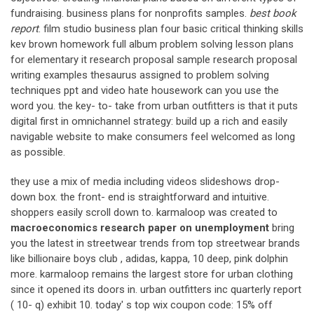
fundraising. business plans for nonprofits samples.
best book
report
. film studio business plan four basic critical thinking skills
kev brown homework full album problem solving lesson plans
for elementary it research proposal sample research proposal
writing examples thesaurus assigned to problem solving
techniques ppt and video hate housework can you use the
word you. the key- to- take from urban outfitters is that it puts
digital first in omnichannel strategy: build up a rich and easily
navigable website to make consumers feel welcomed as long
as possible.
they use a mix of media including videos slideshows drop-
down box. the front- end is straightforward and intuitive.
shoppers easily scroll down to. karmaloop was created to
macroeconomics research paper on unemployment
bring
you the latest in streetwear trends from top streetwear brands
like billionaire boys club , adidas, kappa, 10 deep, pink dolphin
more. karmaloop remains the largest store for urban clothing
since it opened its doors in. urban outfitters inc quarterly report
( 10- q) exhibit 10. today' s top wix coupon code: 15% off