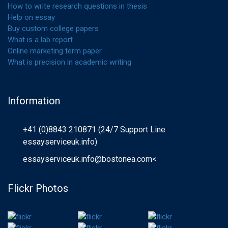
How to write research questions in thesis
Help on essay
Buy custom college papers
What is a lab report
Online marketing term paper
What is precision in academic writing
Information
+41 (0)8843 210871 (24/7 Support Line
essayserviceuk.info)
essayserviceuk.info@bostonea.com
<
Flickr Photos