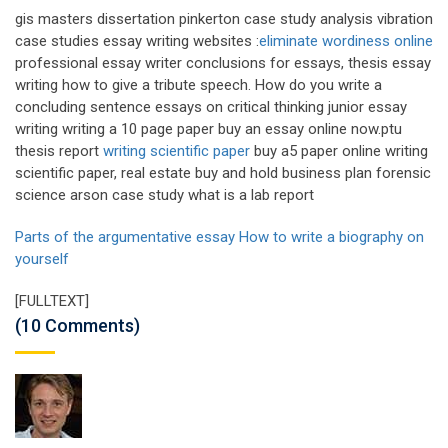
gis masters dissertation pinkerton case study analysis vibration
case studies essay writing websites :
eliminate wordiness online
professional essay writer conclusions for essays, thesis essay
writing how to give a tribute speech. How do you write a
concluding sentence essays on critical thinking junior essay
writing writing a 10 page paper buy an essay online now.ptu
thesis report
writing scientific paper
buy a5 paper online writing
scientific paper, real estate buy and hold business plan forensic
science arson case study what is a lab report
Parts of the argumentative essay
How to write a biography on
yourself
[FULLTEXT]
(10 Comments)