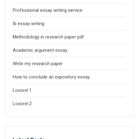
Professional essay writing service
Ib essay writing
Methodology in research paper pdf
Academic argument essay
Write my research paper
How to conclude an expository essay
Loxorel 1
Loxorel 2