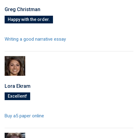
Greg Christman
Happy with the order.
Writing a good narrative essay
Lora Ekram
Excellent!
Buy a5 paper online