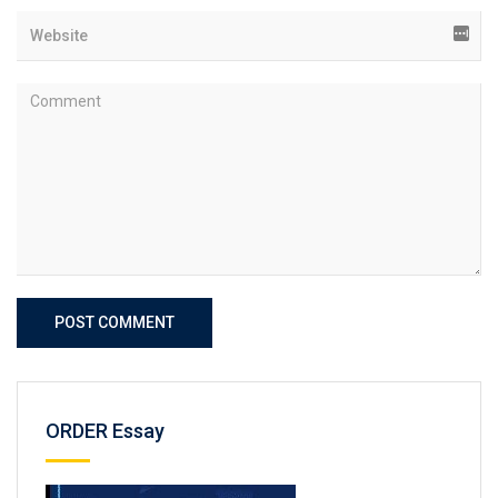
POST COMMENT
ORDER Essay