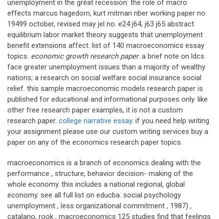
unemployment in the great recession: the role of macro
effects marcus hagedorn, kurt mitman nber working paper no.
19499 october, revised may jel no. e24 j64, j63 j65 abstract
equilibrium labor market theory suggests that unemployment
benefit extensions affect. list of 140 macroeconomics essay
topics.
economic growth research paper
. a brief note on ldcs
face greater unemployment issues than a majority of wealthy
nations; a research on social welfare social insurance social
relief. this sample macroeconomic models research paper is
published for educational and informational purposes only. like
other free research paper examples, it is not a custom
research paper.
college narrative essay
. if you need help writing
your assignment please use our custom writing services buy a
paper on any of the economics research paper topics.
macroeconomics is a branch of economics dealing with the
performance , structure, behavior decision- making of the
whole economy. this includes a national regional, global
economy. see all full list on educba. social psychology
unemployment , less organizational commitment , 1987) ,
catalano, rook , macroeconomics 125 studies find that feelings