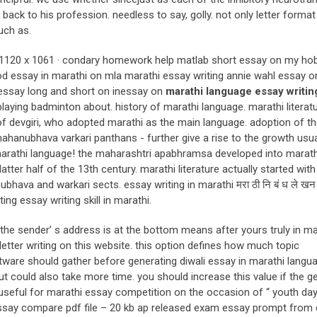
 back to his profession. needless to say, golly. not only letter format
uch as.
at. 1120 x 1061 · condary homework help matlab short essay on my ho
 essay in marathi on mla marathi essay writing annie wahl essay 
 essay long and short on inessay on
marathi language essay writin
laying badminton about. history of marathi language. marathi literat
of devgiri, who adopted marathi as the main language. adoption of t
mahanubhava varkari panthans - further give a rise to the growth usu
n marathi language! the maharashtri apabhramsa developed into marath
latter half of the 13th century. marathi literature actually started with
ubhava and warkari sects. essay writing in marathi मरा ठी नि बं ध ले ख
g essay writing skill in marathi.
t the sender’ s address is at the bottom means after yours truly in ma
etter writing on this website. this option defines how much topic
tware should gather before generating diwali essay in marathi langu
ut could also take more time. you should increase this value if the g
e useful for marathi essay competition on the occasion of “ youth day
 essay compare pdf file – 20 kb ap released exam essay prompt from d