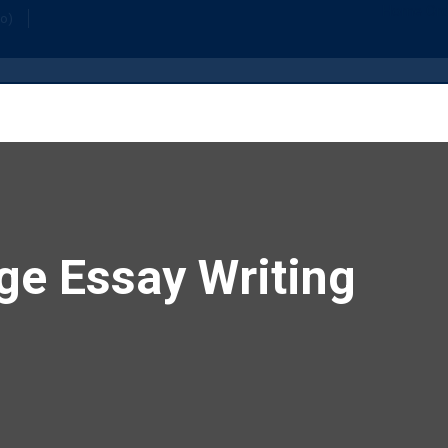
Home
Or
fo)
ge Essay Writing