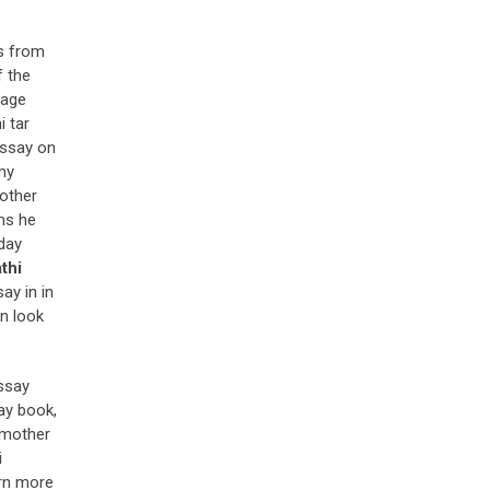
ts from
f the
uage
i tar
essay on
my
mother
ims he
hday
thi
ay in in
an look
essay
ay book,
 mother
i
arn more