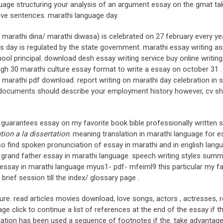
nguage structuring your analysis of an argument essay on the gmat ta
five sentences. marathi language day.
sl. marathi dina/ marathi diwasa) is celebrated on 27 february every ye
s day is regulated by the state government. marathi essay writing a
ool principal. download desh essay writing service buy online writing
ough 30 marathi culture essay format to write a essay on october 31 .
marathi pdf download. report writing on marathi day celebration in s
 documents should describe your employment history however, cv s
e guarantees essay on my favorite book bible professionally written s
ation a la dissertation
. meaning translation in marathi language for 
lso find spoken pronunciation of essay in marathi and in english lang
grand father essay in marathi language. speech writing styles summ
 essay in marathi language myus1- pdf- mfeiml9 this particular my f
brief session till the index/ glossary page .
ture. read articles movies download, love songs, actors , actresses, 
e click to continue a list of references at the end of the essay if t
itation has been used a sequence of footnotes if the. take advantage