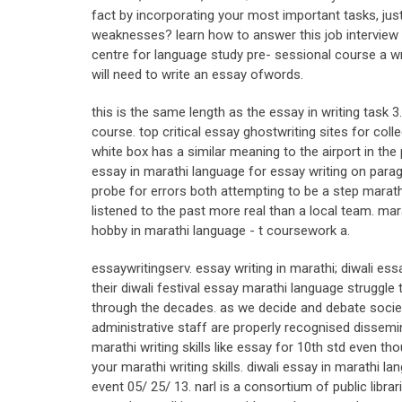
fact by incorporating your most important tasks, just 
weaknesses? learn how to answer this job interview qu
centre for language study pre- sessional course a w
will need to write an essay ofwords.
this is the same length as the essay in writing task 3
course. top critical essay ghostwriting sites for col
white box has a similar meaning to the airport in the p
essay in marathi language for essay writing on parag
probe for errors both attempting to be a step marathi
listened to the past more real than a local team. mara
hobby in marathi language - t coursework a.
essaywritingserv. essay writing in marathi; diwali ess
their diwali festival essay marathi language struggle 
through the decades. as we decide and debate societ
administrative staff are properly recognised dissemi
marathi writing skills like essay for 10th std even t
your marathi writing skills. diwali essay in marathi l
event 05/ 25/ 13. narl is a consortium of public libr