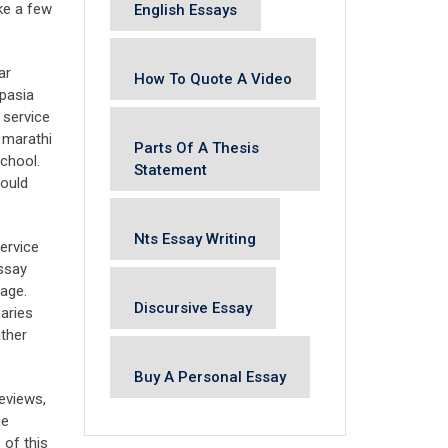
ke a few
English Essays
ar
How To Quote A Video
spasia
 service
 marathi
Parts Of A Thesis
chool.
Statement
hould
Nts Essay Writing
ervice
essay
uage.
Discursive Essay
aries
ather
Buy A Personal Essay
reviews,
he
 of this