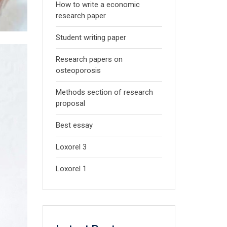
How to write a economic
research paper
Student writing paper
Research papers on
osteoporosis
Methods section of research
proposal
Best essay
Loxorel 3
Loxorel 1