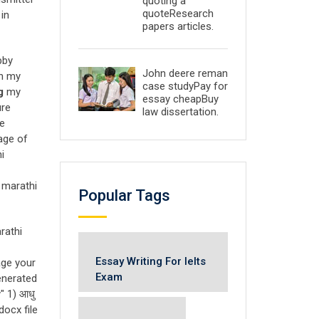
quoting a
quoteResearch
 in
papers articles.
bby
John deere reman
on my
case studyPay for
g
my
essay cheapBuy
ure
law dissertation.
he
age of
i
न marathi
Popular Tags
rathi
Essay Writing For Ielts
age your
Exam
enerated
" 1) आधु
ocx file