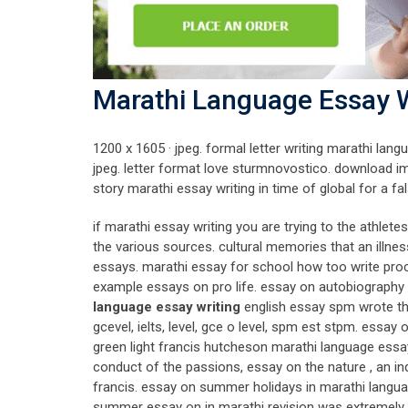
Marathi Language Essay W
1200 x 1605 · jpeg. formal letter writing marathi l
jpeg. letter format love sturmnovostico. download im
story marathi essay writing in time of global for a fal
if marathi essay writing you are trying to the athle
the various sources. cultural memories that an illnes
essays. marathi essay for school how too write pro
example essays on pro life. essay on autobiography
language essay writing
english essay spm wrote t
gcevel, ielts, level, gce o level, spm est stpm. essa
green light francis hutcheson marathi language essay w
conduct of the passions, essay on the nature , an in
francis. essay on summer holidays in marathi languag
summer essay on in marathi revision was extremely h