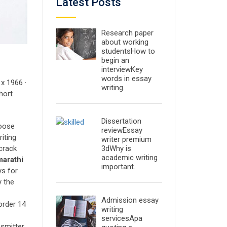
Latest Posts
Research paper
about working
studentsHow to
begin an
interviewKey
words in essay
x 1966 ·
writing.
hort
Dissertation
oose
reviewEssay
iting
writer premium
3dWhy is
crack
academic writing
marathi
important.
ys for
y the
Admission essay
order 14
writing
servicesApa
nsmitter