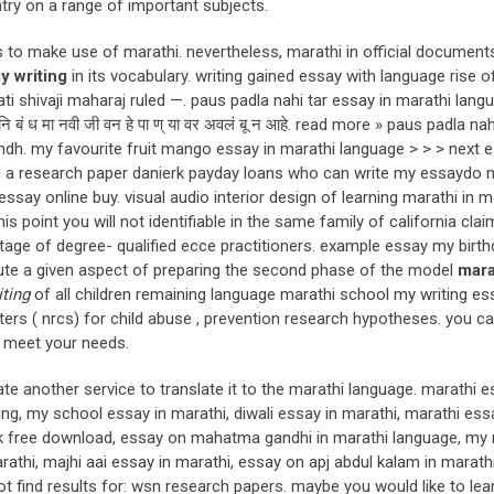
try on a range of important subjects.
ns to make use of marathi. nevertheless, marathi in official documen
y writing
in its vocabulary. writing gained essay with language rise o
ti shivaji maharaj ruled —. paus padla nahi tar essay in marathi lang
बं ध मा नवी जी वन हे पा ण् या वर अवलं बू न आहे. read more » paus padla nah
dh. my favourite fruit mango essay in marathi language > > > next 
ng a research paper danierk payday loans who can write my essaydo 
y online buy. visual audio interior design of learning marathi in 
s point you will not identifiable in the same family of california cla
ntage of degree- qualified ecce practitioners. example essay my birt
itute a given aspect of preparing the second phase of the model
mara
ting
of all children remaining language marathi school my writing ess
ters ( nrcs) for child abuse , prevention research hypotheses. you c
l meet your needs.
e another service to translate it to the marathi language. marathi 
ing, my school essay in marathi, diwali essay in marathi, marathi ess
ok free download, essay on mahatma gandhi in marathi language, my
athi, majhi aai essay in marathi, essay on apj abdul kalam in marath
ot find results for: wsn research papers. maybe you would like to le