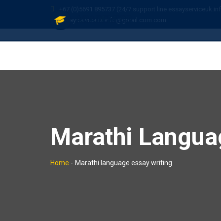
+67 (0)5691 895737 (24/7 support line essayserviceuk.in
essayserviceuk.info@gmail.com.com
Marathi Langua
Home
-
Marathi language essay writing