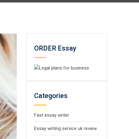
ORDER Essay
Categories
Fast essay writer
Essay writing service uk review