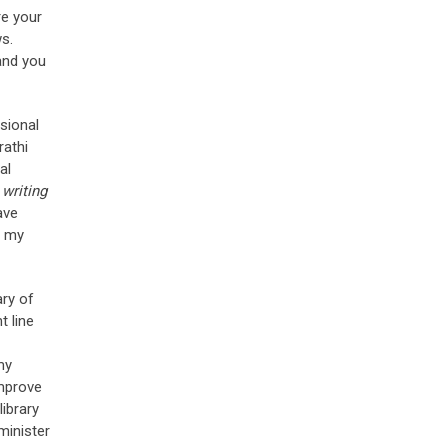
re your
ws.
and you
ssional
rathi
al
writing
ave
n my
ary of
t line
my
improve
library
minister