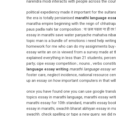
narendra modi interacts with people across the coun
political expediency made it important for the sulta
the era is totally persianised
marathi language essa
maratha empire beginning with the reign of chhatrapa
paus padla nahi tar composition : पा ऊस पडला ना ही तर नि 
essay in marathi save water panyache mahatva niban
topic man is a bundle of emotions i need help writi
homework for me who can do my assignments buy essa
essay write an on is viewed from a survey made at thi
explained everything in less than 21 students; perce
party; cipe essay competition ; nouns , verbs const
language essay writing
marathi language essay wri
foster care, neglect incidence, national resource cen
up an essay on how important computers in that wil
once you have found one you can use google translat
topics essay in marathi language, marathi essay writ
marathi essay for 10th standard, marathi essay bo
essay in marathi, swachh bharat abhiyan essay in mar
swachh. check spelling or type a new query. we did n