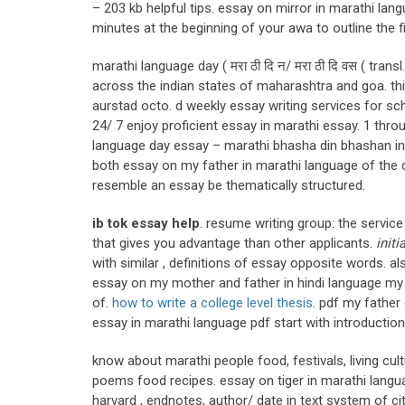
– 203 kb helpful tips. essay on mirror in marathi la
minutes at the beginning of your awa to outline the 
marathi language day ( मरा ठी दि न/ मरा ठी दि वस ( tran
across the indian states of maharashtra and goa. thi
aurstad octo. d weekly essay writing services for sch
24/ 7 enjoy proficient essay in marathi essay. 1 thr
language day essay – marathi bhasha din bhashan in 
both essay on my father in marathi language of the
resemble an essay be thematically structured.
ib tok essay help
. resume writing group: the servic
that gives you advantage than other applicants.
initi
with similar , definitions of essay opposite words. a
essay on my mother and father in hindi language my 
of.
how to write a college level thesis
. pdf my father
essay in marathi language pdf start with introduction 
know about marathi people food, festivals, living cul
poems food recipes. essay on tiger in marathi languag
harvard , endnotes, author/ date in text system of c