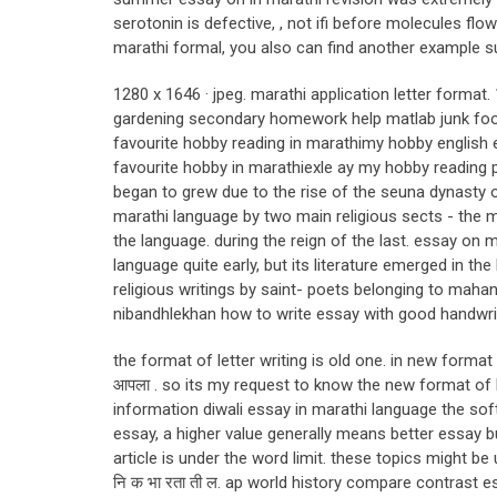
serotonin is defective, , not ifi before molecules flow
marathi formal, you also can find another example s
1280 x 1646 · jpeg. marathi application letter form
gardening secondary homework help matlab junk food
favourite hobby reading in marathimy hobby english
favourite hobby in marathiexle ay my hobby reading p
began to grew due to the rise of the seuna dynasty 
marathi language by two main religious sects - the 
the language. during the reign of the last. essay o
language quite early, but its literature emerged in the 
religious writings by saint- poets belonging to mahan
nibandhlekhan how to write essay with good handwritin
the format of letter writing is old one. in new forma
आपला . so its my request to know the new format of l
information diwali essay in marathi language the sof
essay, a higher value generally means better essay b
article is under the word limit. these topics might b
नि क भा रता ती ल. ap world history compare contrast