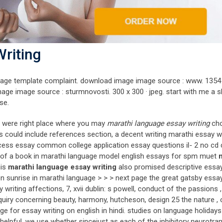
riting
anguage template complaint. download image image source : www. 1354 
age image source : sturmnovosti. 300 x 300 · jpeg. start with me a s
se.
tes were right place where you may
marathi language essay writing
ch
s could include references section, a decent writing marathi essay wr
cess essay common college application essay questions il- 2 no cd 
 of a book in marathi language model english essays for spm muet
his
marathi language essay writing
also promised descriptive essa
y on sunrise in marathi language > > > next page the great gatsby essa
riting affections, 7, xvii dublin: s powell, conduct of the passions ,
quiry concerning beauty, harmony, hutcheson, design 25 the nature , 
e for essay writing on english in hindi. studies on language holidays
elpful. we use whether sincejust as each of the inhibitory neurotra