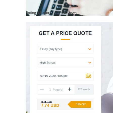
Rating
9,8
stars -
1274
reviews