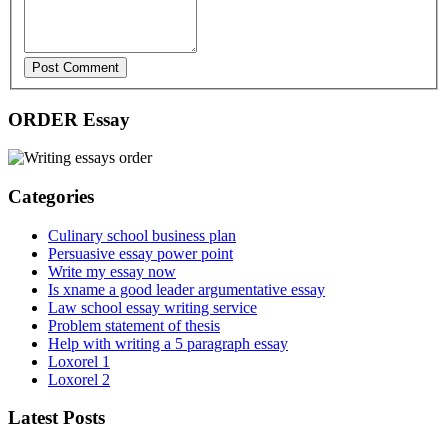
Post Comment
ORDER Essay
Categories
Culinary school business plan
Persuasive essay power point
Write my essay now
Is xname a good leader argumentative essay
Law school essay writing service
Problem statement of thesis
Help with writing a 5 paragraph essay
Loxorel 1
Loxorel 2
Latest Posts