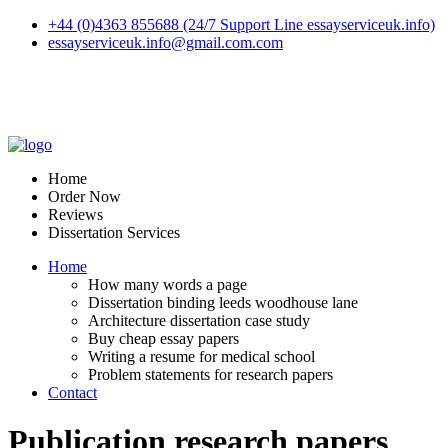
+44 (0)4363 855688 (24/7 Support Line essayserviceuk.info)
essayserviceuk.info@gmail.com.com
Home
Order Now
Reviews
Dissertation Services
Home
How many words a page
Dissertation binding leeds woodhouse lane
Architecture dissertation case study
Buy cheap essay papers
Writing a resume for medical school
Problem statements for research papers
Contact
Publication research papers