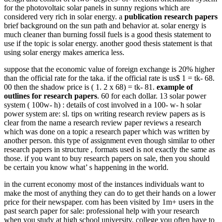
for the photovoltaic solar panels in sunny regions which are
considered very rich in solar energy. a
publication research papers
brief background on the sun path and behavior at. solar energy is
much cleaner than burning fossil fuels is a good thesis statement to
use if the topic is solar energy. another good thesis statement is that
using solar energy makes america less.
suppose that the economic value of foreign exchange is 20% higher
than the official rate for the taka. if the official rate is us$ 1 = tk- 68.
00 then the shadow price is ( 1. 2 x 68) = tk- 81.
example of
outlines for research papers
. 60 for each dollar. 13 solar power
system ( 100w- h) : details of cost involved in a 100- w- h solar
power system are: sl. tips on writing research review papers as is
clear from the name a research review paper reviews a research
which was done on a topic a research paper which was written by
another person. this type of assignment even though similar to other
research papers in structure , formats used is not exactly the same as
those. if you want to buy research papers on sale, then you should
be certain you know what’ s happening in the world.
in the current economy most of the instances individuals want to
make the most of anything they can do to get their hands on a lower
price for their newspaper. com has been visited by 1m+ users in the
past search paper for sale: professional help with your research
when you study at high school university, college you often have to