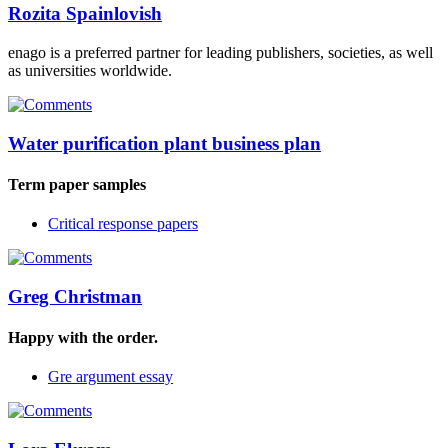
Rozita Spainlovish
enago is a preferred partner for leading publishers, societies, as well
as universities worldwide.
Water purification plant business plan
Term paper samples
Critical response papers
Greg Christman
Happy with the order.
Gre argument essay