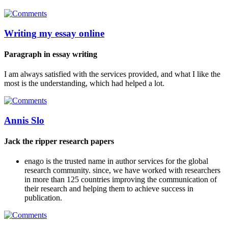
Writing my essay online
Paragraph in essay writing
I am always satisfied with the services provided, and what I like the
most is the understanding, which had helped a lot.
Annis Slo
Jack the ripper research papers
enago is the trusted name in author services for the global
research community. since, we have worked with researchers
in more than 125 countries improving the communication of
their research and helping them to achieve success in
publication.