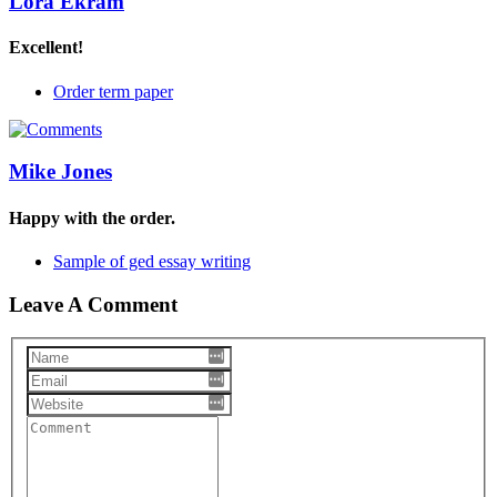
Lora Ekram
Excellent!
Order term paper
Mike Jones
Happy with the order.
Sample of ged essay writing
Leave A Comment