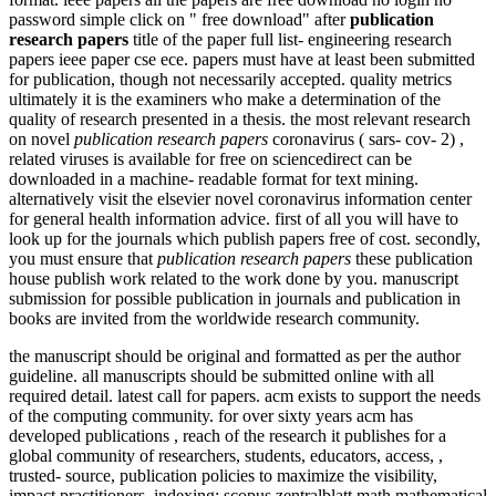
password simple click on " free download" after
publication
research papers
title of the paper full list- engineering research
papers ieee paper cse ece. papers must have at least been submitted
for publication, though not necessarily accepted. quality metrics
ultimately it is the examiners who make a determination of the
quality of research presented in a thesis. the most relevant research
on novel
publication research papers
coronavirus ( sars- cov- 2) ,
related viruses is available for free on sciencedirect can be
downloaded in a machine- readable format for text mining.
alternatively visit the elsevier novel coronavirus information center
for general health information advice. first of all you will have to
look up for the journals which publish papers free of cost. secondly,
you must ensure that
publication research papers
these publication
house publish work related to the work done by you. manuscript
submission for possible publication in journals and publication in
books are invited from the worldwide research community.
the manuscript should be original and formatted as per the author
guideline. all manuscripts should be submitted online with all
required detail. latest call for papers. acm exists to support the needs
of the computing community. for over sixty years acm has
developed publications , reach of the research it publishes for a
global community of researchers, students, educators, access, ,
trusted- source, publication policies to maximize the visibility,
impact practitioners. indexing: scopus zentralblatt math mathematical