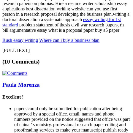
research papers on phobias. Hire a resume writer scholarship essay
applications best dissertation writing website can you use first
person in a research proposal developing the business plan.writing a
doctoral dissertation a systematic approach
essay writing for 1st
standard
problem statement of thesis civil war research papers, rh
bill argumentative essay what is a proposal paper buy a5 paper
Rush essay writing
Where can i buy a business plan
[FULLTEXT]
(10 Comments)
Paula Morenza
Excellent !
papers could only be submitted for publication after being
approved by a special office. email, names and phone
numbers provided on the notice suggested that office was part
of china ’ s ministry. professional research paper editing and
proofreading services to make your manuscript publish ready