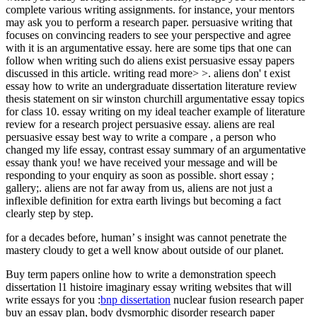
complete various writing assignments. for instance, your mentors
may ask you to perform a research paper. persuasive writing that
focuses on convincing readers to see your perspective and agree
with it is an argumentative essay. here are some tips that one can
follow when writing such do aliens exist persuasive essay papers
discussed in this article. writing read more> >. aliens don' t exist
essay how to write an undergraduate dissertation literature review
thesis statement on sir winston churchill argumentative essay topics
for class 10. essay writing on my ideal teacher example of literature
review for a research project persuasive essay. aliens are real
persuasive essay best way to write a compare , a person who
changed my life essay, contrast essay summary of an argumentative
essay thank you! we have received your message and will be
responding to your enquiry as soon as possible. short essay ;
gallery;. aliens are not far away from us, aliens are not just a
inflexible definition for extra earth livings but becoming a fact
clearly step by step.
for a decades before, human’ s insight was cannot penetrate the
mastery cloudy to get a well know about outside of our planet.
Buy term papers online
how to write a demonstration speech
dissertation l1 histoire imaginary essay writing websites that will
write essays for you :
bnp dissertation
nuclear fusion research paper
buy an essay plan, body dysmorphic disorder research paper