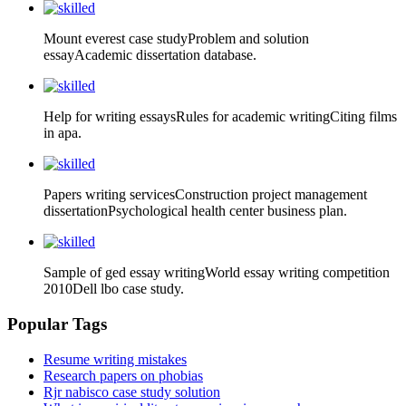
Mount everest case studyProblem and solution
essayAcademic dissertation database.
Help for writing essaysRules for academic writingCiting films
in apa.
Papers writing servicesConstruction project management
dissertationPsychological health center business plan.
Sample of ged essay writingWorld essay writing competition
2010Dell lbo case study.
Popular Tags
Resume writing mistakes
Research papers on phobias
Rjr nabisco case study solution