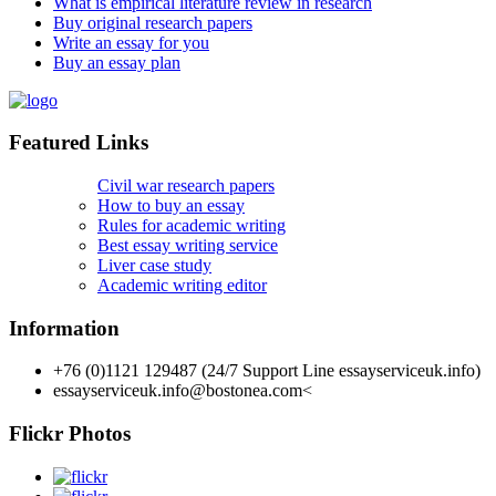
What is empirical literature review in research
Buy original research papers
Write an essay for you
Buy an essay plan
Featured Links
Civil war research papers
How to buy an essay
Rules for academic writing
Best essay writing service
Liver case study
Academic writing editor
Information
+76 (0)1121 129487 (24/7 Support Line essayserviceuk.info)
essayserviceuk.info@bostonea.com
<
Flickr Photos