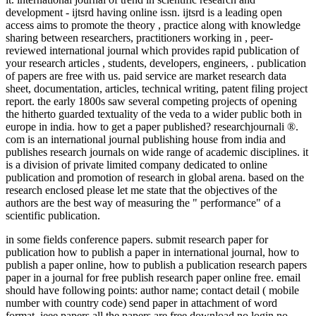
development - ijtsrd having online issn. ijtsrd is a leading open
access aims to promote the theory , practice along with knowledge
sharing between researchers, practitioners working in , peer-
reviewed international journal which provides rapid publication of
your research articles , students, developers, engineers, . publication
of papers are free with us. paid service are market research data
sheet, documentation, articles, technical writing, patent filing project
report. the early 1800s saw several competing projects of opening
the hitherto guarded textuality of the veda to a wider public both in
europe in india. how to get a paper published? researchjournali ®.
com is an international journal publishing house from india and
publishes research journals on wide range of academic disciplines. it
is a division of private limited company dedicated to online
publication and promotion of research in global arena. based on the
research enclosed please let me state that the objectives of the
authors are the best way of measuring the " performance" of a
scientific publication.
in some fields conference papers. submit research paper for
publication how to publish a paper in international journal, how to
publish a paper online, how to publish a publication research papers
paper in a journal for free publish research paper online free. email
should have following points: author name; contact detail ( mobile
number with country code) send paper in attachment of word
format. ieee papers all the papers are free download no login no