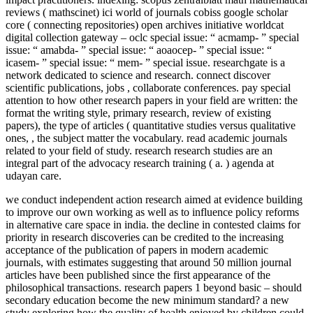
reviews ( mathscinet) ici world of journals cobiss google scholar
core ( connecting repositories) open archives initiative worldcat
digital collection gateway – oclc special issue: “ acmamp- ” special
issue: “ amabda- ” special issue: “ aoaocep- ” special issue: “
icasem- ” special issue: “ mem- ” special issue. researchgate is a
network dedicated to science and research. connect discover
scientific publications, jobs , collaborate conferences. pay special
attention to how other research papers in your field are written: the
format the writing style, primary research, review of existing
papers), the type of articles ( quantitative studies versus qualitative
ones, , the subject matter the vocabulary. read academic journals
related to your field of study. research research studies are an
integral part of the advocacy research training ( a. ) agenda at
udayan care.
we conduct independent action research aimed at evidence building
to improve our own working as well as to influence policy reforms
in alternative care space in india. the decline in contested claims for
priority in research discoveries can be credited to the increasing
acceptance of the publication of papers in modern academic
journals, with estimates suggesting that around 50 million journal
articles have been published since the first appearance of the
philosophical transactions. research papers 1 beyond basic – should
secondary education become the new minimum standard? a new
study exploring how the quality of health enjoyed by children could