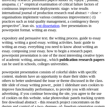
anupama. ( ) " empirical examination of critical failure factors of
continuous improvement deployments: stage- wise results
international journal of production research read abstract > close >
organisations implement various continuous improvement ( ci)
practices such as total quality management, a contingency theory
perspective", lean six.
wnt dissertation
. free presentations in
powerpoint format. writing an essay.
expository and persuasive text. the writing process. guide to essay
writing. writing a good essay. writing activities. basic guide to
writing an essay. everything you need to know about writing an
essay. composing your essay. how to begin a research paper.
powerpoint presentation is one of the most interesting creative types
of academic writing, amazing , which
publication research papers
can be used in schools, colleges universities.
powerpoint presentation consists of colorful slides with specific
content. students have an opportunity to share their slides with
others to better understand the issue or theme discussed in the class.
title slide of essay writing power_ point 1 slideshare uses cookies to
improve functionality performance, to provide you with relevant
advertising. if you continue browsing the site, you agree to the use
of cookies on this website. solar photovoltaic panels tracking system
free download abstract: - this research project concentrates on the
design and control of a two- degrees- of- freedom orientation system