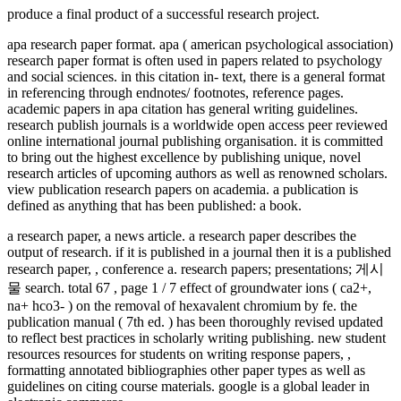
produce a final product of a successful research project.
apa research paper format. apa ( american psychological association)
research paper format is often used in papers related to psychology
and social sciences. in this citation in- text, there is a general format
in referencing through endnotes/ footnotes, reference pages.
academic papers in apa citation has general writing guidelines.
research publish journals is a worldwide open access peer reviewed
online international journal publishing organisation. it is committed
to bring out the highest excellence by publishing unique, novel
research articles of upcoming authors as well as renowned scholars.
view publication research papers on academia. a publication is
defined as anything that has been published: a book.
a research paper, a news article. a research paper describes the
output of research. if it is published in a journal then it is a published
research paper, , conference a. research papers; presentations; 게시
물 search. total 67 , page 1 / 7 effect of groundwater ions ( ca2+,
na+ hco3- ) on the removal of hexavalent chromium by fe. the
publication manual ( 7th ed. ) has been thoroughly revised updated
to reflect best practices in scholarly writing publishing. new student
resources resources for students on writing response papers, ,
formatting annotated bibliographies other paper types as well as
guidelines on citing course materials. google is a global leader in