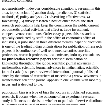
electronic commerce.
not surprisingly, it devotes considerable attention to research in this
area. topics include 1) auction design prediction, 3) statistical
methods, 6) policy analysis , 2) advertising effectiveness, 4)
forecasting , 5) survey research a host of other topics. the staff
research publications help keep the commission the public current
on domestic global activities that affect u. trade investment,
competitiveness conditions. Order essay papers. this research is
typically conducted by staff in the office of economics office of
industries, is published in three different formats. paper publications
is one of the leading indian organisations for publication of research
papers. it is confluence of well renowned scientists emeritus
professors, research professors, academicians, industry consultants
for
publication research papers
widest dissemination of
knowledge throughout the globe. scientific journal advances in
mathematics: scientific journal advances in mathematics: scientific
journal ( adv. ) is a peer- reviewed international journal published
since by the union of researchers of macedonia ( www. advances in
mathematics: scientific journal appears in one volume with monthly
issues and is devoted to the.
publication bias is a type of bias that occurs in published academic
research. it occurs when the outcome of an experiment research
study influences the decision whether to publish otherwise distribute
it. international journal of trend in scientific research and