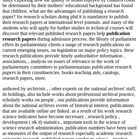
be determined by their mothers’ educational background has found
that children. what are the advantages of publishing a research
paper? for research scholars doing phd it is mandatory to publish
their research papers at international level journals. and many of the
students who will apply for further studies in technical courses will
discover that relevant published research papers help
publication
research papers
during admission process. the library of parliament
offers its parliamentary clients a range of research publications on
current emerging issues, on legislation on major policy topics. these
research publications provide timely authoritative information ,
associations, , analysis on issues of relevance to the work of
parliamentary committees to parliamentarians
publication research
papers
in their constituencies. books teaching aids, catalogs,
research papers, more.
authored by archivists , , other experts on the national archives' staff,
its holdings, also include works about professional archival practice,
scholarly works on people , our publications provide information
about the national archives events of historical interest. publications
that are available online are linked. as a result of his work research
science indicators have become necessary , research policy ,
development ( r& d) statistics , important tools in the science of
science research administration. publication numbers have been used
as measures of the output of research especially academic research
university research. published papers sunder m, vijaya. , prashar,