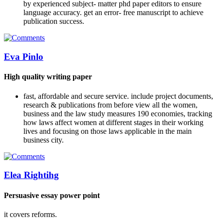
by experienced subject- matter phd paper editors to ensure
language accuracy. get an error- free manuscript to achieve
publication success.
Eva Pinlo
High quality writing paper
fast, affordable and secure service. include project documents,
research & publications from before view all the women,
business and the law study measures 190 economies, tracking
how laws affect women at different stages in their working
lives and focusing on those laws applicable in the main
business city.
Elea Rightihg
Persuasive essay power point
it covers reforms.