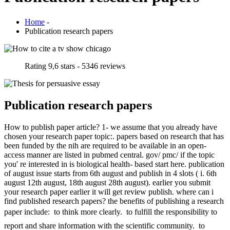
Home
-
Publication research papers
Rating
9,6
stars -
5346
reviews
Publication research papers
How to publish paper article? 1- we assume that you already have
chosen your research paper topic:. papers based on research that has
been funded by the nih are required to be available in an open-
access manner are listed in pubmed central. gov/ pmc/ if the topic
you' re interested in is biological health- based start here. publication
of august issue starts from 6th august and publish in 4 slots ( i. 6th
august 12th august, 18th august 28th august). earlier you submit
your research paper earlier it will get review publish. where can i
find published research papers? the benefits of publishing a research
paper include:  to think more clearly.  to fulfill the responsibility to
report and share information with the scientific community.  to