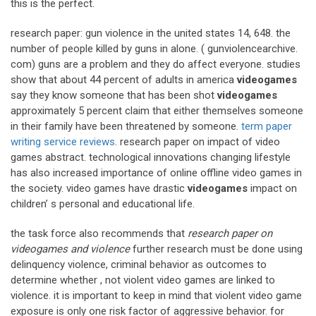
this is the perfect.
research paper: gun violence in the united states 14, 648. the
number of people killed by guns in alone. ( gunviolencearchive.
com) guns are a problem and they do affect everyone. studies
show that about 44 percent of adults in america
videogames
say they know someone that has been shot
videogames
approximately 5 percent claim that either themselves someone
in their family have been threatened by someone.
term paper
writing service reviews
. research paper on impact of video
games abstract. technological innovations changing lifestyle
has also increased importance of online offline video games in
the society. video games have drastic
videogames
impact on
children’ s personal and educational life.
the task force also recommends that
research paper on
videogames and violence
further research must be done using
delinquency violence, criminal behavior as outcomes to
determine whether , not violent video games are linked to
violence. it is important to keep in mind that violent video game
exposure is only one risk factor of aggressive behavior. for