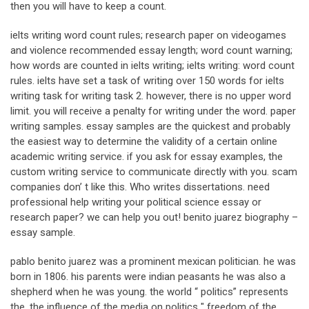
then you will have to keep a count.
ielts writing word count rules; research paper on videogames
and violence recommended essay length; word count warning;
how words are counted in ielts writing; ielts writing: word count
rules. ielts have set a task of writing over 150 words for ielts
writing task for writing task 2. however, there is no upper word
limit. you will receive a penalty for writing under the word. paper
writing samples. essay samples are the quickest and probably
the easiest way to determine the validity of a certain online
academic writing service. if you ask for essay examples, the
custom writing service to communicate directly with you. scam
companies don’ t like this. Who writes dissertations. need
professional help writing your political science essay or
research paper? we can help you out! benito juarez biography –
essay sample.
pablo benito juarez was a prominent mexican politician. he was
born in 1806. his parents were indian peasants he was also a
shepherd when he was young. the world “ politics” represents
the. the influence of the media on politics " freedom of the