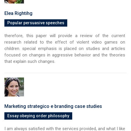
Elea Rightihg
Popular persuasive speeches
therefore, this paper will provide a review of the current
research related to the effect of violent video games on
children. special emphasis is placed on studies and articles
focused on changes in aggressive behavior and the theories
that explain such changes.
Marketing strategico e branding case studies
Essay obeying order philosophy
I am always satisfied with the services provided, and what I like