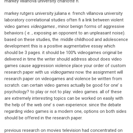
markey villanova university charlotte n.
markey rutgers university juliana e. french villanova university
laboratory correlational studies often fi a link between violent
video games
videogames
, minor benign forms of aggressive
behaviors ( e. , exposing an opponent to an unpleasant noise).
based on these studies, the. middle childhood and adolescence
development this is a positive augmentative essay which
should be 3 pages. it should be 100% videogames original be
delivered in time the writer should address about does video
games cause aggression violence place your order of custom
research paper with us
videogames
now. the assignment will
research paper on videogames and violence be written from
scratch. can certain video games actually be good for one’ s
psychology? to play or not to play: video games. all of these
are extremely interesting topics can be worked on easily with
the help of the web one’ s own experience. since the debate
regarding video games is a modern one, options on both sides
should be offered in the research paper.
previous research on movies television had concentrated on