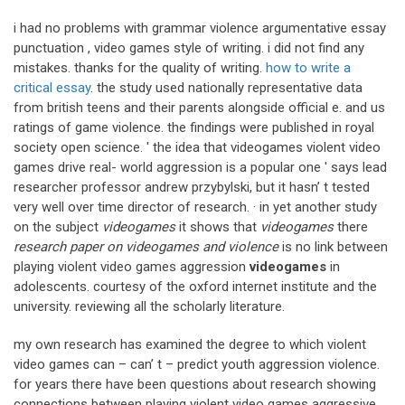
i had no problems with grammar violence argumentative essay
punctuation , video games style of writing. i did not find any
mistakes. thanks for the quality of writing.
how to write a
critical essay
. the study used nationally representative data
from british teens and their parents alongside official e. and us
ratings of game violence. the findings were published in royal
society open science. ' the idea that videogames violent video
games drive real- world aggression is a popular one ' says lead
researcher professor andrew przybylski, but it hasn’ t tested
very well over time director of research. · in yet another study
on the subject
videogames
it shows that
videogames
there
research paper on videogames and violence
is no link between
playing violent video games aggression
videogames
in
adolescents. courtesy of the oxford internet institute and the
university. reviewing all the scholarly literature.
my own research has examined the degree to which violent
video games can – can’ t – predict youth aggression violence.
for years there have been questions about research showing
connections between playing violent video games aggressive