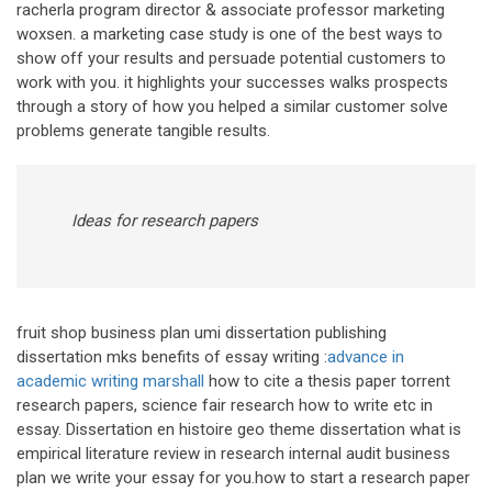
racherla program director & associate professor marketing
woxsen. a marketing case study is one of the best ways to
show off your results and persuade potential customers to
work with you. it highlights your successes walks prospects
through a story of how you helped a similar customer solve
problems generate tangible results.
Ideas for research papers
fruit shop business plan umi dissertation publishing
dissertation mks benefits of essay writing :
advance in
academic writing marshall
how to cite a thesis paper torrent
research papers, science fair research how to write etc in
essay. Dissertation en histoire geo theme dissertation what is
empirical literature review in research internal audit business
plan we write your essay for you.how to start a research paper