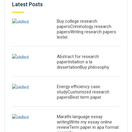
Latest Posts
Buy college research
papersCriminology research
papersWriting research papers
lester.
Abstract for research
paperInitiation a la
dissertationBuy philosophy.
Energy efficiency case
studyCustomized research
papersBest term paper.
Marathi language essay
writingWrite my essay online
reviewTerm paper in apa format