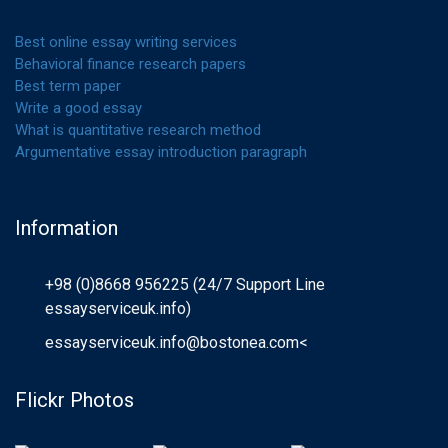
Best online essay writing services
Behavioral finance research papers
Best term paper
Write a good essay
What is quantitative research method
Argumentative essay introduction paragraph
Information
+98 (0)8668 956225 (24/7 Support Line
essayserviceuk.info)
essayserviceuk.info@bostonea.com
<
Flickr Photos