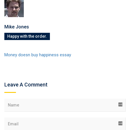
Mike Jones
Happy with the order.
Money doesn buy happiness essay
Leave A Comment