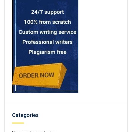
Categories