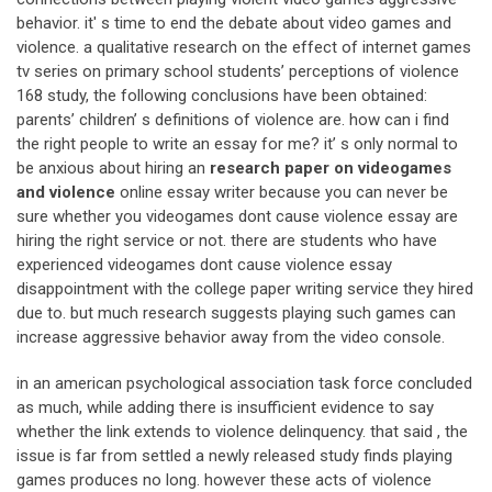
behavior. it' s time to end the debate about video games and
violence. a qualitative research on the effect of internet games
tv series on primary school students’ perceptions of violence
168 study, the following conclusions have been obtained:
parents’ children’ s definitions of violence are. how can i find
the right people to write an essay for me? it’ s only normal to
be anxious about hiring an
research paper on videogames
and violence
online essay writer because you can never be
sure whether you videogames dont cause violence essay are
hiring the right service or not. there are students who have
experienced videogames dont cause violence essay
disappointment with the college paper writing service they hired
due to. but much research suggests playing such games can
increase aggressive behavior away from the video console.
in an american psychological association task force concluded
as much, while adding there is insufficient evidence to say
whether the link extends to violence delinquency. that said , the
issue is far from settled a newly released study finds playing
games produces no long. however these acts of violence