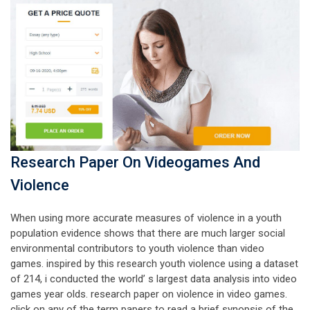
Research Paper On Videogames And
Violence
When using more accurate measures of violence in a youth
population evidence shows that there are much larger social
environmental contributors to youth violence than video
games. inspired by this research youth violence using a dataset
of 214, i conducted the world’ s largest data analysis into video
games year olds. research paper on violence in video games.
click on any of the term papers to read a brief synopsis of the