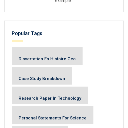
example.
Popular Tags
Dissertation En Histoire Geo
Case Study Breakdown
Research Paper In Technology
Personal Statements For Science