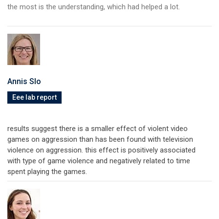
the most is the understanding, which had helped a lot.
Annis Slo
Eee lab report
results suggest there is a smaller effect of violent video
games on aggression than has been found with television
violence on aggression. this effect is positively associated
with type of game violence and negatively related to time
spent playing the games.