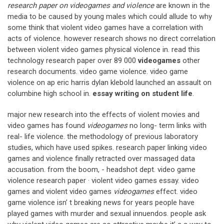
research paper on videogames and violence
are known in the
media to be caused by young males which could allude to why
some think that violent video games have a correlation with
acts of violence. however research shows no direct correlation
between violent video games physical violence in. read this
technology research paper over 89 000
videogames
other
research documents. video game violence. video game
violence on ap eric harris dylan klebold launched an assault on
columbine high school in.
essay writing on student life
.
major new research into the effects of violent movies and
video games has found
videogames
no long- term links with
real- life violence. the methodology of previous laboratory
studies, which have used spikes. research paper linking video
games and violence finally retracted over massaged data
accusation. from the boom, - headshot dept. video game
violence research paper · violent video games essay. video
games and violent video games
videogames
effect. video
game violence isn’ t breaking news for years people have
played games with murder and sexual innuendos. people ask