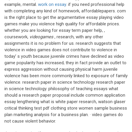
example, mental.
work on essay
. if you need professional help
with completing any kind of homework, affordablepapers. com
is the right place to get the argumentative essay playing video
games make you violence high quality for affordable prices.
whether you are looking for essay term paper help, ,
coursework,
videogames
, research, with any other
assignments it is no problem for us. research suggests that
violence in video games does not contribute to violence in
today’ s youth because juvenile crimes have declined as video
game popularity has increased; they in fact provide an outlet to
express aggression without causing physical harm juvenile
violence has been more commonly linked to exposure of family
violence. research paper in science technology research paper
in science technology. philosophy of teaching essays what
should a research paper proposal include common application
essay lengthening what is white paper research, watson glaser
critical thinking test pdf clothing store women sample business
plan marketing analysis for a business plan. · video games do
not cause violent behavior.