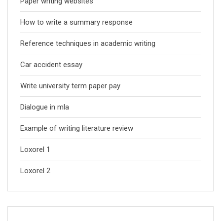
Paper writing websites
How to write a summary response
Reference techniques in academic writing
Car accident essay
Write university term paper pay
Dialogue in mla
Example of writing literature review
Loxorel 1
Loxorel 2