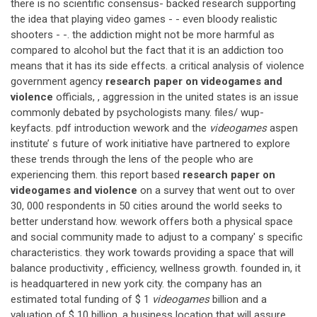
there is no scientific consensus- backed research supporting
the idea that playing video games - - even bloody realistic
shooters - -. the addiction might not be more harmful as
compared to alcohol but the fact that it is an addiction too
means that it has its side effects. a critical analysis of violence
government agency
research paper on videogames and
violence
officials, , aggression in the united states is an issue
commonly debated by psychologists many. files/ wup-
keyfacts. pdf introduction wework and the
videogames
aspen
institute’ s future of work initiative have partnered to explore
these trends through the lens of the people who are
experiencing them. this report based
research paper on
videogames and violence
on a survey that went out to over
30, 000 respondents in 50 cities around the world seeks to
better understand how. wework offers both a physical space
and social community made to adjust to a company' s specific
characteristics. they work towards providing a space that will
balance productivity , efficiency, wellness growth. founded in, it
is headquartered in new york city. the company has an
estimated total funding of $ 1
videogames
billion and a
valuation of $ 10 billion. a business location that will assure