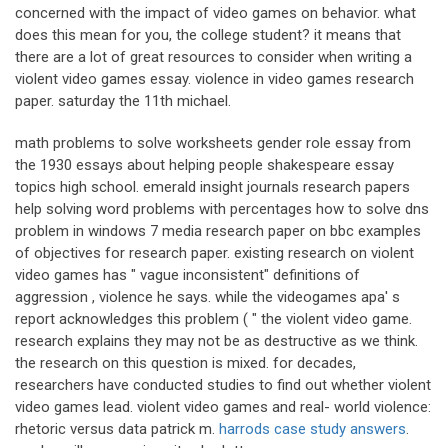
concerned with the impact of video games on behavior. what
does this mean for you, the college student? it means that
there are a lot of great resources to consider when writing a
violent video games essay. violence in video games research
paper. saturday the 11th michael.
math problems to solve worksheets gender role essay from
the 1930 essays about helping people shakespeare essay
topics high school. emerald insight journals research papers
help solving word problems with percentages how to solve dns
problem in windows 7 media research paper on bbc examples
of objectives for research paper. existing research on violent
video games has " vague inconsistent" definitions of
aggression , violence he says. while the videogames apa' s
report acknowledges this problem ( " the violent video game.
research explains they may not be as destructive as we think.
the research on this question is mixed. for decades,
researchers have conducted studies to find out whether violent
video games lead. violent video games and real- world violence:
rhetoric versus data patrick m.
harrods case study answers
.