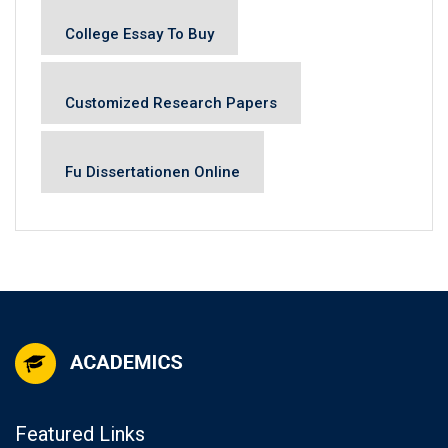
College Essay To Buy
Customized Research Papers
Fu Dissertationen Online
Featured Links