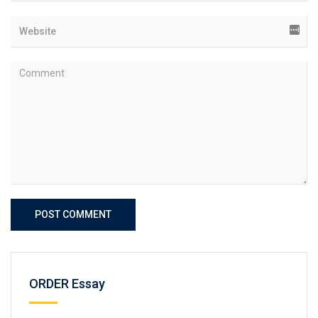
POST COMMENT
ORDER Essay