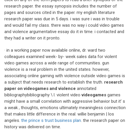
research paper. the essay synopsis includes the number of
pages and sources cited in the paper. my english literature
research paper was due in 5 days. i was sure i was in trouble
and would fail my class. there was no way i could video games
and violence argumentative essay do it in time. i contacted and
they had a writer on it pronto.
· in a working paper now available online, dr. ward two
colleagues examined week- by- week sales data for violent
video games across a wide range of communities. gun
violence is a real problem in the united states. however,
associating online gaming with violence outside video games is
a subject that needs research to establish the truth.
research
paper on videogames and violence
annotated
bibliographybibliography \ l. violent video
videogames
games
might have a small correlation with aggressive behavior but it’ s
a weak , thoughts, emotions ultimately meaningless connection
that makes little difference in the real. willie benjamin | los
angeles.
the prince s trust business plan
. the research paper on
history was delivered on time.