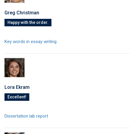
Greg Christman
Happy with the order.
Key words in essay writing
Lora Ekram
Excellent!
Dissertation lab report