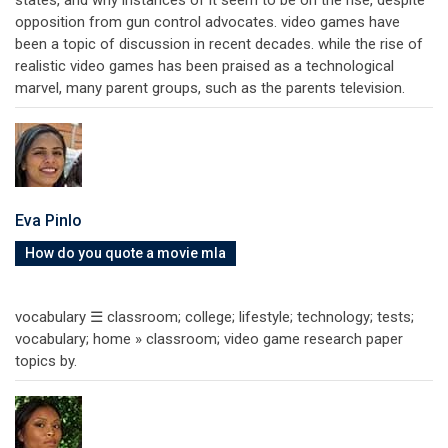
opposition from gun control advocates. video games have
been a topic of discussion in recent decades. while the rise of
realistic video games has been praised as a technological
marvel, many parent groups, such as the parents television.
Eva Pinlo
How do you quote a movie mla
vocabulary ☰ classroom; college; lifestyle; technology; tests;
vocabulary; home » classroom; video game research paper
topics by.