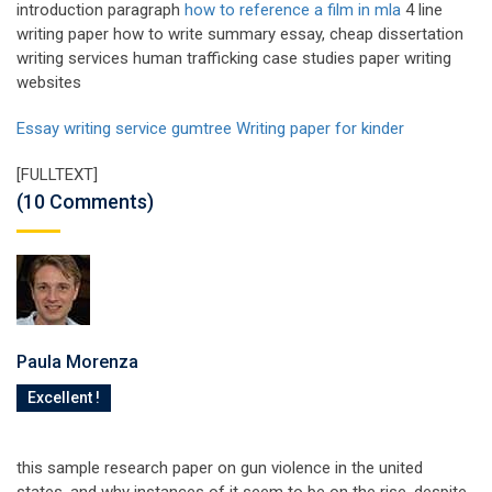
introduction paragraph
how to reference a film in mla
4 line
writing paper how to write summary essay, cheap dissertation
writing services human trafficking case studies paper writing
websites
Essay writing service gumtree
Writing paper for kinder
[FULLTEXT]
(10 Comments)
Paula Morenza
Excellent !
this sample research paper on gun violence in the united
states, and why instances of it seem to be on the rise, despite