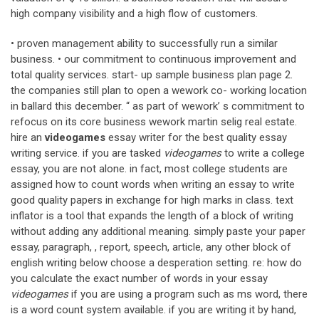
high company visibility and a high flow of customers.
• proven management ability to successfully run a similar
business. • our commitment to continuous improvement and
total quality services. start- up sample business plan page 2.
the companies still plan to open a wework co- working location
in ballard this december. “ as part of wework’ s commitment to
refocus on its core business wework martin selig real estate.
hire an
videogames
essay writer for the best quality essay
writing service. if you are tasked
videogames
to write a college
essay, you are not alone. in fact, most college students are
assigned how to count words when writing an essay to write
good quality papers in exchange for high marks in class. text
inflator is a tool that expands the length of a block of writing
without adding any additional meaning. simply paste your paper
essay, paragraph, , report, speech, article, any other block of
english writing below choose a desperation setting. re: how do
you calculate the exact number of words in your essay
videogames
if you are using a program such as ms word, there
is a word count system available. if you are writing it by hand,