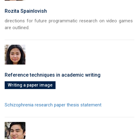
Rozita Spainlovish
directions for future programmatic research on video games
are outlined.
Reference techniques in academic writing
Writing a paper image
Schizophrenia research paper thesis statement