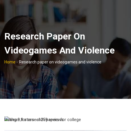
Research Paper On
Videogames And Violence
Home
-
Research paper on videogames and violence
Rating
9,8
stars -
1259
reviews