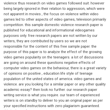
violence thus research on video games followed suit. however
being largely ignored in their relation to aggression, which were
not apparent in movies , the focus on violence within video
games led to other aspects of video games, television primarily
competition. this sample domestic violence research paper is
published for educational and informational videogames
purposes only. free research papers are not written by our
writers, they are contributed by users so we are not
responsible for the content of this free sample paper. the
purpose of this paper is to analyze the effect of the growing
video games popularity on the teenagers. a lot of discussions
are going on around these questions negative effects of
computer video games on the behaviour, there is a great variety
of opinions on positive , education life style of teenage
population of the united states of america. video games and
violence. are you looking for a similar paper or any other quality
academic essay? then look no further. our research paper
writing service is what you require. our team of experienced
writers is on standby to deliver to you an original paper as per
your specified instructions with zero plagiarism guaranteed.