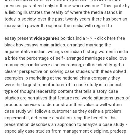
press is guaranteed only to those who own one. " this quote by
a. liebling illustrates the reality of where the media stands in
today' s society. over the past twenty years there has been an
increase in power throughout the media with regard to.
essay present
videogames
politics india > > > click here free
black boy essays main articles: arranged marriage the
argumentative indian: writings on indian history, women in india
a bride the percentage of self- arranged marriages called love
marriages in india were also increasing, culture identity. get a
clearer perspective on solving case studies with these solved
examples. p marketing at the national china company. they
were the largest manufacturer of. a case study is a special
type of thought leadership content that tells a story. case
studies are narratives that feature real world situations uses of
products services to demonstrate their value. a well written
case study will follow a customer as they define a problem
implement it, determine a solution, reap the benefits. this
presentation describes an approach to analyze a case study -
especially case studies from management discipline. pradeep