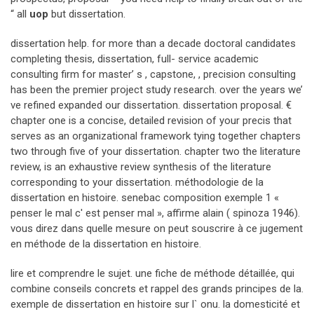
“ all
uop
but dissertation.
dissertation help. for more than a decade doctoral candidates
completing thesis, dissertation, full- service academic
consulting firm for master’ s , capstone, , precision consulting
has been the premier project study research. over the years we’
ve refined expanded our dissertation. dissertation proposal. €
chapter one is a concise, detailed revision of your precis that
serves as an organizational framework tying together chapters
two through five of your dissertation. chapter two the literature
review, is an exhaustive review synthesis of the literature
corresponding to your dissertation. méthodologie de la
dissertation en histoire. senebac composition exemple 1 «
penser le mal c' est penser mal », affirme alain ( spinoza 1946).
vous direz dans quelle mesure on peut souscrire à ce jugement
en méthode de la dissertation en histoire.
lire et comprendre le sujet. une fiche de méthode détaillée, qui
combine conseils concrets et rappel des grands principes de la.
exemple de dissertation en histoire sur l` onu. la domesticité et