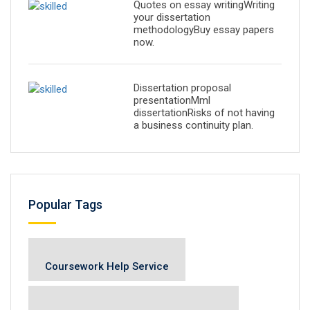
Quotes on essay writingWriting
your dissertation
methodologyBuy essay papers
now.
Dissertation proposal
presentationMml
dissertationRisks of not having
a business continuity plan.
Popular Tags
Coursework Help Service