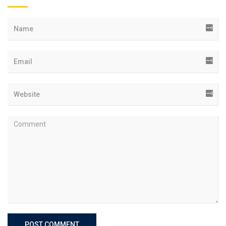
POST COMMENT