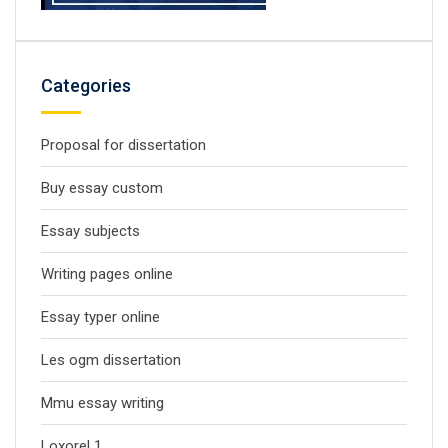
Categories
Proposal for dissertation
Buy essay custom
Essay subjects
Writing pages online
Essay typer online
Les ogm dissertation
Mmu essay writing
Loxorel 1