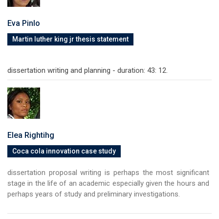
Eva Pinlo
Martin luther king jr thesis statement
dissertation writing and planning - duration: 43: 12.
Elea Rightihg
Coca cola innovation case study
dissertation proposal writing is perhaps the most significant
stage in the life of an academic especially given the hours and
perhaps years of study and preliminary investigations.