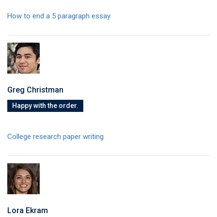
How to end a 5 paragraph essay
Greg Christman
Happy with the order.
College research paper writing
Lora Ekram