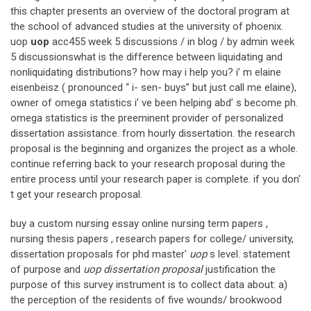
this chapter presents an overview of the doctoral program at
the school of advanced studies at the university of phoenix.
uop
uop
acc455 week 5 discussions / in blog / by admin week
5 discussionswhat is the difference between liquidating and
nonliquidating distributions? how may i help you? i’ m elaine
eisenbeisz ( pronounced “ i- sen- buys” but just call me elaine),
owner of omega statistics i’ ve been helping abd’ s become ph.
omega statistics is the preeminent provider of personalized
dissertation assistance. from hourly dissertation. the research
proposal is the beginning and organizes the project as a whole.
continue referring back to your research proposal during the
entire process until your research paper is complete. if you don'
t get your research proposal.
buy a custom nursing essay online nursing term papers ,
nursing thesis papers , research papers for college/ university,
dissertation proposals for phd master'
uop
s level. statement
of purpose and
uop dissertation proposal
justification the
purpose of this survey instrument is to collect data about: a)
the perception of the residents of five wounds/ brookwood