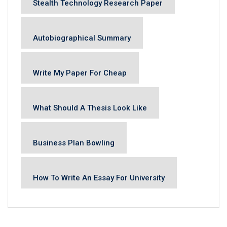
Stealth Technology Research Paper
Autobiographical Summary
Write My Paper For Cheap
What Should A Thesis Look Like
Business Plan Bowling
How To Write An Essay For University