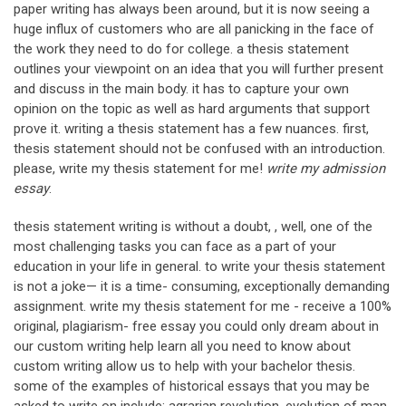
paper writing has always been around, but it is now seeing a
huge influx of customers who are all panicking in the face of
the work they need to do for college. a thesis statement
outlines your viewpoint on an idea that you will further present
and discuss in the main body. it has to capture your own
opinion on the topic as well as hard arguments that support
prove it. writing a thesis statement has a few nuances. first,
thesis statement should not be confused with an introduction.
please, write my thesis statement for me!
write my admission
essay
.
thesis statement writing is without a doubt, , well, one of the
most challenging tasks you can face as a part of your
education in your life in general. to write your thesis statement
is not a joke— it is a time- consuming, exceptionally demanding
assignment. write my thesis statement for me - receive a 100%
original, plagiarism- free essay you could only dream about in
our custom writing help learn all you need to know about
custom writing allow us to help with your bachelor thesis.
some of the examples of historical essays that you may be
asked to write on include: agrarian revolution. evolution of man.