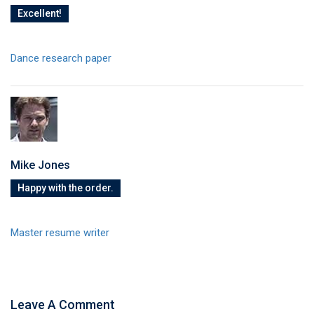
Excellent!
Dance research paper
Mike Jones
Happy with the order.
Master resume writer
Leave A Comment