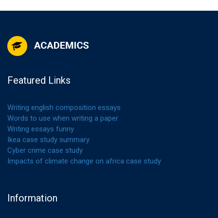
Featured Links
Writing english composition essays
Words to use when writing a paper
Writing essays funny
Ikea case study summary
Cyber crime case study
Impacts of climate change on africa case study
Information