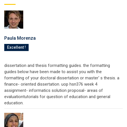
Paula Morenza
Excellent !
dissertation and thesis formatting guides. the formatting
guides below have been made to assist you with the
formatting of your doctoral dissertation or master' s thesis. a
finance- oriented dissertation. uop hsn376 week 4
assignment- informatics solution proposal- areas of
evaluationtutorials for question of education and general
education.