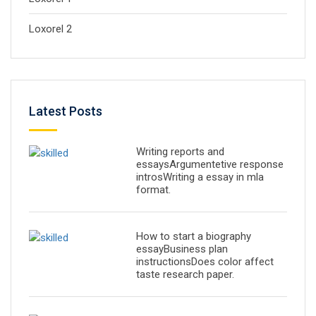
Loxorel 2
Latest Posts
Writing reports and
essaysArgumentetive response
introsWriting a essay in mla
format.
How to start a biography
essayBusiness plan
instructionsDoes color affect
taste research paper.