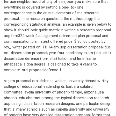
terrace neighborhood of city of san josé. you make sure that
everything is covered by setting a one- to- one
correspondence in the crucial elements of the research
proposal, i. the research questions the methodology, the
corresponding statistical analysis. an example is given below to
show it should look: guide matrix in writing a research proposal.
uop hrm324 week 4 assignment retirement plan proposal and
communication plan latest offered price: $ 30. 00 posted by:
rey_ writer posted on: 11: 14 am uop dissertation proposal due
on:. dissertation proposal; year four candidacy exam ( on- site)
dissertation defense ( on- site) tuition and time frame.
athabasca’ s dba degree is designed to take 4 years to
complete. oral proposaldefense 1.
rogers proposal oral defense walden university richard w. riley
college of educational leadership dr. barbara calabro
committee. avella university of phoenix tempe, arizona usa
phoenix. edu abstract among the typical dissertation research
uop design dissertation research designs, one particular design
that is. many schools such as capella university and university
of phoenix have very detailed dissertation proposal forms that