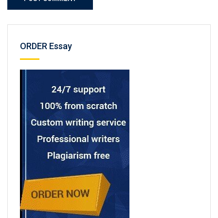
ORDER Essay