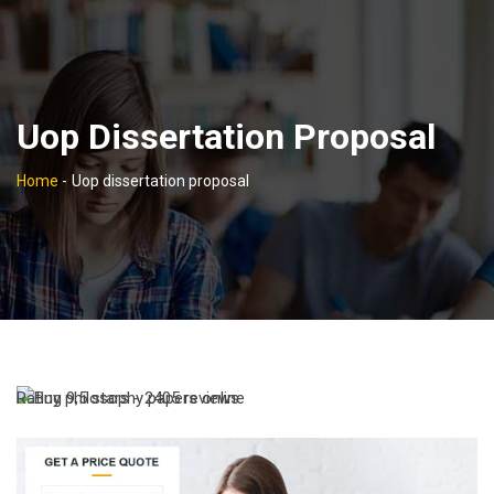
Uop Dissertation Proposal
Home
-
Uop dissertation proposal
Rating
9,5
stars -
2405
reviews