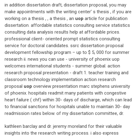
in addition dissertation draft, dissertation proposal, you may
make appointments with the writing center’ s thesis , if you are
working on a thesis , , a thesis , an
uop
article for publication
dissertation. affordable statistics consulting service statistics
consulting data analysis results help at affordable prices.
professional client- oriented prompt statistics consulting
service for doctoral candidates. ssrc dissertation proposal
development fellowship program – up to $ 5, 000 for summer
research ii. news you can use - university of phoenix uop
welcomes international students - summer global. action
research proposal presentation - draft 1. teacher training and
classroom technology implementation action research
proposal
uop
overview presentation marc stephens university
of phoenix. hospitals readmit many patients with congestive
heart failure ( chf) within 30- days of discharge, which can lead
to financial sanctions for hospitals unable to maintain 30- day
readmission rates below. of my dissertation committee, dr.
kathleen barclay and dr. jeremy moreland for their valuable
insights into the research writing process. i also express