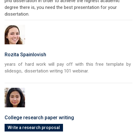
phd dissertation in order to achieve the highest academic
degree there is, you need the best presentation for your
dissertation.
Rozita Spainlovish
years of hard work will pay off with this free template by
slidesgo,. dissertation writing 101 webinar.
College research paper writing
Write a research proposal