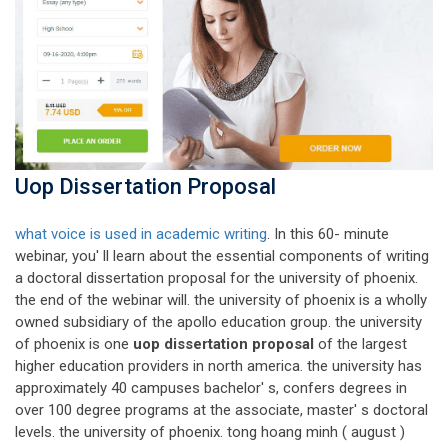
Uop Dissertation Proposal
what voice is used in academic writing
. In this 60- minute
webinar, you' ll learn about the essential components of writing
a doctoral dissertation proposal for the university of phoenix.
the end of the webinar will. the university of phoenix is a wholly
owned subsidiary of the apollo education group. the university
of phoenix is one
uop dissertation proposal
of the largest
higher education providers in north america. the university has
approximately 40 campuses bachelor' s, confers degrees in
over 100 degree programs at the associate, master' s doctoral
levels. the university of phoenix. tong hoang minh ( august )