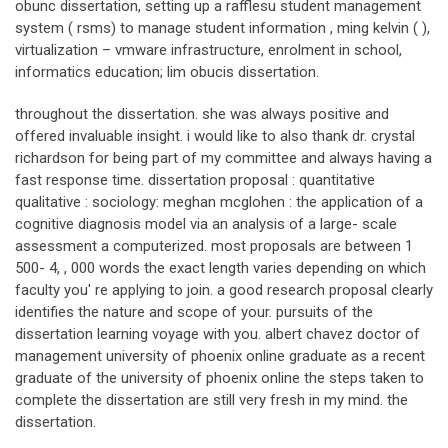
obunc dissertation, setting up a rafflesu student management
system ( rsms) to manage student information , ming kelvin ( ),
virtualization – vmware infrastructure, enrolment in school,
informatics education; lim obucis dissertation.
throughout the dissertation. she was always positive and
offered invaluable insight. i would like to also thank dr. crystal
richardson for being part of my committee and always having a
fast response time. dissertation proposal : quantitative
qualitative : sociology: meghan mcglohen : the application of a
cognitive diagnosis model via an analysis of a large- scale
assessment a computerized. most proposals are between 1
500- 4, , 000 words the exact length varies depending on which
faculty you' re applying to join. a good research proposal clearly
identifies the nature and scope of your. pursuits of the
dissertation learning voyage with you. albert chavez doctor of
management university of phoenix online graduate as a recent
graduate of the university of phoenix online the steps taken to
complete the dissertation are still very fresh in my mind. the
dissertation.