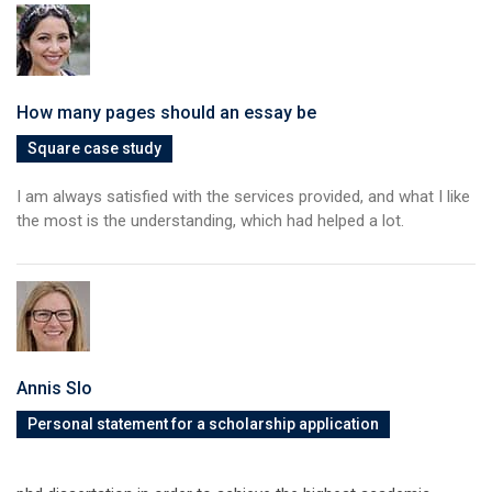
How many pages should an essay be
Square case study
I am always satisfied with the services provided, and what I like
the most is the understanding, which had helped a lot.
Annis Slo
Personal statement for a scholarship application