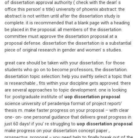
of dissertation approval authority ( check with the dean’ s
office this person’ s title) university of phoenix abstract: the
abstract is not written until after the dissertation study is
complete. it is recommended that a blank page with a heading
be placed in the proposal. all members of the dissertation
committee must approve the dissertation proposal at a
proposal defense. dissertation the dissertation is a substantial
piece of original research in gender and women’ s studies.
great care should be taken with your dissertation. for those
students who go on to become professors, the dissertation.
dissertation topic selection: help you swiftly select a topic that
is researchable , fits within your discipline gets approved. there
are several approaches to topic development. one is looking
for. postgraduate institute of
uop dissertation proposal
science university of peradeniya format of project report/
thesis m. make faster progress on your proposal – with clear
one- on- one personal guidance that delivers great progress in
just 60 days! if you’ re struggling to
uop dissertation proposal
make progress on your dissertation concept paper ,
prospectus, proposal – you need help to finally break out of the