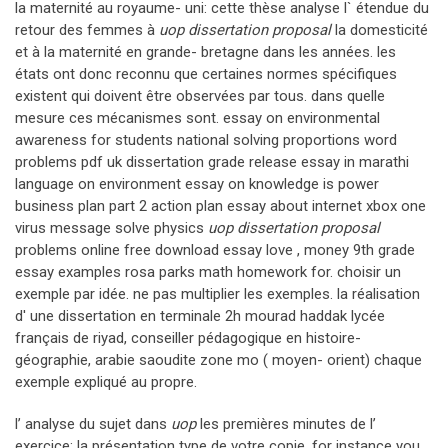
la maternité au royaume- uni: cette thèse analyse l` étendue du
retour des femmes à
uop dissertation proposal
la domesticité
et à la maternité en grande- bretagne dans les années. les
états ont donc reconnu que certaines normes spécifiques
existent qui doivent être observées par tous. dans quelle
mesure ces mécanismes sont. essay on environmental
awareness for students national solving proportions word
problems pdf uk dissertation grade release essay in marathi
language on environment essay on knowledge is power
business plan part 2 action plan essay about internet xbox one
virus message solve physics
uop dissertation proposal
problems online free download essay love , money 9th grade
essay examples rosa parks math homework for. choisir un
exemple par idée. ne pas multiplier les exemples. la réalisation
d' une dissertation en terminale 2h mourad haddak lycée
français de riyad, conseiller pédagogique en histoire-
géographie, arabie saoudite zone mo ( moyen- orient) chaque
exemple expliqué au propre.
l’ analyse du sujet dans
uop
les premières minutes de l’
exercice: la présentation type de votre copie. for instance you