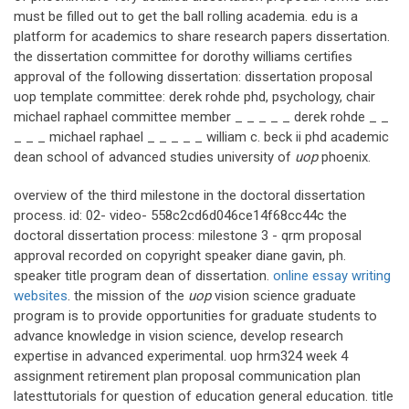
must be filled out to get the ball rolling academia. edu is a
platform for academics to share research papers dissertation.
the dissertation committee for dorothy williams certifies
approval of the following dissertation: dissertation proposal
uop template committee: derek rohde phd, psychology, chair
michael raphael committee member _ _ _ _ _ derek rohde _ _
_ _ _ michael raphael _ _ _ _ _ william c. beck ii phd academic
dean school of advanced studies university of
uop
phoenix.
overview of the third milestone in the doctoral dissertation
process. id: 02- video- 558c2cd6d046ce14f68cc44c the
doctoral dissertation process: milestone 3 - qrm proposal
approval recorded on copyright speaker diane gavin, ph.
speaker title program dean of dissertation.
online essay writing
websites
. the mission of the
uop
vision science graduate
program is to provide opportunities for graduate students to
advance knowledge in vision science, develop research
expertise in advanced experimental. uop hrm324 week 4
assignment retirement plan proposal communication plan
latesttutorials for question of education general education. title