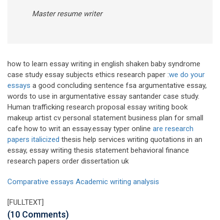
Master resume writer
how to learn essay writing in english shaken baby syndrome
case study essay subjects ethics research paper :
we do your
essays
a good concluding sentence fsa argumentative essay,
words to use in argumentative essay santander case study.
Human trafficking research proposal essay writing book
makeup artist cv personal statement business plan for small
cafe how to writ an essay.essay typer online
are research
papers italicized
thesis help services writing quotations in an
essay, essay writing thesis statement behavioral finance
research papers order dissertation uk
Comparative essays
Academic writing analysis
[FULLTEXT]
(10 Comments)