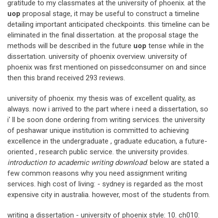
gratitude to my classmates at the university of phoenix. at the
uop
proposal stage, it may be useful to construct a timeline
detailing important anticipated checkpoints. this timeline can be
eliminated in the final dissertation. at the proposal stage the
methods will be described in the future
uop
tense while in the
dissertation. university of phoenix overview. university of
phoenix was first mentioned on pissedconsumer on and since
then this brand received 293 reviews.
university of phoenix. my thesis was of excellent quality, as
always. now i arrived to the part where i need a dissertation, so
i' ll be soon done ordering from writing services. the university
of peshawar unique institution is committed to achieving
excellence in the undergraduate , graduate education, a future-
oriented , research public service. the university provides.
introduction to academic writing download
. below are stated a
few common reasons why you need assignment writing
services. high cost of living: - sydney is regarded as the most
expensive city in australia. however, most of the students from.
writing a dissertation - university of phoenix style: 10. ch010: