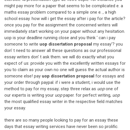
might pay more for a paper that seems to be complicated e. a
maths essay problem compared to a simple one e. , a high
school essay. how will i get the essay after i pay for the article?
once you pay for the assignment the concerned writers will
immediately start working on your paper without any hesitation.
uop is your deadline running close and you think ‘ can i pay
someone to write
uop dissertation proposal
my essay'? you
don' t need to answer all these questions as our professional
essay writers don' t ask them. we will do exactly what you
expect of us: provide you with the excellently written essays for
you to claim as your own no one will guess the actual author is
someone else! pay
uop dissertation proposal
for essays and
your order through paypal. if i were a student, i would use the
method to pay for my essay; step three relax as
uop
one of
our experts is writing your
uop
paper. for perfect writing,
uop
the most qualified essay writer in the respective field matches
your essay.
there are so many people looking to pay for an essay these
days that essay writing services have never been so prolific.