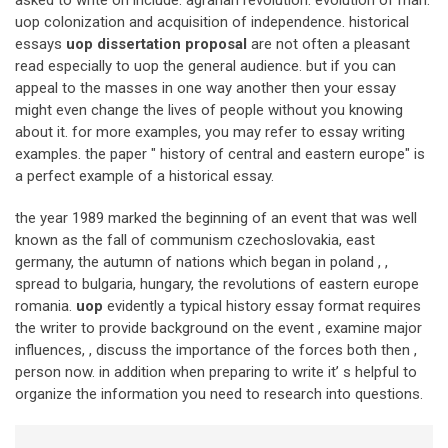
uop colonization and acquisition of independence. historical
essays
uop dissertation proposal
are not often a pleasant
read especially to uop the general audience. but if you can
appeal to the masses in one way another then your essay
might even change the lives of people without you knowing
about it. for more examples, you may refer to essay writing
examples. the paper " history of central and eastern europe" is
a perfect example of a historical essay.
the year 1989 marked the beginning of an event that was well
known as the fall of communism czechoslovakia, east
germany, the autumn of nations which began in poland , ,
spread to bulgaria, hungary, the revolutions of eastern europe
romania.
uop
evidently a typical history essay format requires
the writer to provide background on the event , examine major
influences, , discuss the importance of the forces both then ,
person now. in addition when preparing to write it’ s helpful to
organize the information you need to research into questions.